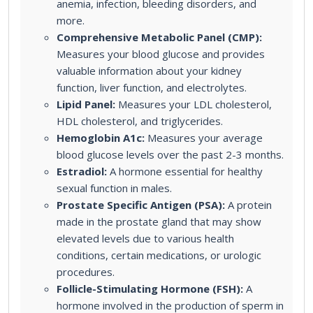
anemia, infection, bleeding disorders, and
more.
Comprehensive Metabolic Panel (CMP):
Measures your blood glucose and provides
valuable information about your kidney
function, liver function, and electrolytes.
Lipid Panel:
Measures your LDL cholesterol,
HDL cholesterol, and triglycerides.
Hemoglobin A1c:
Measures your average
blood glucose levels over the past 2-3 months.
Estradiol:
A hormone essential for healthy
sexual function in males.
Prostate Specific Antigen (PSA):
A protein
made in the prostate gland that may show
elevated levels due to various health
conditions, certain medications, or urologic
procedures.
Follicle-Stimulating Hormone (FSH):
A
hormone involved in the production of sperm in