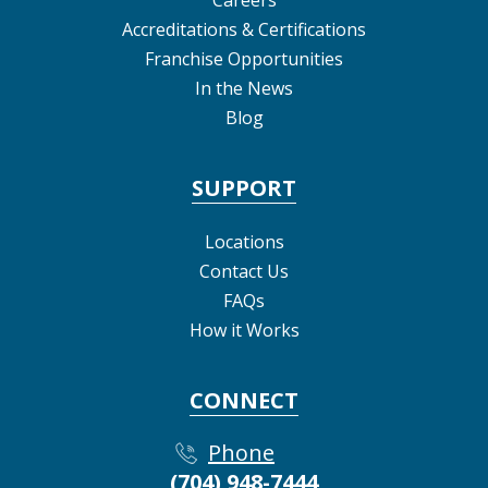
Accreditations & Certifications
Franchise Opportunities
In the News
Blog
SUPPORT
Locations
Contact Us
FAQs
How it Works
CONNECT
Phone
(704) 948-7444