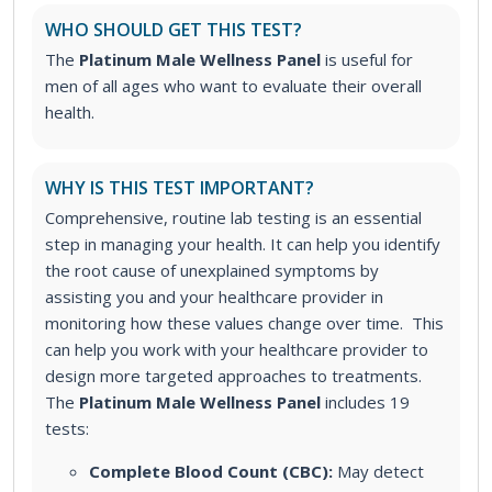
WHO SHOULD GET THIS TEST?
The
Platinum Male Wellness Panel
is useful for
men of all ages who want to evaluate their overall
health.
WHY IS THIS TEST IMPORTANT?
Comprehensive, routine lab testing is an essential
step in managing your health. It can help you identify
the root cause of unexplained symptoms by
assisting you and your healthcare provider in
monitoring how these values change over time. This
can help you work with your healthcare provider to
design more targeted approaches to treatments.
The
Platinum Male Wellness Panel
includes 19
tests:
Complete Blood Count (CBC):
May detect