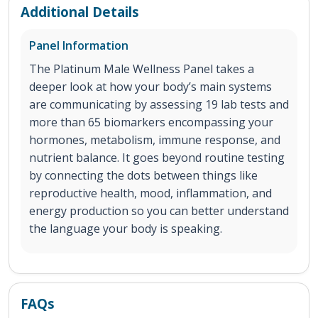
Additional Details
Panel Information
The Platinum Male Wellness Panel takes a
deeper look at how your body’s main systems
are communicating by assessing 19 lab tests and
more than 65 biomarkers encompassing your
hormones, metabolism, immune response, and
nutrient balance. It goes beyond routine testing
by connecting the dots between things like
reproductive health, mood, inflammation, and
energy production so you can better understand
the language your body is speaking.
FAQs