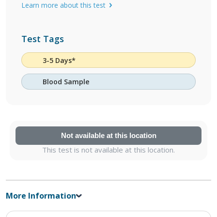
Learn more about this test
Test Tags
3-5 Days*
Blood Sample
Not available at this location
This test is not available at this location.
More Information