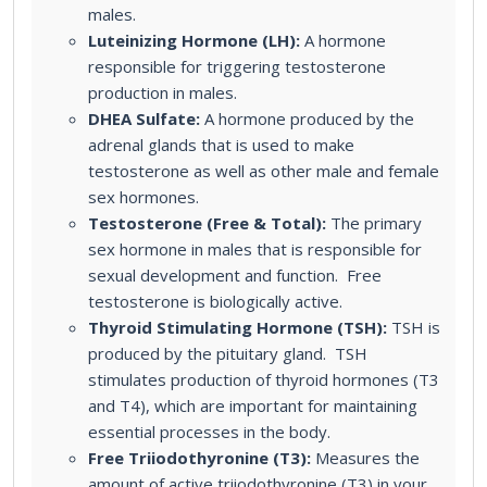
males.
Luteinizing Hormone (LH):
A hormone
responsible for triggering testosterone
production in males.
DHEA Sulfate:
A hormone produced by the
adrenal glands that is used to make
testosterone as well as other male and female
sex hormones.
Testosterone (Free & Total):
The primary
sex hormone in males that is responsible for
sexual development and function. Free
testosterone is biologically active.
Thyroid Stimulating Hormone (TSH):
TSH is
produced by the pituitary gland. TSH
stimulates production of thyroid hormones (T3
and T4), which are important for maintaining
essential processes in the body.
Free Triiodothyronine (T3):
Measures the
amount of active triiodothyronine (T3) in your