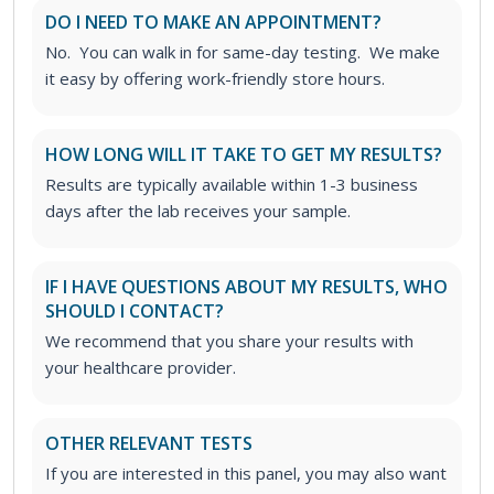
DO I NEED TO MAKE AN APPOINTMENT?
No. You can walk in for same-day testing. We make
it easy by offering work-friendly store hours.
HOW LONG WILL IT TAKE TO GET MY RESULTS?
Results are typically available within 1-3 business
days after the lab receives your sample.
IF I HAVE QUESTIONS ABOUT MY RESULTS, WHO
SHOULD I CONTACT?
We recommend that you share your results with
your healthcare provider.
OTHER RELEVANT TESTS
If you are interested in this panel, you may also want