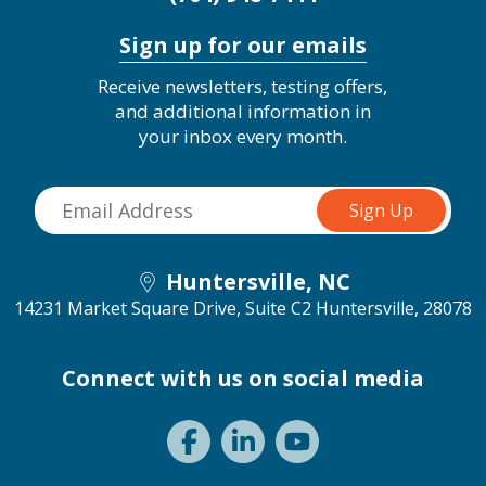
Sign up for our emails
Receive newsletters, testing offers,
and additional information in
your inbox every month.
Huntersville, NC
14231 Market Square Drive, Suite C2
Huntersville, 28078
Connect with us on social media