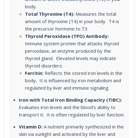
body.
Total Thyronine (T4):
Measures the total
amount of thyroxine (T4) in your body. T4 is
the precursor hormone to T3.
Thyroid Peroxidase (TPO) Antibody:
Immune system protein that attacks thyroid
peroxidase, an enzyme produced by the
thyroid gland. Elevated levels may indicate
thyroid disorders.
Ferritin:
Reflects the stored iron levels in the
body, It is influenced by iron metabolism and
regulated by liver and immune signaling.
Iron with Total Iron Binding Capacity (TIBC):
Evaluates iron levels and the blood’s ability to
transport it. It is often regulated by liver function.
Vitamin D:
A nutrient primarily synthesized in the
skin via sunlight and activated by the liver and