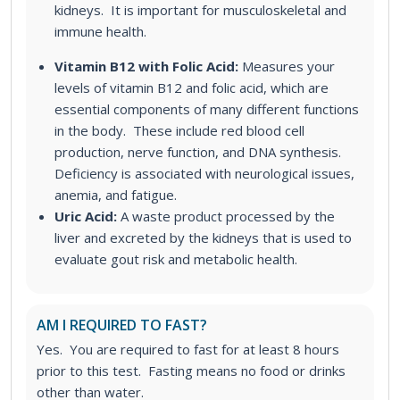
kidneys. It is important for musculoskeletal and
immune health.
Vitamin B12 with Folic Acid:
Measures your
levels of vitamin B12 and folic acid, which are
essential components of many different functions
in the body. These include red blood cell
production, nerve function, and DNA synthesis.
Deficiency is associated with neurological issues,
anemia, and fatigue.
Uric Acid:
A waste product processed by the
liver and excreted by the kidneys that is used to
evaluate gout risk and metabolic health.
AM I REQUIRED TO FAST?
Yes. You are required to fast for at least 8 hours
prior to this test. Fasting means no food or drinks
other than water.