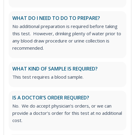
WHAT DO I NEED TO DO TO PREPARE?
No additional preparation is required before taking
this test. However, drinking plenty of water prior to
any blood draw procedure or urine collection is
recommended.
WHAT KIND OF SAMPLE IS REQUIRED?
This test requires a blood sample.
IS A DOCTOR’S ORDER REQUIRED?
No. We do accept physician’s orders, or we can
provide a doctor’s order for this test at no additional
cost.