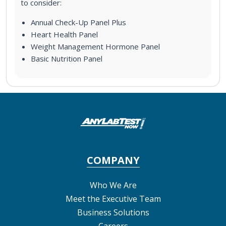
to consider:
Annual Check-Up Panel Plus
Heart Health Panel
Weight Management Hormone Panel
Basic Nutrition Panel
COMPANY
Who We Are
Meet the Executive Team
Business Solutions
Careers