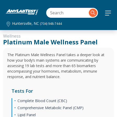
Huntersville, NC
(704) 948-7444
Wellness
Platinum Male Wellness Panel
The Platinum Male Wellness Panel takes a deeper look at
how your body’s main systems are communicating by
assessing 19 lab tests and more than 65 biomarkers
encompassing your hormones, metabolism, immune
response, and nutrient balance.
Tests For
Complete Blood Count (CBC)
Comprehensive Metabolic Panel (CMP)
Lipid Panel