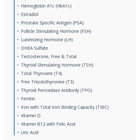
Hemoglobin A1c (HbA1c)
Estradiol
Prostate Specific Antigen (PSA)
Follicle Stimulating Hormone (FSH)
Luteinizing Hormone (LH)
DHEA Sulfate
Testosterone, Free & Total
Thyroid Stimulating Hormone (TSH)
Total Thyroxine (T4)
Free Triiodothyronine (T3)
Thyroid Peroxidase Antibody (TPO)
Ferritin
Iron with Total Iron Binding Capacity (TIBC)
Vitamin D
Vitamin B12 with Folic Acid
Uric Acid