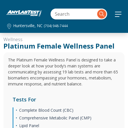
Huntersville, NC
(704) 948-7444
Wellness
Platinum Female Wellness Panel
The Platinum Female Wellness Panel is designed to take a
deeper look at how your body’s main systems are
communicating by assessing 19 lab tests and more than 65
biomarkers encompassing your hormones, metabolism,
immune response, and nutrient balance.
Tests For
Complete Blood Count (CBC)
Comprehensive Metabolic Panel (CMP)
Lipid Panel