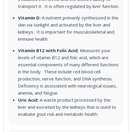
transport it. It is often regulated by liver function.
Vitamin D:
A nutrient primarily synthesized in the
skin via sunlight and activated by the liver and
kidneys. It is important for musculoskeletal and
immune health.
Vitamin B12 with Folic Acid:
Measures your
levels of vitamin B12 and folic acid, which are
essential components of many different functions
in the body. These include red blood cell
production, nerve function, and DNA synthesis.
Deficiency is associated with neurological issues,
anemia, and fatigue.
Uric Acid:
A waste product processed by the
liver and excreted by the kidneys that is used to
evaluate gout risk and metabolic health.