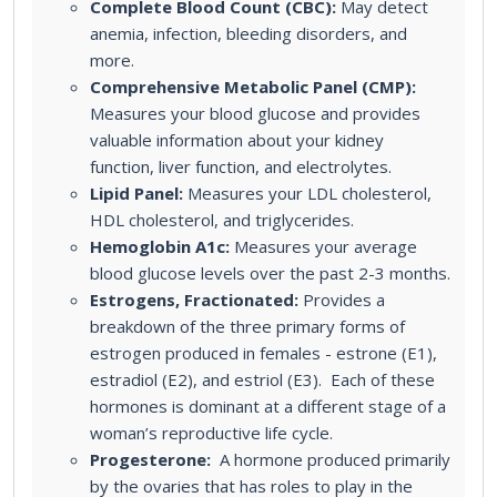
Complete Blood Count (CBC):
May detect
anemia, infection, bleeding disorders, and
more.
Comprehensive Metabolic Panel (CMP):
Measures your blood glucose and provides
valuable information about your kidney
function, liver function, and electrolytes.
Lipid Panel:
Measures your LDL cholesterol,
HDL cholesterol, and triglycerides.
Hemoglobin A1c:
Measures your average
blood glucose levels over the past 2-3 months.
Estrogens, Fractionated:
Provides a
breakdown of the three primary forms of
estrogen produced in females - estrone (E1),
estradiol (E2), and estriol (E3). Each of these
hormones is dominant at a different stage of a
woman’s reproductive life cycle.
Progesterone:
A hormone produced primarily
by the ovaries that has roles to play in the