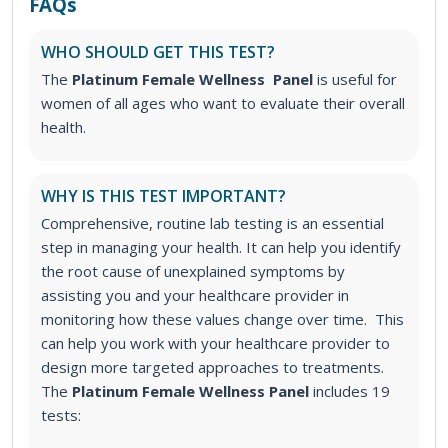
FAQs
WHO SHOULD GET THIS TEST?
The
Platinum Female Wellness Panel
is useful for
women of all ages who want to evaluate their overall
health.
WHY IS THIS TEST IMPORTANT?
Comprehensive, routine lab testing is an essential
step in managing your health. It can help you identify
the root cause of unexplained symptoms by
assisting you and your healthcare provider in
monitoring how these values change over time. This
can help you work with your healthcare provider to
design more targeted approaches to treatments.
The
Platinum Female Wellness Panel
includes 19
tests: