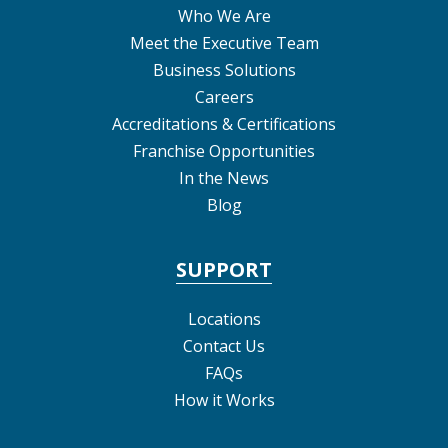
Who We Are
Meet the Executive Team
Business Solutions
Careers
Accreditations & Certifications
Franchise Opportunities
In the News
Blog
SUPPORT
Locations
Contact Us
FAQs
How it Works