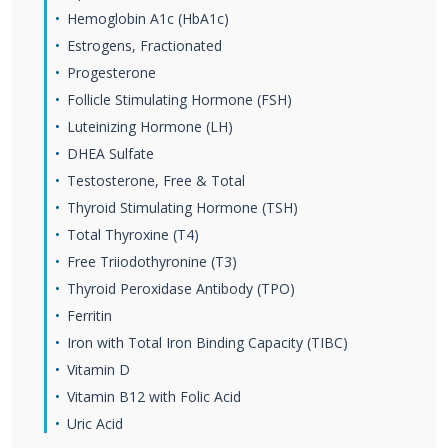
Hemoglobin A1c (HbA1c)
Estrogens, Fractionated
Progesterone
Follicle Stimulating Hormone (FSH)
Luteinizing Hormone (LH)
DHEA Sulfate
Testosterone, Free & Total
Thyroid Stimulating Hormone (TSH)
Total Thyroxine (T4)
Free Triiodothyronine (T3)
Thyroid Peroxidase Antibody (TPO)
Ferritin
Iron with Total Iron Binding Capacity (TIBC)
Vitamin D
Vitamin B12 with Folic Acid
Uric Acid