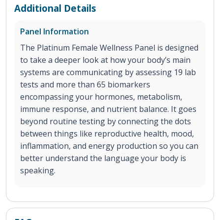
Additional Details
Panel Information
The Platinum Female Wellness Panel is designed
to take a deeper look at how your body’s main
systems are communicating by assessing 19 lab
tests and more than 65 biomarkers
encompassing your hormones, metabolism,
immune response, and nutrient balance. It goes
beyond routine testing by connecting the dots
between things like reproductive health, mood,
inflammation, and energy production so you can
better understand the language your body is
speaking.