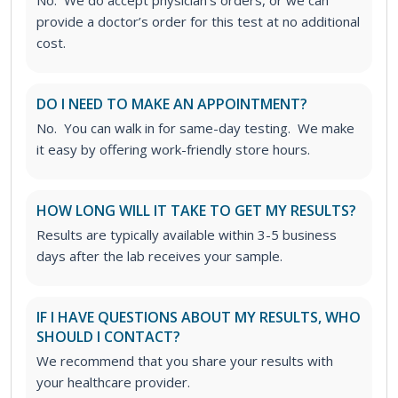
provide a doctor’s order for this test at no additional
cost.
DO I NEED TO MAKE AN APPOINTMENT?
No. You can walk in for same-day testing. We make
it easy by offering work-friendly store hours.
HOW LONG WILL IT TAKE TO GET MY RESULTS?
Results are typically available within 3-5 business
days after the lab receives your sample.
IF I HAVE QUESTIONS ABOUT MY RESULTS, WHO
SHOULD I CONTACT?
We recommend that you share your results with
your healthcare provider.