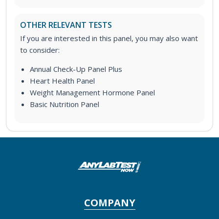
OTHER RELEVANT TESTS
If you are interested in this panel, you may also want
to consider:
Annual Check-Up Panel Plus
Heart Health Panel
Weight Management Hormone Panel
Basic Nutrition Panel
COMPANY