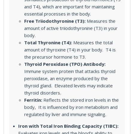
and T4), which are important for maintaining
essential processes in the body.
Free Triiodothyronine (T3):
Measures the
amount of active triiodothyronine (T3) in your
body.
Total Thyronine (T4):
Measures the total
amount of thyroxine (T4) in your body. T4 is
the precursor hormone to T3.
Thyroid Peroxidase (TPO) Antibody:
Immune system protein that attacks thyroid
peroxidase, an enzyme produced by the
thyroid gland. Elevated levels may indicate
thyroid disorders.
Ferritin:
Reflects the stored iron levels in the
body, It is influenced by iron metabolism and
regulated by liver and immune signaling.
Iron with Total Iron Binding Capacity (TIBC):
Evaluates iron levels and the blood’s ability to