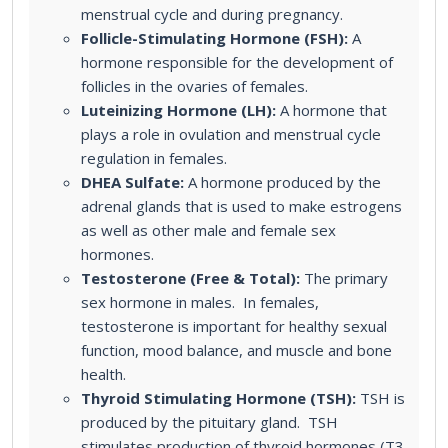
menstrual cycle and during pregnancy.
Follicle-Stimulating Hormone (FSH):
A
hormone responsible for the development of
follicles in the ovaries of females.
Luteinizing Hormone (LH):
A hormone that
plays a role in ovulation and menstrual cycle
regulation in females.
DHEA Sulfate:
A hormone produced by the
adrenal glands that is used to make estrogens
as well as other male and female sex
hormones.
Testosterone (Free & Total):
The primary
sex hormone in males. In females,
testosterone is important for healthy sexual
function, mood balance, and muscle and bone
health.
Thyroid Stimulating Hormone (TSH):
TSH is
produced by the pituitary gland. TSH
stimulates production of thyroid hormones (T3