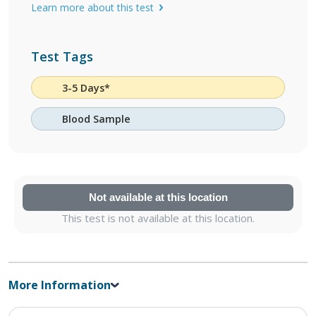
Learn more about this test
Test Tags
3-5 Days*
Blood Sample
Not available at this location
This test is not available at this location.
More Information