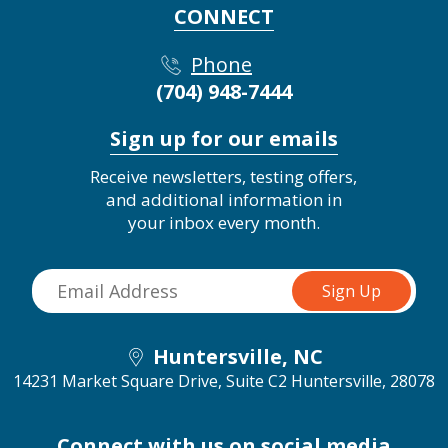
CONNECT
Phone
(704) 948-7444
Sign up for our emails
Receive newsletters, testing offers,
and additional information in
your inbox every month.
Huntersville, NC
14231 Market Square Drive, Suite C2
Huntersville, 28078
Connect with us on social media