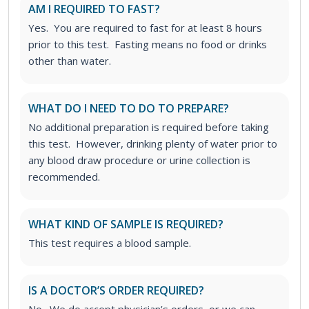
AM I REQUIRED TO FAST?
Yes. You are required to fast for at least 8 hours
prior to this test. Fasting means no food or drinks
other than water.
WHAT DO I NEED TO DO TO PREPARE?
No additional preparation is required before taking
this test. However, drinking plenty of water prior to
any blood draw procedure or urine collection is
recommended.
WHAT KIND OF SAMPLE IS REQUIRED?
This test requires a blood sample.
IS A DOCTOR’S ORDER REQUIRED?
No. We do accept physician’s orders, or we can