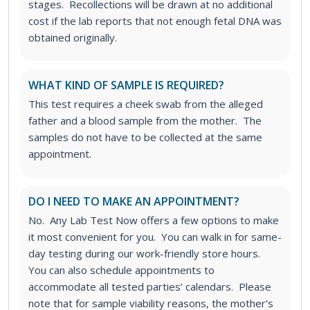
stages. Recollections will be drawn at no additional
cost if the lab reports that not enough fetal DNA was
obtained originally.
WHAT KIND OF SAMPLE IS REQUIRED?
This test requires a cheek swab from the alleged
father and a blood sample from the mother. The
samples do not have to be collected at the same
appointment.
DO I NEED TO MAKE AN APPOINTMENT?
No. Any Lab Test Now offers a few options to make
it most convenient for you. You can walk in for same-
day testing during our work-friendly store hours.
You can also schedule appointments to
accommodate all tested parties’ calendars. Please
note that for sample viability reasons, the mother’s