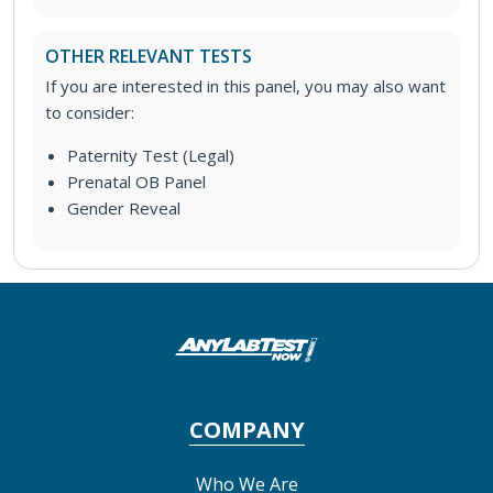
OTHER RELEVANT TESTS
If you are interested in this panel, you may also want
to consider:
Paternity Test (Legal)
Prenatal OB Panel
Gender Reveal
COMPANY
Who We Are