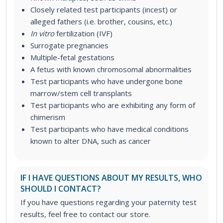
Closely related test
participants (incest) or
alleged fathers (i.e. brother, cousins, etc.)
In vitro
fertilization (IVF)
Surrogate pregnancies
Multiple-fetal gestations
A fetus with known chromosomal abnormalities
Test participants who have undergone bone
marrow/stem cell transplants
Test participants who are exhibiting any form of
chimerism
Test participants who have medical conditions
known to alter DNA, such as cancer
IF I HAVE QUESTIONS ABOUT MY RESULTS, WHO
SHOULD I CONTACT?
If you have questions regarding your paternity test
results, feel free to contact our store.