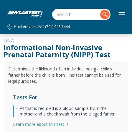
Huntersville, NC
(704) 948-7444
DNA
Informational Non-Invasive
Prenatal Paternity (NIPP) Test
Determines the liklihood of an individual being a child's
father before the child is born. This test cannot be used for
legal purposes.
Tests For
All that is required is a blood sample from the
mother and a cheek swab from the alleged father.
Learn more about this test