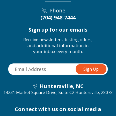
Phone
(704) 948-7444
Sign up for our emails
Receive newsletters, testing offers,
and additional information in
your inbox every month.
Huntersville, NC
14231 Market Square Drive, Suite C2
Huntersville, 28078
Connect with us on social media