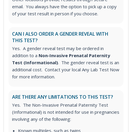
email. You always have the option to pick up a copy
of your test result in person if you choose.
CAN I ALSO ORDER A GENDER REVEAL WITH
THIS TEST?
Yes. A gender reveal test may be ordered in
addition to a
Non-Invasive Prenatal Paternity
Test (Informational)
. The gender reveal test is an
additional cost. Contact your local Any Lab Test Now
for more information.
ARE THERE ANY LIMITATIONS TO THIS TEST?
Yes. The Non-Invasive Prenatal Paternity Test
(Informational) is not intended for use in pregnancies
involving any of the following:
Known multiples, such as twins