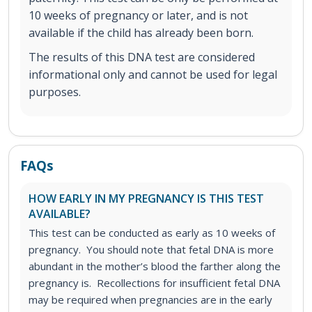
10 weeks of pregnancy or later, and is not
available if the child has already been born.
The results of this DNA test are considered
informational only and cannot be used for legal
purposes.
FAQs
HOW EARLY IN MY PREGNANCY IS THIS TEST
AVAILABLE?
This test can be conducted as early as 10 weeks of
pregnancy. You should note that fetal DNA is more
abundant in the mother’s blood the farther along the
pregnancy is. Recollections for insufficient fetal DNA
may be required when pregnancies are in the early