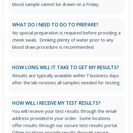
blood sample cannot be drawn on a Friday.
WHAT DO I NEED TO DO TO PREPARE?
No special preparation is required before providing a
cheek swab. Drinking plenty of water prior to any
blood draw procedure is recommended.
HOW LONG WILL IT TAKE TO GET MY RESULTS?
Results are typically available within 7 business days
after the lab receives all samples needed for testing.
HOW WILL I RECEIVE MY TEST RESULTS?
You will receive your test results through the email
address provided in your order. Some locations
offer results through our secure test results portal.
Other locations provide results through secure