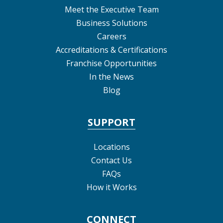
Meet the Executive Team
Business Solutions
Careers
Accreditations & Certifications
Franchise Opportunities
In the News
Blog
SUPPORT
Locations
Contact Us
FAQs
How it Works
CONNECT