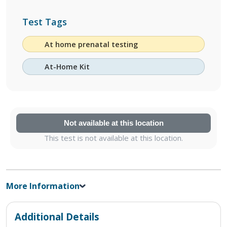
Test Tags
At home prenatal testing
At-Home Kit
Not available at this location
This test is not available at this location.
More Information
Additional Details