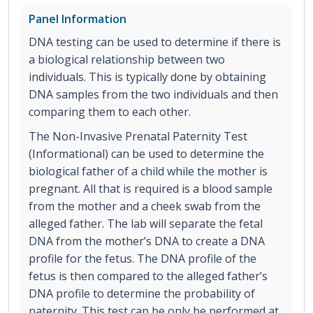
Panel Information
DNA testing can be used to determine if there is
a biological relationship between two
individuals. This is typically done by obtaining
DNA samples from the two individuals and then
comparing them to each other.
The Non-Invasive Prenatal Paternity Test
(Informational) can be used to determine the
biological father of a child while the mother is
pregnant. All that is required is a blood sample
from the mother and a cheek swab from the
alleged father. The lab will separate the fetal
DNA from the mother’s DNA to create a DNA
profile for the fetus. The DNA profile of the
fetus is then compared to the alleged father’s
DNA profile to determine the probability of
paternity. This test can be only be performed at