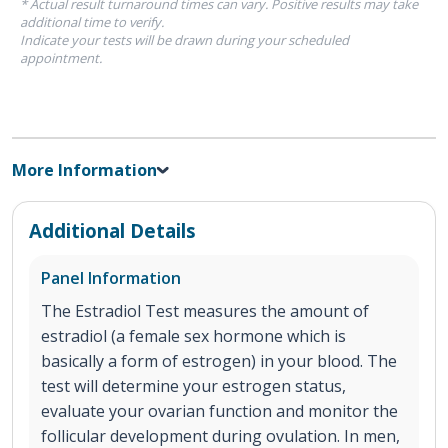
* Actual result turnaround times can vary. Positive results may take
additional time to verify.
Indicate your tests will be drawn during your scheduled
appointment.
More Information
Additional Details
Panel Information
The Estradiol Test measures the amount of
estradiol (a female sex hormone which is
basically a form of estrogen) in your blood. The
test will determine your estrogen status,
evaluate your ovarian function and monitor the
follicular development during ovulation. In men,