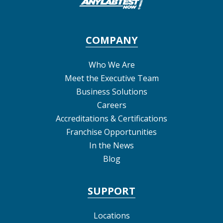
COMPANY
Who We Are
Meet the Executive Team
Business Solutions
Careers
Accreditations & Certifications
Franchise Opportunities
In the News
Blog
SUPPORT
Locations