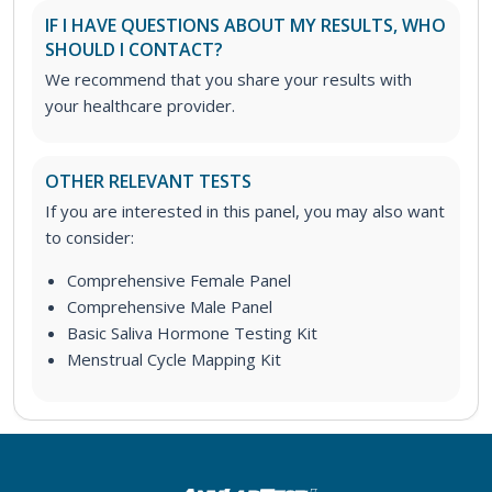
IF I HAVE QUESTIONS ABOUT MY RESULTS, WHO
SHOULD I CONTACT?
We recommend that you share your results with
your healthcare provider.
OTHER RELEVANT TESTS
If you are interested in this panel, you may also want
to consider:
Comprehensive Female Panel
Comprehensive Male Panel
Basic Saliva Hormone Testing Kit
Menstrual Cycle Mapping Kit