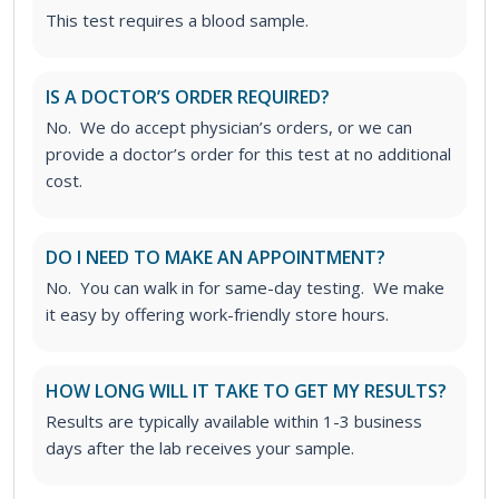
This test requires a blood sample.
IS A DOCTOR’S ORDER REQUIRED?
No. We do accept physician’s orders, or we can
provide a doctor’s order for this test at no additional
cost.
DO I NEED TO MAKE AN APPOINTMENT?
No. You can walk in for same-day testing. We make
it easy by offering work-friendly store hours.
HOW LONG WILL IT TAKE TO GET MY RESULTS?
Results are typically available within 1-3 business
days after the lab receives your sample.