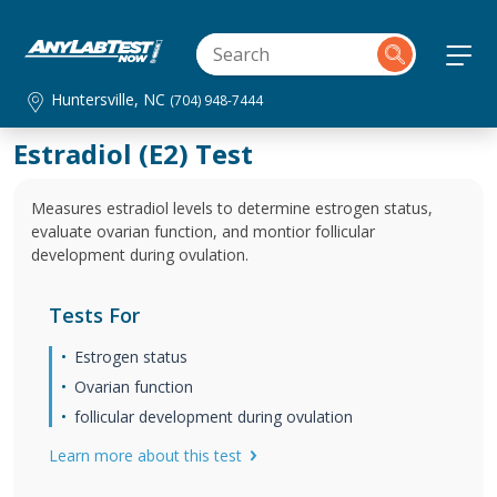
Huntersville, NC
(704) 948-7444
Estradiol (E2) Test
Measures estradiol levels to determine estrogen status,
evaluate ovarian function, and montior follicular
development during ovulation.
Tests For
Estrogen status
Ovarian function
follicular development during ovulation
Learn more about this test