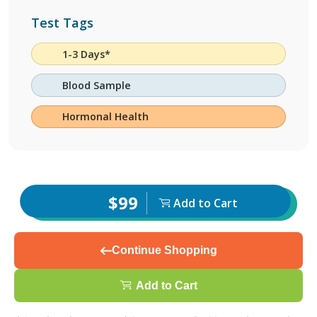
Test Tags
1-3 Days*
Blood Sample
Hormonal Health
$99
Add to Cart
Continue Shopping
Add to Cart