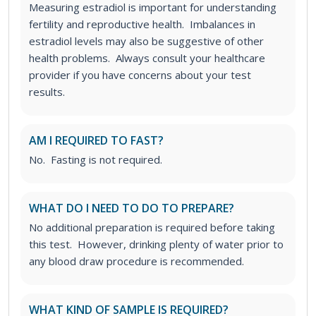
Measuring estradiol is important for understanding
fertility and reproductive health. Imbalances in
estradiol levels may also be suggestive of other
health problems. Always consult your healthcare
provider if you have concerns about your test
results.
AM I REQUIRED TO FAST?
No. Fasting is not required.
WHAT DO I NEED TO DO TO PREPARE?
No additional preparation is required before taking
this test. However, drinking plenty of water prior to
any blood draw procedure is recommended.
WHAT KIND OF SAMPLE IS REQUIRED?