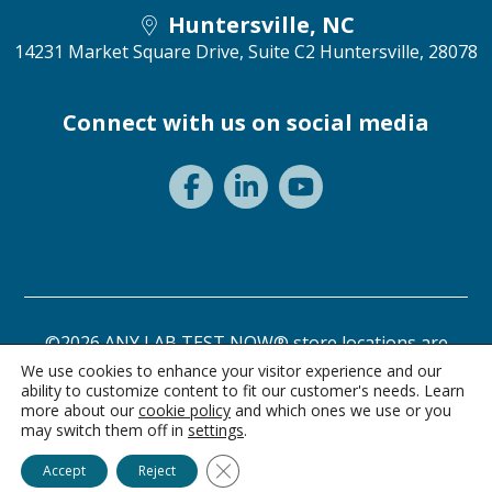
Huntersville, NC
14231 Market Square Drive, Suite C2
Huntersville, 28078
Connect with us on social media
©2026 ANY LAB TEST NOW® store locations are
independently owned and operated.
We use cookies to enhance your visitor experience and our
ability to customize content to fit our customer's needs. Learn
Need a test? Start here!
Privacy Statement
Terms of Use
more about our
cookie policy
and which ones we use or you
may switch them off in
settings
.
Ask Alice
Close GDPR Cookie Banner
Accept
Reject