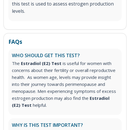
this test is used to assess estrogen production
levels.
FAQs
WHO SHOULD GET THIS TEST?
The
Estradiol (E2) Test
is useful for women with
concerns about their fertility or overall reproductive
health. As women age, levels may provide insight
into their journey towards perimenopause and
menopause.
Men experiencing symptoms of excess
estrogen production may also find the
Estradiol
(E2) Test
helpful.
WHY IS THIS TEST IMPORTANT?