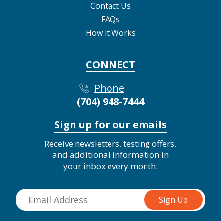
Contact Us
FAQs
How it Works
CONNECT
Phone
(704) 948-7444
Sign up for our emails
Receive newsletters, testing offers,
and additional information in
your inbox every month.