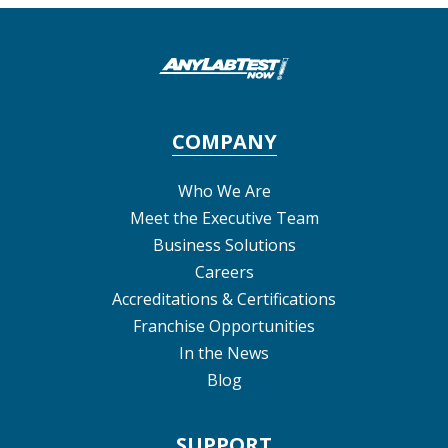
COMPANY
Who We Are
Meet the Executive Team
Business Solutions
Careers
Accreditations & Certifications
Franchise Opportunities
In the News
Blog
SUPPORT