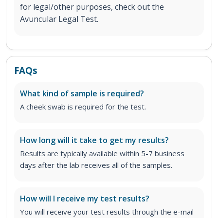
for legal/other purposes, check out the
Avuncular Legal Test.
FAQs
What kind of sample is required?
A cheek swab is required for the test.
How long will it take to get my results?
Results are typically available within 5-7 business
days after the lab receives all of the samples.
How will I receive my test results?
You will receive your test results through the e-mail