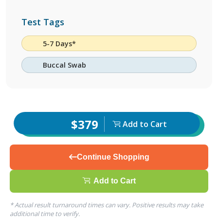
Test Tags
5-7 Days*
Buccal Swab
$379
Add to Cart
Continue Shopping
Add to Cart
* Actual result turnaround times can vary. Positive results may take
additional time to verify.