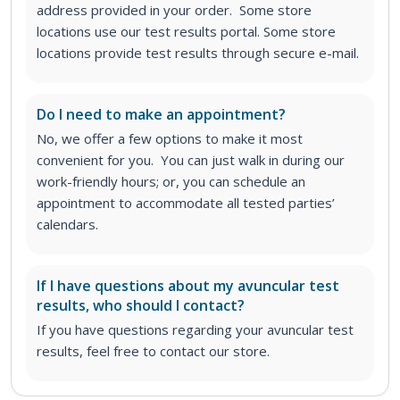
address provided in your order. Some store
locations use our test results portal. Some store
locations provide test results through secure e-mail.
Do I need to make an appointment?
No, we offer a few options to make it most
convenient for you. You can just walk in during our
work-friendly hours; or, you can schedule an
appointment to accommodate all tested parties’
calendars.
If I have questions about my avuncular test
results, who should I contact?
If you have questions regarding your avuncular test
results, feel free to contact our store.