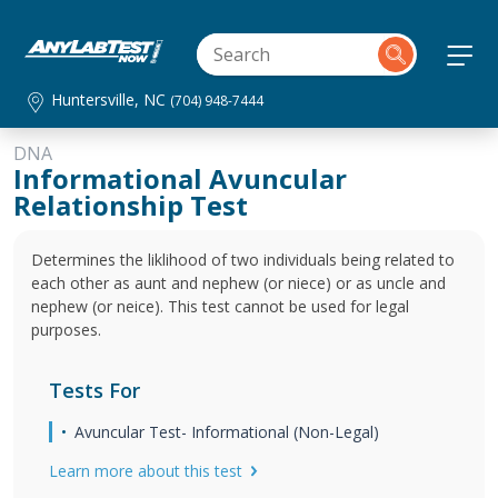
Huntersville, NC
(704) 948-7444
DNA
Informational Avuncular
Relationship Test
Determines the liklihood of two individuals being related to
each other as aunt and nephew (or niece) or as uncle and
nephew (or neice). This test cannot be used for legal
purposes.
Tests For
Avuncular Test- Informational (Non-Legal)
Learn more about this test