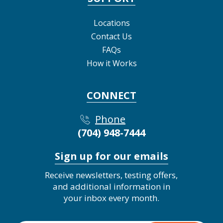
Locations
Contact Us
FAQs
How it Works
CONNECT
Phone
(704) 948-7444
Sign up for our emails
Receive newsletters, testing offers,
and additional information in
your inbox every month.