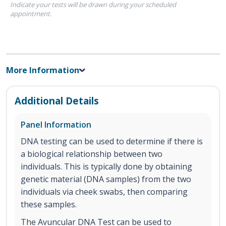
Indicate your tests will be drawn during your scheduled
appointment.
More Information
Additional Details
Panel Information
DNA testing can be used to determine if there is
a biological relationship between two
individuals. This is typically done by obtaining
genetic material (DNA samples) from the two
individuals via cheek swabs, then comparing
these samples.
The Avuncular DNA Test can be used to