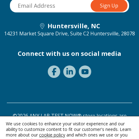
Huntersville, NC
14231 Market Square Drive, Suite C2
Huntersville, 28078
Connect with us on social media
©2026 ANY LAB TEST NOW® store locations are
independently owned and operated.
We use cookies to enhance your visitor experience and our
ability to customize content to fit our customer's needs. Learn
Need a test? Start here!
Privacy Statement
Terms of Use
more about our
cookie policy
and which ones we use or you