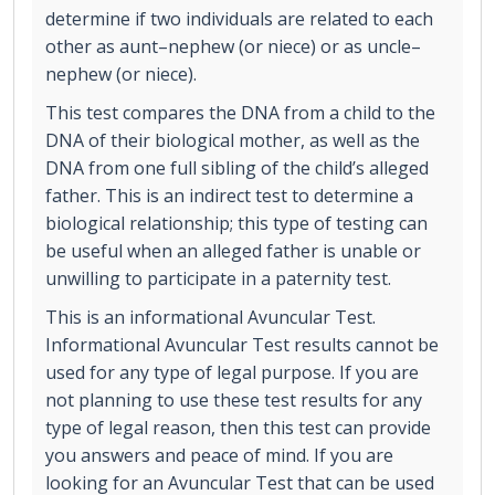
determine if two individuals are related to each
other as aunt–nephew (or niece) or as uncle–
nephew (or niece).
This test compares the DNA from a child to the
DNA of their biological mother, as well as the
DNA from one full sibling of the child’s alleged
father. This is an indirect test to determine a
biological relationship; this type of testing can
be useful when an alleged father is unable or
unwilling to participate in a paternity test.
This is an informational Avuncular Test.
Informational Avuncular Test results cannot be
used for any type of legal purpose. If you are
not planning to use these test results for any
type of legal reason, then this test can provide
you answers and peace of mind. If you are
looking for an Avuncular Test that can be used