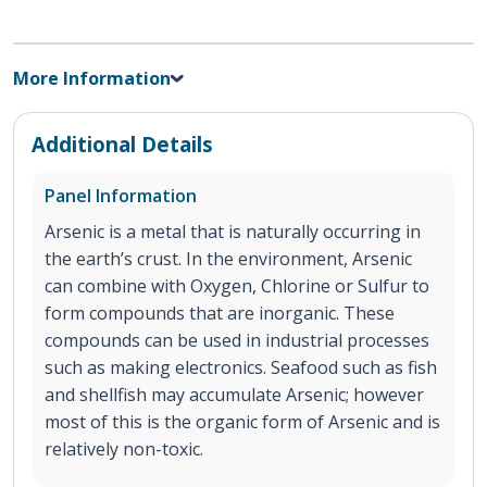
More Information
Additional Details
Panel Information
Arsenic is a metal that is naturally occurring in
the earth’s crust. In the environment, Arsenic
can combine with Oxygen, Chlorine or Sulfur to
form compounds that are inorganic. These
compounds can be used in industrial processes
such as making electronics. Seafood such as fish
and shellfish may accumulate Arsenic; however
most of this is the organic form of Arsenic and is
relatively non-toxic.