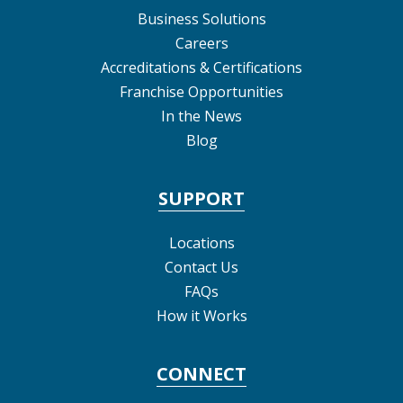
Business Solutions
Careers
Accreditations & Certifications
Franchise Opportunities
In the News
Blog
SUPPORT
Locations
Contact Us
FAQs
How it Works
CONNECT