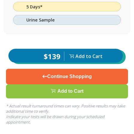
5 Days*
Urine Sample
$139
Add to Cart
Continue Shopping
Add to Cart
* Actual result turnaround times can vary. Positive results may take
additional time to verify.
Indicate your tests will be drawn during your scheduled
appointment.