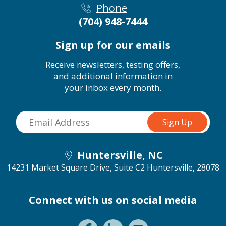
Phone
(704) 948-7444
Sign up for our emails
Receive newsletters, testing offers,
and additional information in
your inbox every month.
Huntersville, NC
14231 Market Square Drive, Suite C2
Huntersville, 28078
Connect with us on social media