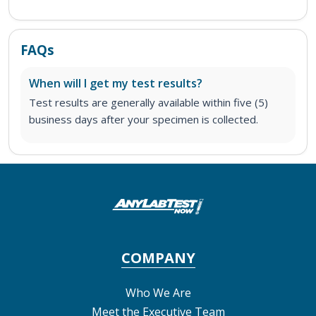
FAQs
When will I get my test results?
Test results are generally available within five (5)
business days after your specimen is collected.
COMPANY
Who We Are
Meet the Executive Team