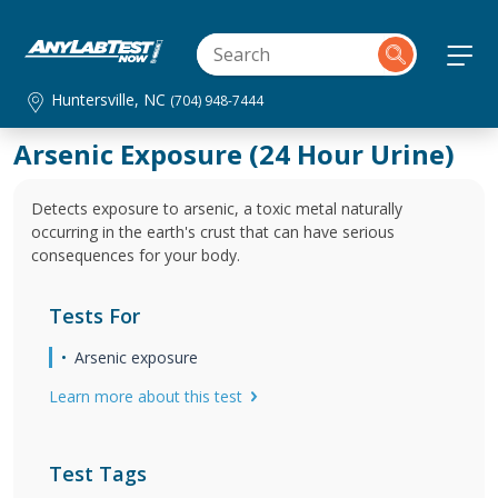
Huntersville, NC
(704) 948-7444
Arsenic Exposure (24 Hour Urine)
Detects exposure to arsenic, a toxic metal naturally
occurring in the earth's crust that can have serious
consequences for your body.
Tests For
Arsenic exposure
Learn more about this test
Test Tags