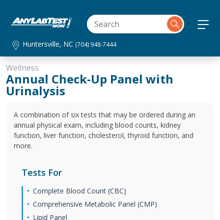
Huntersville, NC
(704) 948-7444
Wellness
Annual Check-Up Panel with
Urinalysis
A combination of six tests that may be ordered during an
annual physical exam, including blood counts, kidney
function, liver function, cholesterol, thyroid function, and
more.
Tests For
Complete Blood Count (CBC)
Comprehensive Metabolic Panel (CMP)
Lipid Panel