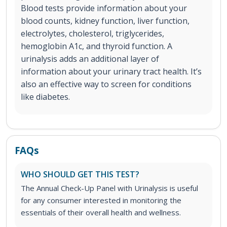
Blood tests provide information about your
blood counts, kidney function, liver function,
electrolytes, cholesterol, triglycerides,
hemoglobin A1c, and thyroid function. A
urinalysis adds an additional layer of
information about your urinary tract health. It’s
also an effective way to screen for conditions
like diabetes.
FAQs
WHO SHOULD GET THIS TEST?
The Annual Check-Up Panel with Urinalysis is useful
for any consumer interested in monitoring the
essentials of their overall health and wellness.