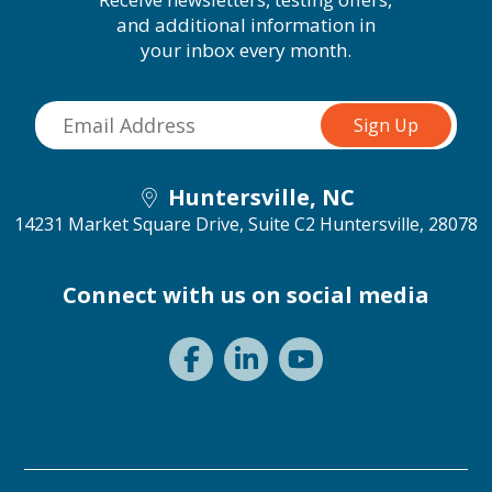
and additional information in
your inbox every month.
Huntersville, NC
14231 Market Square Drive, Suite C2
Huntersville, 28078
Connect with us on social media