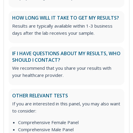
HOW LONG WILL IT TAKE TO GET MY RESULTS?
Results are typically available within 1-3 business
days after the lab receives your sample.
IF I HAVE QUESTIONS ABOUT MY RESULTS, WHO
SHOULD I CONTACT?
We recommend that you share your results with
your healthcare provider.
OTHER RELEVANT TESTS
If you are interested in this panel, you may also want
to consider:
Comprehensive Female Panel
Comprehensive Male Panel