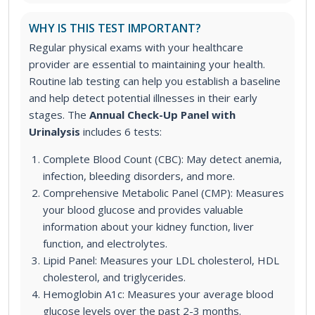
WHY IS THIS TEST IMPORTANT?
Regular physical exams with your healthcare
provider are essential to maintaining your health.
Routine lab testing can help you establish a baseline
and help detect potential illnesses in their early
stages.
The
Annual Check-Up Panel with
Urinalysis
includes 6 tests:
Complete Blood Count (CBC): May detect anemia,
infection, bleeding disorders, and more.
Comprehensive Metabolic Panel (CMP): Measures
your blood glucose and provides valuable
information about your kidney function, liver
function, and electrolytes.
Lipid Panel: Measures your LDL cholesterol, HDL
cholesterol, and triglycerides.
Hemoglobin A1c: Measures your average blood
glucose levels over the past 2-3 months.