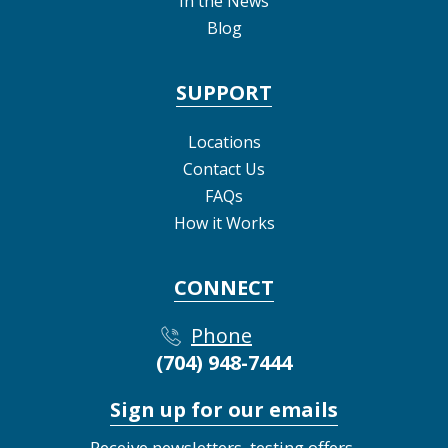
In the News
Blog
SUPPORT
Locations
Contact Us
FAQs
How it Works
CONNECT
Phone
(704) 948-7444
Sign up for our emails
Receive newsletters, testing offers,