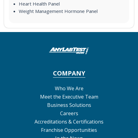
Heart Health Panel
Weight Management Hormone Panel
COMPANY
Who We Are
Meet the Executive Team
Business Solutions
Careers
Accreditations & Certifications
Franchise Opportunities