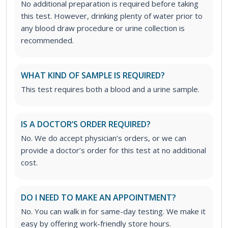
No additional preparation is required before taking
this test. However, drinking plenty of water prior to
any blood draw procedure or urine collection is
recommended.
WHAT KIND OF SAMPLE IS REQUIRED?
This test requires both a blood and a urine sample.
IS A DOCTOR’S ORDER REQUIRED?
No. We do accept physician’s orders, or we can
provide a doctor’s order for this test at no additional
cost.
DO I NEED TO MAKE AN APPOINTMENT?
No. You can walk in for same-day testing. We make it
easy by offering work-friendly store hours.