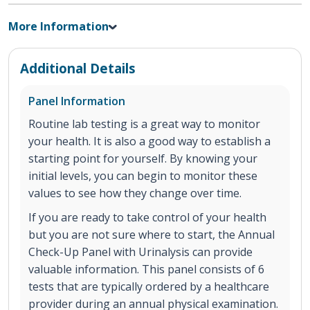
More Information
Additional Details
Panel Information
Routine lab testing is a great way to monitor
your health. It is also a good way to establish a
starting point for yourself. By knowing your
initial levels, you can begin to monitor these
values to see how they change over time.
If you are ready to take control of your health
but you are not sure where to start, the Annual
Check-Up Panel with Urinalysis can provide
valuable information. This panel consists of 6
tests that are typically ordered by a healthcare
provider during an annual physical examination.