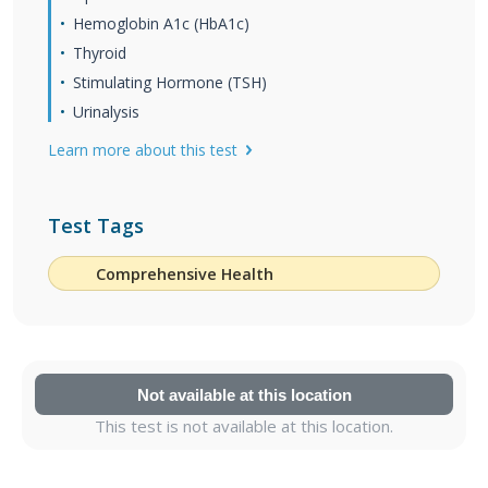
Hemoglobin A1c (HbA1c)
Thyroid
Stimulating Hormone (TSH)
Urinalysis
Learn more about this test
Test Tags
Comprehensive Health
Not available at this location
This test is not available at this location.