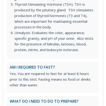
Thyroid Stimulating Hormone (TSH): TSH is
produced by the pituitary gland. TSH stimulates
production of thyroid hormones (T3 and T4),
which are important for maintaining essential
processes in the body.
Urinalysis: Evaluates the color, appearance,
specific gravity, and pH of your urine. Also tests
for the presence of bilirubin, ketones, blood,
protein, nitrite, and leukocyte esterase.
AM I REQUIRED TO FAST?
Yes. You are required to fast for at least 8 hours
prior to this test. Fasting means no food or drinks
other than water.
WHAT DO I NEED TO DO TO PREPARE?