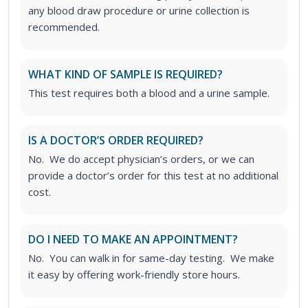
any blood draw procedure or urine collection is
recommended.
WHAT KIND OF SAMPLE IS REQUIRED?
This test requires both a blood and a urine sample.
IS A DOCTOR’S ORDER REQUIRED?
No. We do accept physician’s orders, or we can
provide a doctor’s order for this test at no additional
cost.
DO I NEED TO MAKE AN APPOINTMENT?
No. You can walk in for same-day testing. We make
it easy by offering work-friendly store hours.