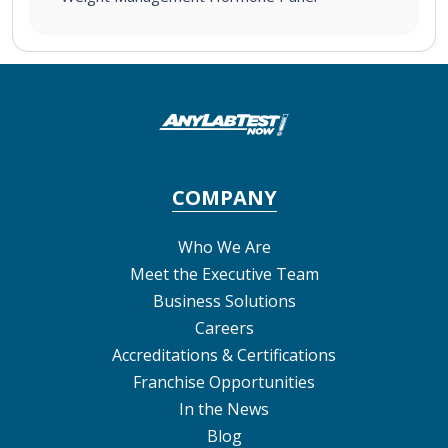
COMPANY
Who We Are
Meet the Executive Team
Business Solutions
Careers
Accreditations & Certifications
Franchise Opportunities
In the News
Blog