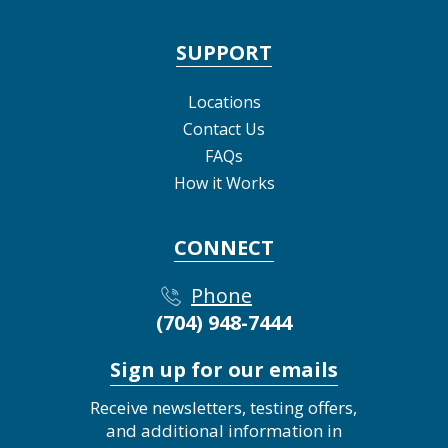
SUPPORT
Locations
Contact Us
FAQs
How it Works
CONNECT
Phone
(704) 948-7444
Sign up for our emails
Receive newsletters, testing offers,
and additional information in