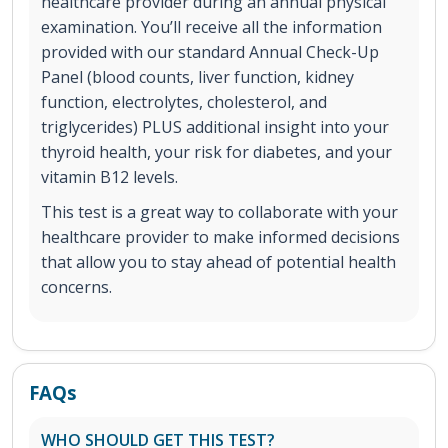
healthcare provider during an annual physical
examination. You’ll receive all the information
provided with our standard Annual Check-Up
Panel (blood counts, liver function, kidney
function, electrolytes, cholesterol, and
triglycerides) PLUS additional insight into your
thyroid health, your risk for diabetes, and your
vitamin B12 levels.
This test is a great way to collaborate with your
healthcare provider to make informed decisions
that allow you to stay ahead of potential health
concerns.
FAQs
WHO SHOULD GET THIS TEST?