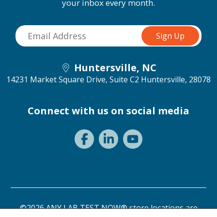
your inbox every month.
Huntersville, NC
14231 Market Square Drive, Suite C2
Huntersville, 28078
Connect with us on social media
©2026 ANY LAB TEST NOW® store locations are