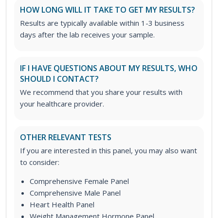
HOW LONG WILL IT TAKE TO GET MY RESULTS?
Results are typically available within 1-3 business
days after the lab receives your sample.
IF I HAVE QUESTIONS ABOUT MY RESULTS, WHO
SHOULD I CONTACT?
We recommend that you share your results with
your healthcare provider.
OTHER RELEVANT TESTS
If you are interested in this panel, you may also want
to consider:
Comprehensive Female Panel
Comprehensive Male Panel
Heart Health Panel
Weight Management Hormone Panel