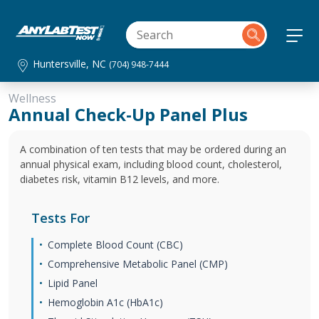
Huntersville, NC
(704) 948-7444
Wellness
Annual Check-Up Panel Plus
A combination of ten tests that may be ordered during an
annual physical exam, including blood count, cholesterol,
diabetes risk, vitamin B12 levels, and more.
Tests For
Complete Blood Count (CBC)
Comprehensive Metabolic Panel (CMP)
Lipid Panel
Hemoglobin A1c (HbA1c)