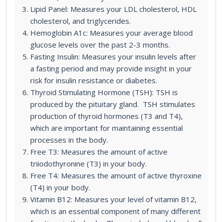
Lipid Panel: Measures your LDL cholesterol, HDL
cholesterol, and triglycerides.
Hemoglobin A1c: Measures your average blood
glucose levels over the past 2-3 months.
Fasting Insulin: Measures your insulin levels after
a fasting period and may provide insight in your
risk for insulin resistance or diabetes.
Thyroid Stimulating Hormone (TSH): TSH is
produced by the pituitary gland. TSH stimulates
production of thyroid hormones (T3 and T4),
which are important for maintaining essential
processes in the body.
Free T3: Measures the amount of active
triiodothyronine (T3) in your body.
Free T4: Measures the amount of active thyroxine
(T4) in your body.
Vitamin B12: Measures your level of vitamin B12,
which is an essential component of many different