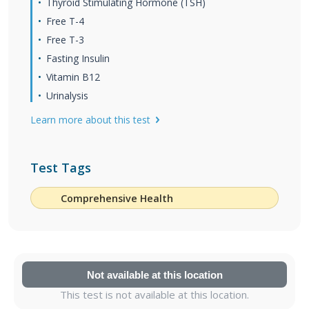
Thyroid Stimulating Hormone (TSH)
Free T-4
Free T-3
Fasting Insulin
Vitamin B12
Urinalysis
Learn more about this test
Test Tags
Comprehensive Health
Not available at this location
This test is not available at this location.