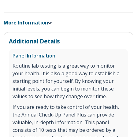
More Information
Additional Details
Panel Information
Routine lab testing is a great way to monitor
your health. It is also a good way to establish a
starting point for yourself. By knowing your
initial levels, you can begin to monitor these
values to see how they change over time.
If you are ready to take control of your health,
the Annual Check-Up Panel Plus can provide
valuable, in-depth information. This panel
consists of 10 tests that may be ordered by a