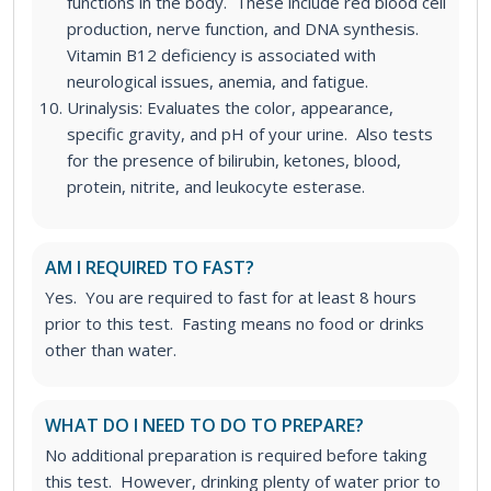
functions in the body. These include red blood cell
production, nerve function, and DNA synthesis.
Vitamin B12 deficiency is associated with
neurological issues, anemia, and fatigue.
Urinalysis: Evaluates the color, appearance,
specific gravity, and pH of your urine. Also tests
for the presence of bilirubin, ketones, blood,
protein, nitrite, and leukocyte esterase.
AM I REQUIRED TO FAST?
Yes. You are required to fast for at least 8 hours
prior to this test. Fasting means no food or drinks
other than water.
WHAT DO I NEED TO DO TO PREPARE?
No additional preparation is required before taking
this test. However, drinking plenty of water prior to