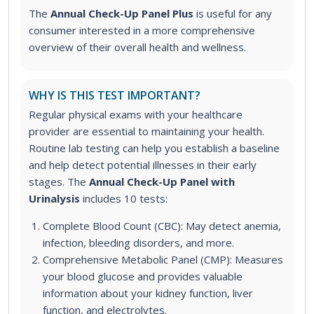
The
Annual Check-Up Panel Plus
is useful for any
consumer interested in a more comprehensive
overview of their overall health and wellness.
WHY IS THIS TEST IMPORTANT?
Regular physical exams with your healthcare
provider are essential to maintaining your health.
Routine lab testing can help you establish a baseline
and help detect potential illnesses in their early
stages.
The
Annual Check-Up Panel with
Urinalysis
includes 10 tests:
Complete Blood Count (CBC): May detect anemia,
infection, bleeding disorders, and more.
Comprehensive Metabolic Panel (CMP): Measures
your blood glucose and provides valuable
information about your kidney function, liver
function, and electrolytes.