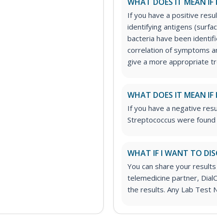
WHAT DOES IT MEAN IF 
If you have a positive resul
identifying antigens (surf
bacteria have been identifi
correlation of symptoms an
give a more appropriate t
WHAT DOES IT MEAN IF 
If you have a negative resu
Streptococcus were found o
WHAT IF I WANT TO DIS
You can share your results
telemedicine partner, DialC
the results. Any Lab Test 