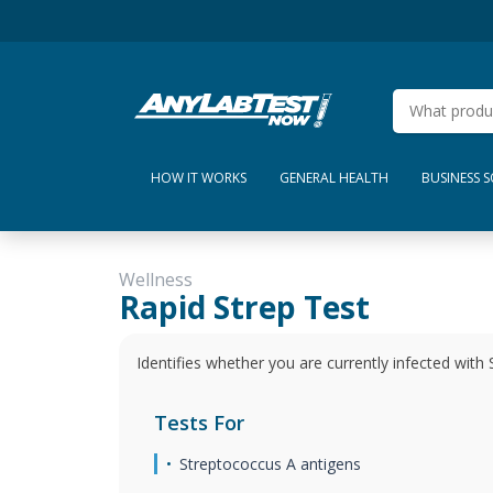
HOW IT WORKS
GENERAL HEALTH
BUSINESS 
Wellness
Rapid Strep Test
Identifies whether you are currently infected with 
Tests For
Streptococcus A antigens