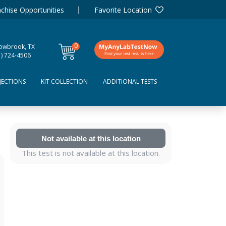
chise Opportunities
Favorite Location
0
lowbrook, TX
items
1) 724-4506
JECTIONS
KIT COLLECTION
ADDITIONAL TESTS
Not available at this location
This test is not available at this location.