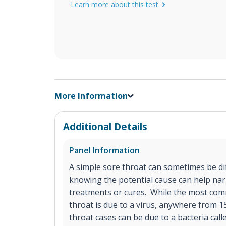
Learn more about this test
More Information
Additional Details
Panel Information
A simple sore throat can sometimes be diff
knowing the potential cause can help na
treatments or cures. While the most com
throat is due to a virus, anywhere from 
throat cases can be due to a bacteria call