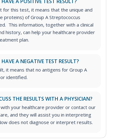
I HAVE A POSITIVE TEST RESULT?
t for this test, it means that the unique and
ace proteins) of Group A Streptococcus
ed. This information, together with a clinical
d history, can help your healthcare provider
reatment plan.
I HAVE A NEGATIVE TEST RESULT?
lt, it means that no antigens for Group A
r identified.
CUSS THE RESULTS WITH A PHYSICIAN?
 with your healthcare provider or contact our
are, and they will assist you in interpreting
Now does not diagnose or interpret results.