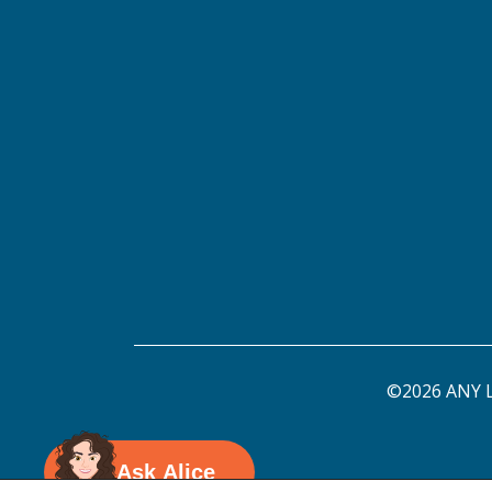
©2026 ANY L
Ask Alice