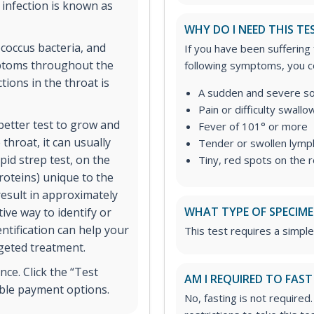
infection is known as
WHY DO I NEED THIS TE
coccus bacteria, and
If you have been suffering
mptoms throughout the
following symptoms, you co
ions in the throat is
A sudden and severe so
Pain or difficulty swallo
 better test to grow and
Fever of 101° or more
 throat, it can usually
Tender or swollen lymph
pid strep test, on the
Tiny, red spots on the 
roteins) unique to the
result in approximately
WHAT TYPE OF SPECIMEN
ive way to identify or
entification can help your
This test requires a simple
rgeted treatment.
ce. Click the “Test
AM I REQUIRED TO FAST
ible payment options.
No, fasting is not required