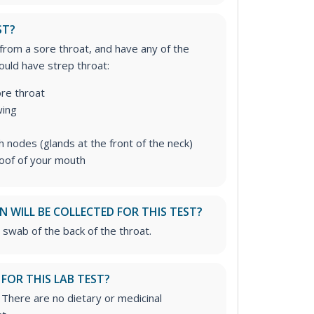
ST?
 from a sore throat, and have any of the
uld have strep throat:
re throat
wing
 nodes (glands at the front of the neck)
roof of your mouth
 WILL BE COLLECTED FOR THIS TEST?
 swab of the back of the throat.
 FOR THIS LAB TEST?
. There are no dietary or medicinal