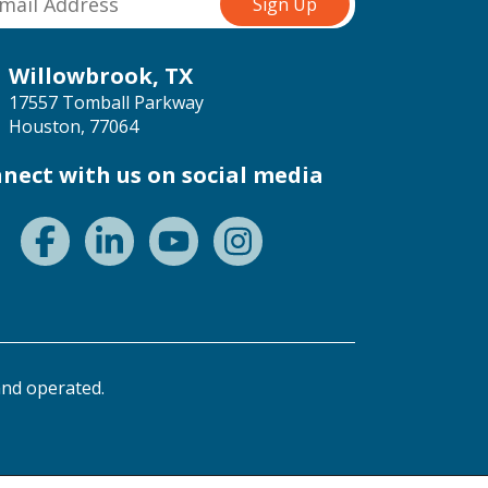
Willowbrook, TX
17557 Tomball Parkway
Houston, 77064
nect with us on social media
nd operated.