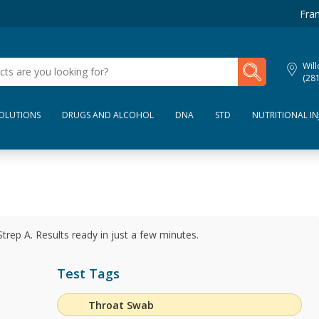
Fran
My Lab Results
Wil
(28
SOLUTIONS
DRUGS AND ALCOHOL
DNA
STD
NUTRITIONAL IN
Strep A. Results ready in just a few minutes.
Test Tags
Throat Swab