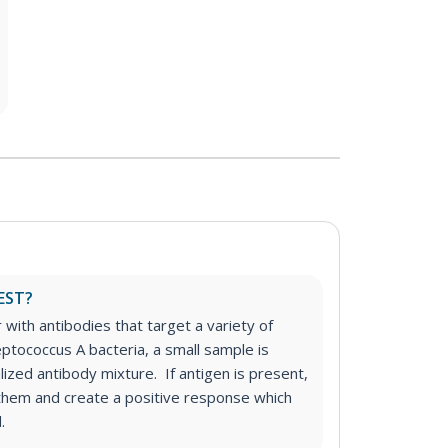
EST?
r with antibodies that target a variety of
eptococcus A bacteria, a small sample is
alized antibody mixture. If antigen is present,
o them and create a positive response which
.