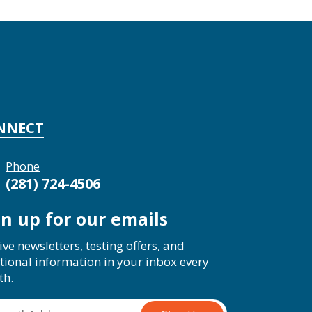
NNECT
Phone
(281) 724-4506
gn up for our emails
ive newsletters, testing offers, and
tional information in your inbox every
th.