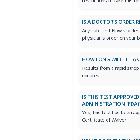
restrictions to take this tes
IS A DOCTOR’S ORDER R
Any Lab Test Now’s orderin
physician’s order on your b
HOW LONG WILL IT TAK
Results from a rapid strep 
minutes.
IS THIS TEST APPROVE
ADMINISTRATION (FDA)
Yes, this test has been ap
Certificate of Waiver.