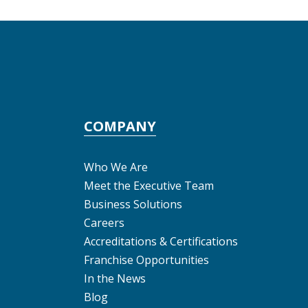
COMPANY
Who We Are
Meet the Executive Team
Business Solutions
Careers
Accreditations & Certifications
Franchise Opportunities
In the News
Blog