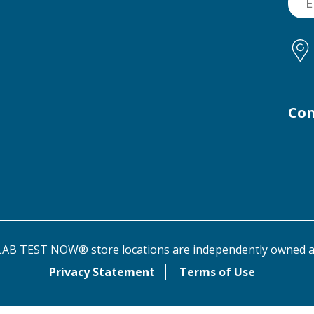
Con
AB TEST NOW® store locations are independently owned a
Privacy Statement
Terms of Use