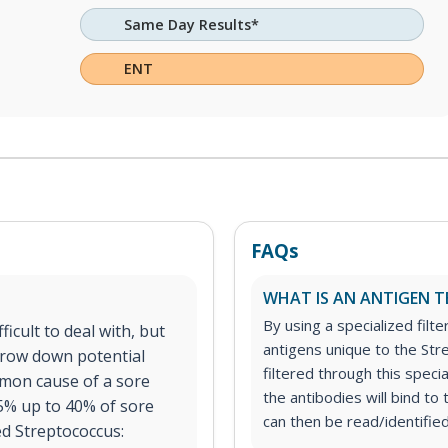
Same Day Results*
ENT
FAQs
WHAT IS AN ANTIGEN T
By using a specialized filte
icult to deal with, but
antigens unique to the Str
rrow down potential
filtered through this speci
mon cause of a sore
the antibodies will bind t
15% up to 40% of sore
can then be read/identified
ed Streptococcus: