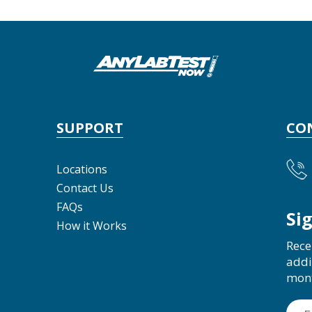
SUPPORT
CO
Locations
Contact Us
FAQs
Si
How it Works
Rece
addi
mon