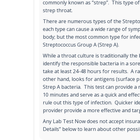
commonly known as “strep”. This type of 
strep throat.
There are numerous types of the Strepto
each type can cause a wide range of sy
body; but the most common type for infect
Streptococcus Group A (Strep A).
While a throat culture is traditionally the
identify the responsible bacteria in a sore
take at least 24-48 hours for results. A ra
other hand, looks for antigens (surface p
Strep A bacteria. This test can provide a 
10 minutes and serve as a quick and effect
rule out this type of infection. Quicker id
provider provide a more effective and ta
Any Lab Test Now does not accept insuran
Details” below to learn about other poss