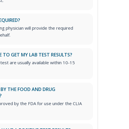
t.
EQUIRED?
g physician will provide the required
ehalf.
E TO GET MY LAB TEST RESULTS?
test are usually available within 10-15
D BY THE FOOD AND DRUG
?
proved by the FDA for use under the CLIA