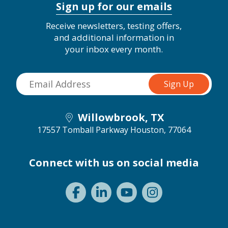
Sign up for our emails
Receive newsletters, testing offers,
and additional information in
your inbox every month.
Willowbrook, TX
17557 Tomball Parkway
Houston, 77064
Connect with us on social media