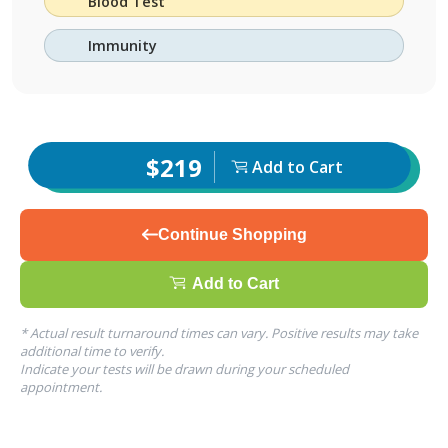
Blood Test
Immunity
$219
Add to Cart
Continue Shopping
Add to Cart
* Actual result turnaround times can vary. Positive results may take
additional time to verify.
Indicate your tests will be drawn during your scheduled
appointment.