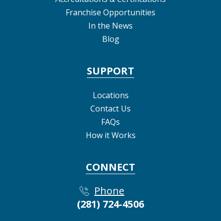
Franchise Opportunities
In the News
Blog
SUPPORT
Locations
Contact Us
FAQs
How it Works
CONNECT
Phone
(281) 724-4506