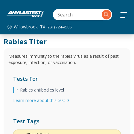
Willowbrook, TX
(281) 724-4506
Rabies Titer
Measures immunity to the rabies virus as a result of past
exposure, infection, or vaccination.
Tests For
Rabies antibodies level
Learn more about this test
Test Tags