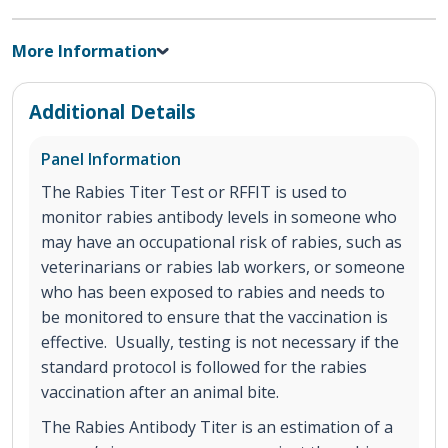
More Information
Additional Details
Panel Information
The Rabies Titer Test or RFFIT is used to
monitor rabies antibody levels in someone who
may have an occupational risk of rabies, such as
veterinarians or rabies lab workers, or someone
who has been exposed to rabies and needs to
be monitored to ensure that the vaccination is
effective. Usually, testing is not necessary if the
standard protocol is followed for the rabies
vaccination after an animal bite.
The Rabies Antibody Titer is an estimation of a