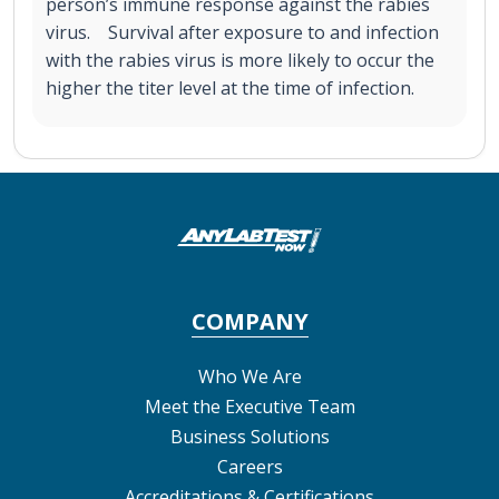
person’s immune response against the rabies
virus. Survival after exposure to and infection
with the rabies virus is more likely to occur the
higher the titer level at the time of infection.
COMPANY
Who We Are
Meet the Executive Team
Business Solutions
Careers
Accreditations & Certifications