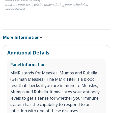
Indicate your tests will be drawn during your scheduled
appointment.
More Information
Additional Details
Panel Information
MMR stands for Measles, Mumps and Rubella
(German Measles). The MMR Titer is a blood
test that checks if you are immune to Measles,
Mumps and Rubella. It measures your antibody
levels to get a sense for whether your immune
system has the capability to respond to an
infection with one of these diseases.