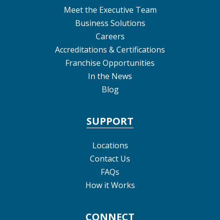
Meet the Executive Team
Business Solutions
Careers
Accreditations & Certifications
Franchise Opportunities
In the News
Blog
SUPPORT
Locations
Contact Us
FAQs
How it Works
CONNECT