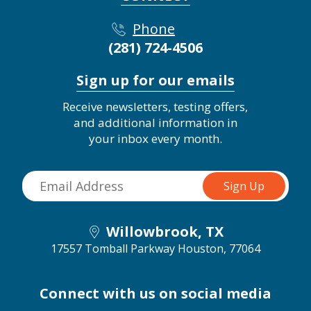
Phone
(281) 724-4506
Sign up for our emails
Receive newsletters, testing offers,
and additional information in
your inbox every month.
Willowbrook, TX
17557 Tomball Parkway
Houston, 77064
Connect with us on social media