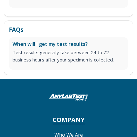
FAQs
When will I get my test results?
Test results generally take between 24 to 72
business hours after your specimen is collected.
COMPANY
Who We Are