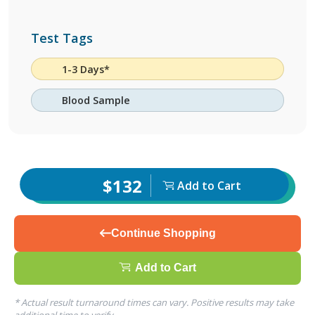
Test Tags
1-3 Days*
Blood Sample
$132
Add to Cart
Continue Shopping
Add to Cart
* Actual result turnaround times can vary. Positive results may take
additional time to verify.