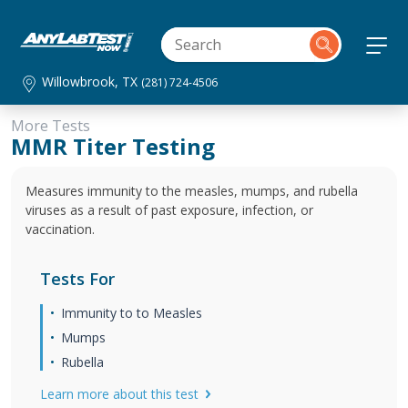
Willowbrook, TX
(281) 724-4506
More Tests
MMR Titer Testing
Measures immunity to the measles, mumps, and rubella
viruses as a result of past exposure, infection, or
vaccination.
Tests For
Immunity to to Measles
Mumps
Rubella
Learn more about this test