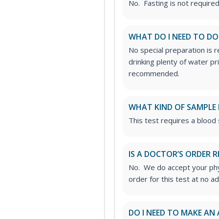
No. Fasting is not required 
WHAT DO I NEED TO DO
No special preparation is 
drinking plenty of water p
recommended.
WHAT KIND OF SAMPLE 
This test requires a blood
IS A DOCTOR’S ORDER R
No. We do accept your phys
order for this test at no ad
DO I NEED TO MAKE AN