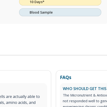
10 Days*
Blood Sample
FAQs
WHO SHOULD GET THIS
The Micronutrient & Antioxi
lls are actually able to
not responded well to gen
ls, amino acids, and
experiencing chronic condit