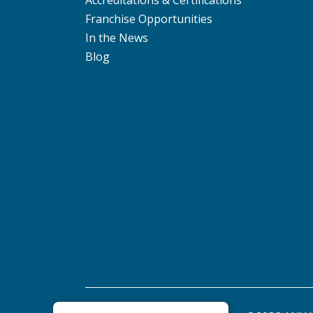
Accreditations & Certifications
Franchise Opportunities
In the News
Blog