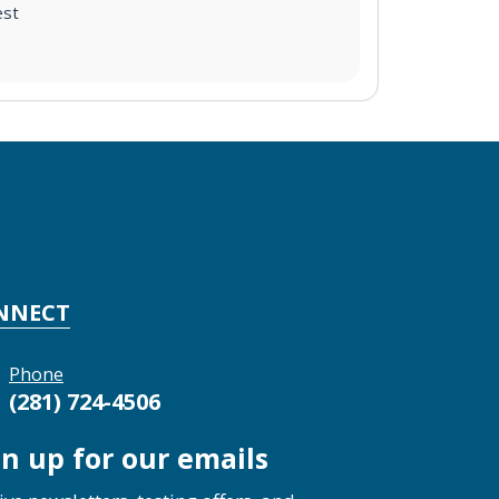
est
NNECT
Phone
(281) 724-4506
gn up for our emails