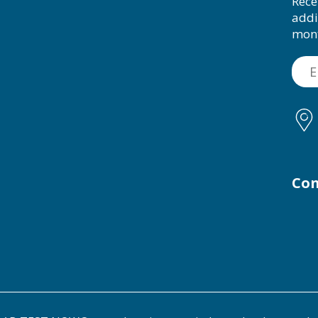
Rece
addi
mon
Con