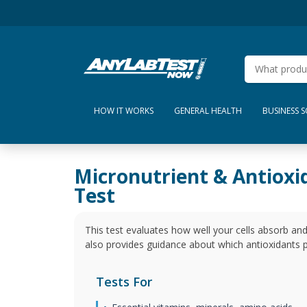
HOW IT WORKS
GENERAL HEALTH
BUSINESS 
Micronutrient & Antioxi
Test
This test evaluates how well your cells absorb and
also provides guidance about which antioxidants p
Tests For