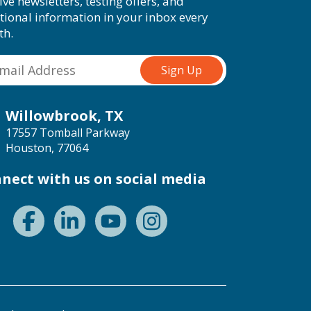
ive newsletters, testing offers, and
tional information in your inbox every
th.
Willowbrook, TX
17557 Tomball Parkway
Houston, 77064
nect with us on social media