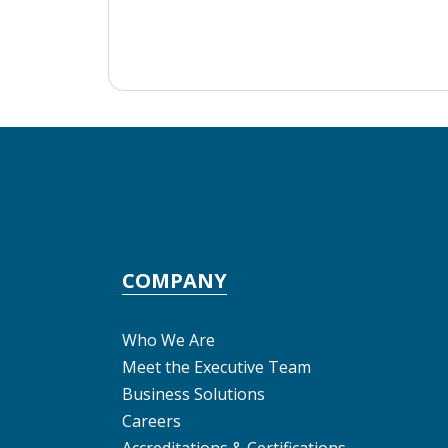
COMPANY
Who We Are
Meet the Executive Team
Business Solutions
Careers