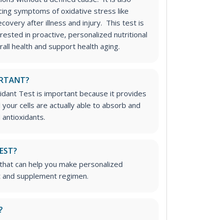
cing symptoms of oxidative stress like
overy after illness and injury. This test is
erested in proactive, personalized nutritional
all health and support health aging.
ORTANT?
idant Test is important because it provides
your cells are actually able to absorb and
 antioxidants.
TEST?
t that can help you make personalized
t and supplement regimen.
?