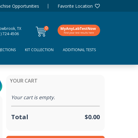
chise Opportunities
Favorite Location
0
lowbrook, TX
items
1) 724-4506
JECTIONS
KIT COLLECTION
ADDITIONAL TESTS
YOUR CART
Your cart is empty.
Total
$0.00