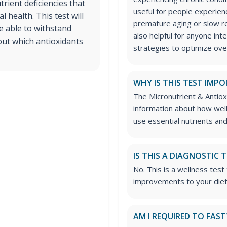
trient deficiencies that
useful for people experien
 health. This test will
premature aging or slow rec
re able to withstand
also helpful for anyone int
out which antioxidants
strategies to optimize over
WHY IS THIS TEST IMP
The Micronutrient & Antiox
information about how well 
use essential nutrients and
IS THIS A DIAGNOSTIC 
No. This is a wellness tes
improvements to your die
AM I REQUIRED TO FAST