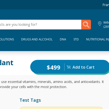
Fran
My Lab Results
Wil
(28
SOLUTIONS
DRUGS AND ALCOHOL
DNA
STD
NUTRITIONAL IN
dant
$499
Add to Cart
 use essential vitamins, minerals, amino acids, and antioxidants. It
rovide your cells with the most protection.
Test Tags