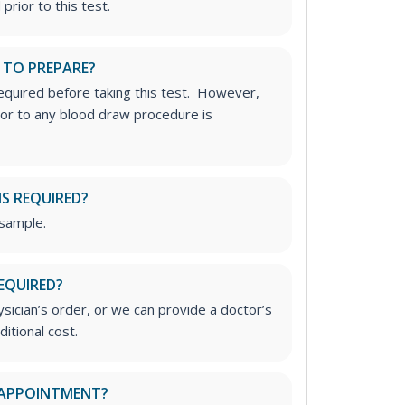
prior to this test.
 TO PREPARE?
required before taking this test. However,
rior to any blood draw procedure is
IS REQUIRED?
 sample.
EQUIRED?
ician’s order, or we can provide a doctor’s
ditional cost.
 APPOINTMENT?