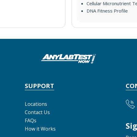
Cellular Micronutrient T
DNA Fitness Profile
SUPPORT
CO
Locations
Contact Us
FAQs
Si
How it Works