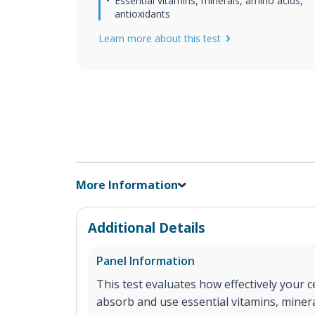
Essential vitamins, minerals, amino acids,
antioxidants
Learn more about this test
More Information
Additional Details
Panel Information
This test evaluates how effectively your ce
absorb and use essential vitamins, minera