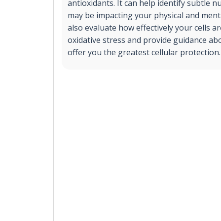
antioxidants. It can help identify subtle nu
may be impacting your physical and mental
also evaluate how effectively your cells a
oxidative stress and provide guidance ab
offer you the greatest cellular protection.