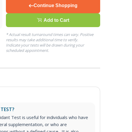
Continue Shopping
Add to Cart
* Actual result turnaround times can vary. Positive
results may take additional time to verify.
Indicate your tests will be drawn during your
scheduled appointment.
 TEST?
dant Test is useful for individuals who have
eral supplementation, or who are
ions without a defined cause. It is also