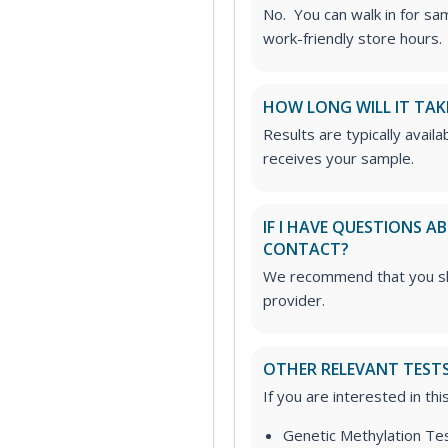
No. You can walk in for sa
work-friendly store hours.
HOW LONG WILL IT TAK
Results are typically avail
receives your sample.
IF I HAVE QUESTIONS 
CONTACT?
We recommend that you sha
provider.
OTHER RELEVANT TEST
If you are interested in th
Genetic Methylation Te