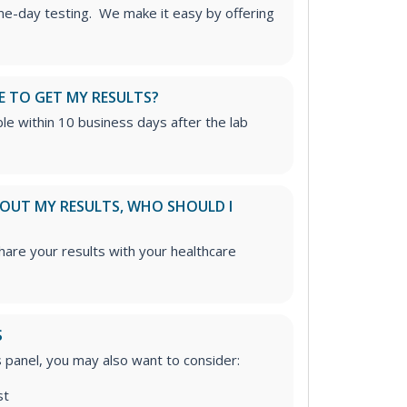
me-day testing. We make it easy by offering
E TO GET MY RESULTS?
able within 10 business days after the lab
ABOUT MY RESULTS, WHO SHOULD I
re your results with your healthcare
S
is panel, you may also want to consider:
st