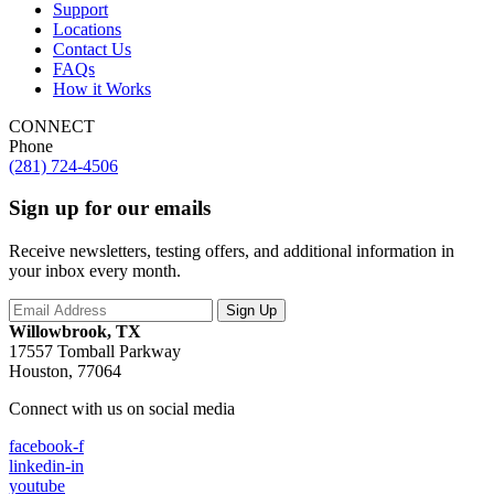
Support
Locations
Contact Us
FAQs
How it Works
CONNECT
Phone
(281) 724-4506
Sign up for our emails
Receive newsletters, testing offers, and additional information in
your inbox every month.
Willowbrook, TX
17557 Tomball Parkway
Houston, 77064
Connect with us on social media
facebook-f
linkedin-in
youtube