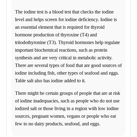
Tuesday
08:30 am to 06:00 pm
The iodine test is a blood test that checks the iodine
Wednesday
level and helps screen for iodine deficiency. Iodine is
08:30 am to 06:00 pm
Thursday
an essential element that is required for thyroid
08:30 am to 06:00 pm
hormone production of thyroxine (T4) and
Friday
triiodothyronine (T3). Thyroid hormones help regulate
08:30 am to 06:00 pm
Saturday
important biochemical reactions, such as protein
10:00 am to 02:00 pm
synthesis and are very critical in metabolic activity.
Sunday
Closed
There are several types of food that are good sources of
iodine including fish, other types of seafood and eggs.
Unsure about lab tests? Let’s chat! Take advantage by clicking on
Table salt also has iodine added to it.
the Ask Alice button on the bottom left corner and make informed
decisions about your health today!
There might be certain groups of people that are at risk
of iodine inadequacies, such as people who do not use
NOW AVAILABLE FOR EMPLOYERS – FAST AND
CONVENIENT ONLINE TEST ORDERING AND
iodized salt or those living in a region with low iodine
APPOINTMENT SCHEDULING. GO TO BUSINESS
sources, pregnant women, vegans or people who eat
SOLUTIONS TO GET STARTED!
few to no dairy products, seafood, and eggs.
Find us