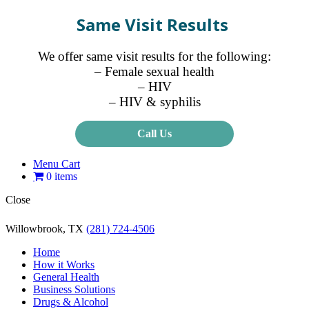
Same Visit Results
We offer same visit results for the following:
– Female sexual health
– HIV
– HIV & syphilis
Call Us
Menu Cart
0 items
Close
Willowbrook, TX
(281) 724-4506
Home
How it Works
General Health
Business Solutions
Drugs & Alcohol