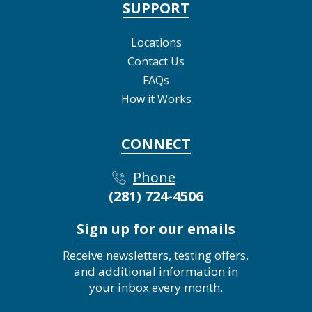
SUPPORT
Locations
Contact Us
FAQs
How it Works
CONNECT
Phone
(281) 724-4506
Sign up for our emails
Receive newsletters, testing offers,
and additional information in
your inbox every month.