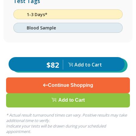
Test Tags
1-3 Days*
Blood Sample
$82
Add to Cart
Continue Shopping
Add to Cart
* Actual result turnaround times can vary. Positive results may take
additional time to verify.
Indicate your tests will be drawn during your scheduled
appointment.