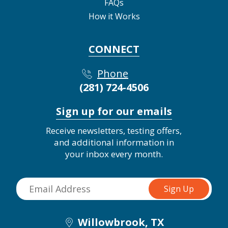
FAQs
How it Works
CONNECT
Phone
(281) 724-4506
Sign up for our emails
Receive newsletters, testing offers,
and additional information in
your inbox every month.
Willowbrook, TX