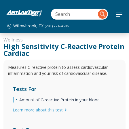
Willowbrook, TX
(281) 724-4506
Wellness
High Sensitivity C-Reactive Protein
Cardiac
Measures C-reactive protein to assess cardiovascular
inflammation and your risk of cardiovascular disease.
Tests For
Amount of C‐reactive Protein in your blood
Learn more about this test