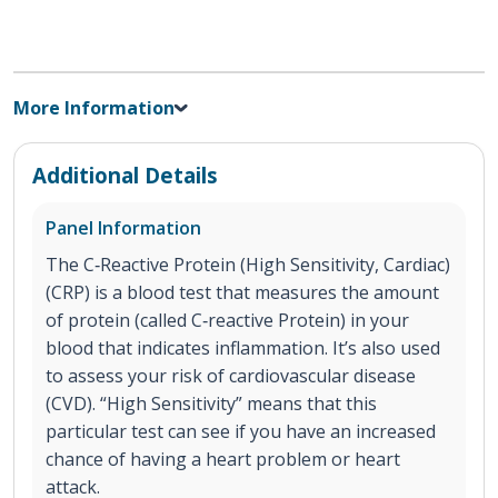
More Information
Additional Details
Panel Information
The C‐Reactive Protein (High Sensitivity, Cardiac)
(CRP) is a blood test that measures the amount
of protein (called C‐reactive Protein) in your
blood that indicates inflammation. It’s also used
to assess your risk of cardiovascular disease
(CVD). “High Sensitivity” means that this
particular test can see if you have an increased
chance of having a heart problem or heart
attack.