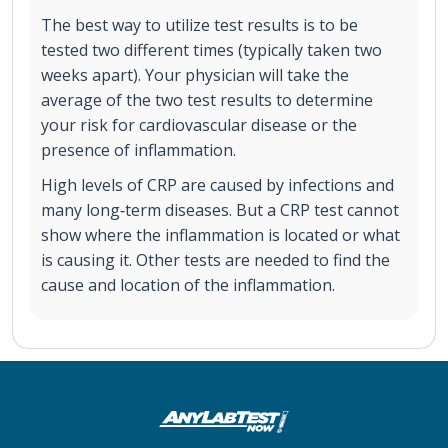
The best way to utilize test results is to be
tested two different times (typically taken two
weeks apart). Your physician will take the
average of the two test results to determine
your risk for cardiovascular disease or the
presence of inflammation.
High levels of CRP are caused by infections and
many long‐term diseases. But a CRP test cannot
show where the inflammation is located or what
is causing it. Other tests are needed to find the
cause and location of the inflammation.