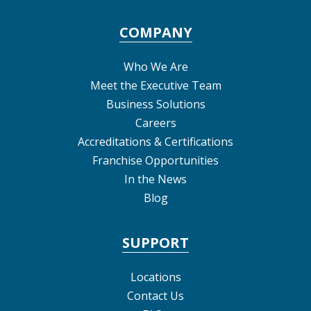
COMPANY
Who We Are
Meet the Executive Team
Business Solutions
Careers
Accreditations & Certifications
Franchise Opportunities
In the News
Blog
SUPPORT
Locations
Contact Us