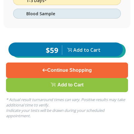
1-3 Days*
Blood Sample
$59
Add to Cart
Continue Shopping
Add to Cart
* Actual result turnaround times can vary. Positive results may take
additional time to verify.
Indicate your tests will be drawn during your scheduled
appointment.