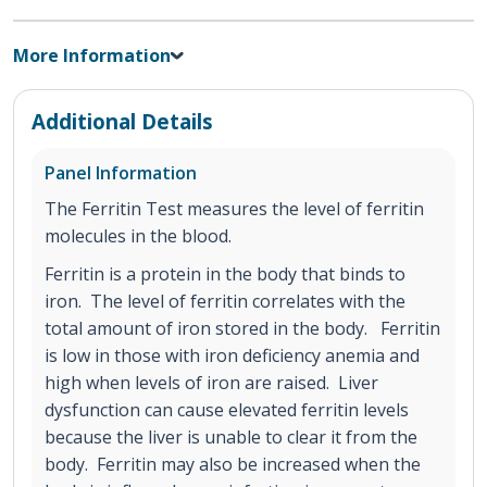
More Information
Additional Details
Panel Information
The Ferritin Test measures the level of ferritin
molecules in the blood.
Ferritin is a protein in the body that binds to
iron. The level of ferritin correlates with the
total amount of iron stored in the body. Ferritin
is low in those with iron deficiency anemia and
high when levels of iron are raised. Liver
dysfunction can cause elevated ferritin levels
because the liver is unable to clear it from the
body. Ferritin may also be increased when the