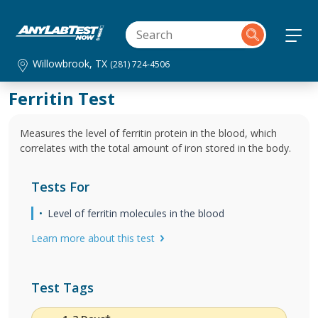
Willowbrook, TX
(281) 724-4506
Ferritin Test
Measures the level of ferritin protein in the blood, which
correlates with the total amount of iron stored in the body.
Tests For
Level of ferritin molecules in the blood
Learn more about this test
Test Tags