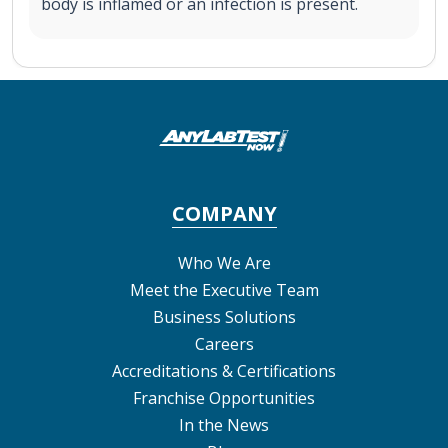
body is inflamed or an infection is present.
COMPANY
Who We Are
Meet the Executive Team
Business Solutions
Careers
Accreditations & Certifications
Franchise Opportunities
In the News