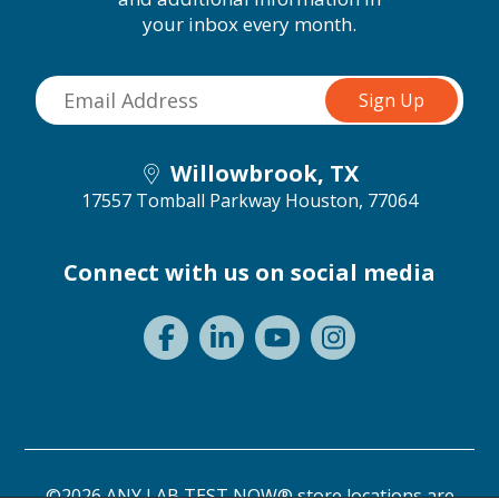
your inbox every month.
Willowbrook, TX
17557 Tomball Parkway
Houston, 77064
Connect with us on social media
©2026 ANY LAB TEST NOW® store locations are