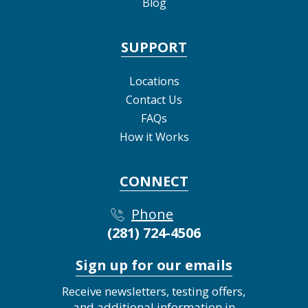
Blog
SUPPORT
Locations
Contact Us
FAQs
How it Works
CONNECT
Phone
(281) 724-4506
Sign up for our emails
Receive newsletters, testing offers,
and additional information in