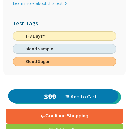
Learn more about this test
Test Tags
1-3 Days*
Blood Sample
Blood Sugar
$99
Add to Cart
Continue Shopping