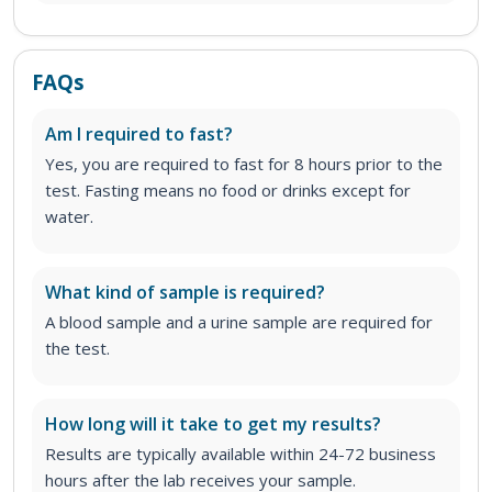
FAQs
Am I required to fast?
Yes, you are required to fast for 8 hours prior to the
test. Fasting means no food or drinks except for
water.
What kind of sample is required?
A blood sample and a urine sample are required for
the test.
How long will it take to get my results?
Results are typically available within 24-72 business
hours after the lab receives your sample.