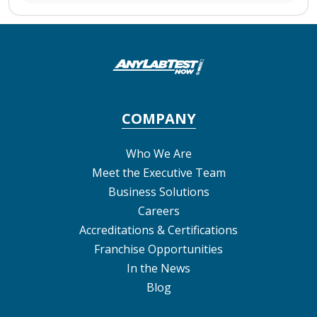
COMPANY
Who We Are
Meet the Executive Team
Business Solutions
Careers
Accreditations & Certifications
Franchise Opportunities
In the News
Blog