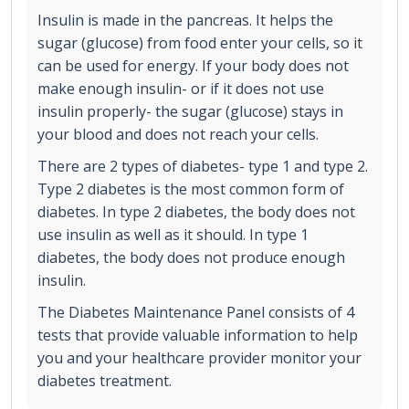
Insulin is made in the pancreas. It helps the
sugar (glucose) from food enter your cells, so it
can be used for energy. If your body does not
make enough insulin- or if it does not use
insulin properly- the sugar (glucose) stays in
your blood and does not reach your cells.
There are 2 types of diabetes- type 1 and type 2.
Type 2 diabetes is the most common form of
diabetes. In type 2 diabetes, the body does not
use insulin as well as it should. In type 1
diabetes, the body does not produce enough
insulin.
The Diabetes Maintenance Panel consists of 4
tests that provide valuable information to help
you and your healthcare provider monitor your
diabetes treatment.