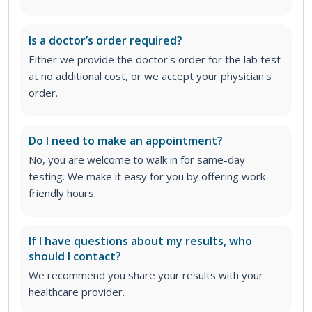
Is a doctor’s order required?
Either we provide the doctor's order for the lab test
at no additional cost, or we accept your physician's
order
.
Do I need to make an appointment?
No, you are welcome to walk in for same-day
testing. We make it easy for you by offering work-
friendly hours.
If I have questions about my results, who
should I contact?
We recommend you share your results with your
healthcare provider.