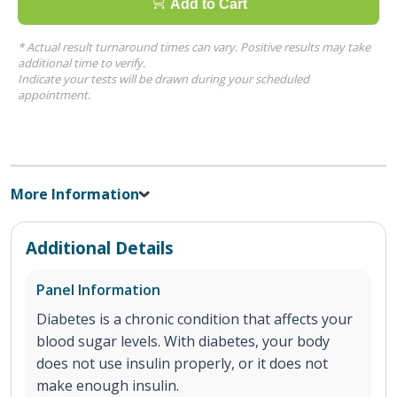
Add to Cart
* Actual result turnaround times can vary. Positive results may take
additional time to verify.
Indicate your tests will be drawn during your scheduled
appointment.
More Information
Additional Details
Panel Information
Diabetes is a chronic condition that affects your
blood sugar levels. With diabetes, your body
does not use insulin properly, or it does not
make enough insulin.