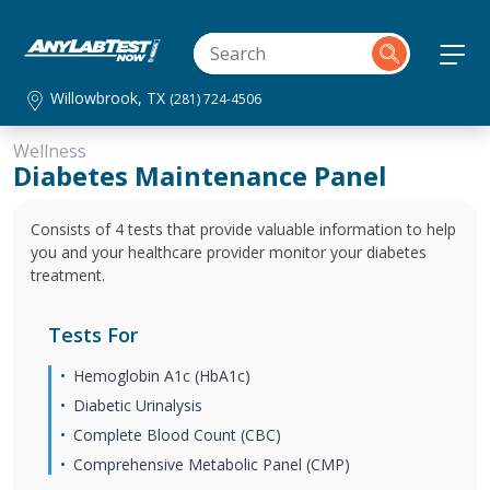
Willowbrook, TX
(281) 724-4506
Wellness
Diabetes Maintenance Panel
Consists of 4 tests that provide valuable information to help
you and your healthcare provider monitor your diabetes
treatment.
Tests For
Hemoglobin A1c (HbA1c)
Diabetic Urinalysis
Complete Blood Count (CBC)
Comprehensive Metabolic Panel (CMP)