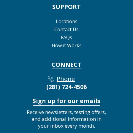
SUPPORT
Locations
Contact Us
FAQs
How it Works
CONNECT
Phone
(281) 724-4506
Sign up for our emails
Receive newsletters, testing offers,
and additional information in
your inbox every month.