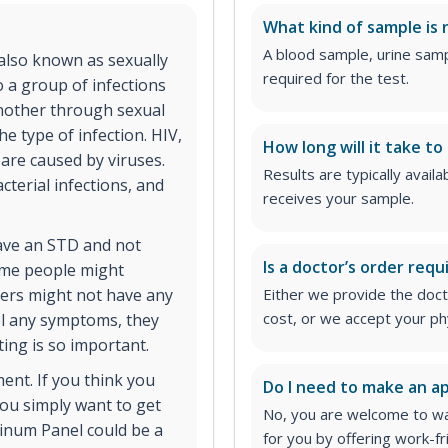
What kind of sample is 
A blood sample, urine samp
 also known as sexually
required for the test.
o a group of infections
nother through sexual
 type of infection. HIV,
How long will it take to
 are caused by viruses.
Results are typically avail
cterial infections, and
receives your sample.
have an STD and not
Is a doctor’s order requ
ome people might
hers might not have any
Either we provide the docto
cost, or we accept your ph
el any symptoms, they
ting is so important.
ment. If you think you
Do I need to make an 
ou simply want to get
No, you are welcome to wa
inum Panel could be a
for you by offering work-fr