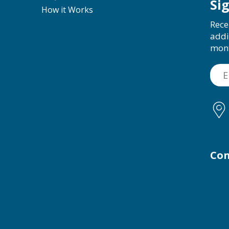
Si
How it Works
Rece
addi
mon
Con