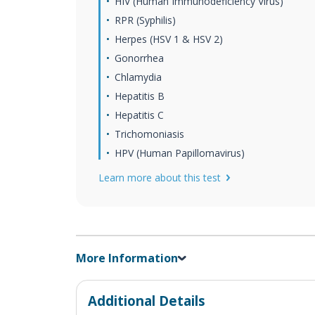
HIV (Human Immunodeficiency Virus)
RPR (Syphilis)
Herpes (HSV 1 & HSV 2)
Gonorrhea
Chlamydia
Hepatitis B
Hepatitis C
Trichomoniasis
HPV (Human Papillomavirus)
Learn more about this test
More Information
Additional Details