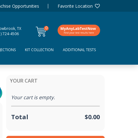
chise Opportunities
Favorite Location
0
lowbrook, TX
items
1) 724-4506
JECTIONS
KIT COLLECTION
ADDITIONAL TESTS
YOUR CART
Your cart is empty.
Total
$0.00