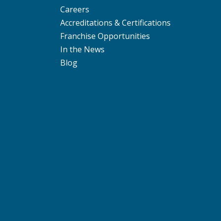
Careers
Accreditations & Certifications
Franchise Opportunities
In the News
Blog