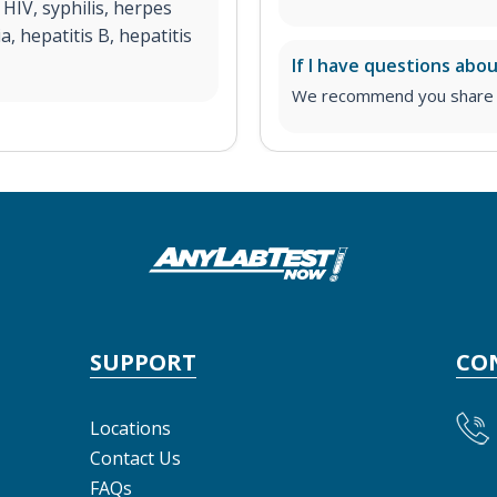
HIV, syphilis, herpes
 hepatitis B, hepatitis
If I have questions abo
We recommend you share yo
SUPPORT
CO
Locations
Contact Us
FAQs