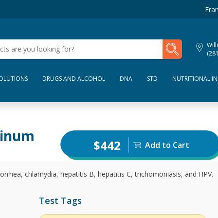
Fran
My Lab Results
Wil
(28
SOLUTIONS
DRUGS AND ALCOHOL
DNA
STD
NUTRITIONAL IN
tinum
$442
Add to Cart
orrhea, chlamydia, hepatitis B, hepatitis C, trichomoniasis, and HPV.
Test Tags