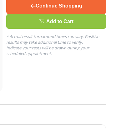
Continue Shopping
Add to Cart
* Actual result turnaround times can vary. Positive
results may take additional time to verify.
Indicate your tests will be drawn during your
scheduled appointment.