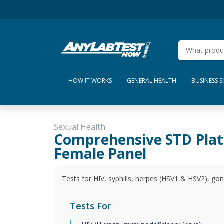
HOW IT WORKS
GENERAL HEALTH
BUSINESS 
Sexual Health
Comprehensive STD Pla
Female Panel
Tests for HIV, syphilis, herpes (HSV1 & HSV2), gon
Tests For