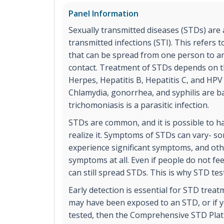
Panel Information
Sexually transmitted diseases (STDs) are
transmitted infections (STI). This refers t
that can be spread from one person to a
contact. Treatment of STDs depends on the
Herpes, Hepatitis B, Hepatitis C, and HPV
Chlamydia, gonorrhea, and syphilis are ba
trichomoniasis is a parasitic infection.
STDs are common, and it is possible to 
realize it. Symptoms of STDs can vary- s
experience significant symptoms, and ot
symptoms at all. Even if people do not fe
can still spread STDs. This is why STD tes
Early detection is essential for STD treat
may have been exposed to an STD, or if y
tested, then the Comprehensive STD Plat