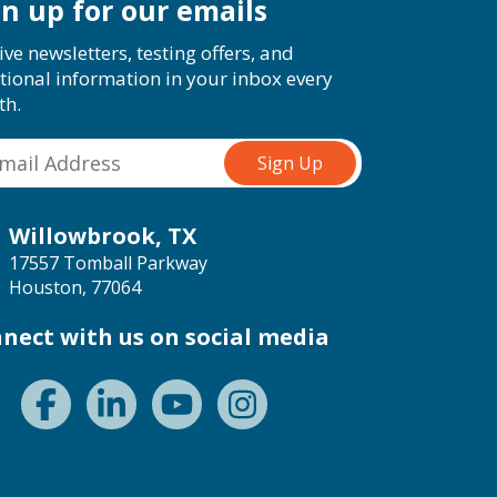
gn up for our emails
ive newsletters, testing offers, and
tional information in your inbox every
th.
Willowbrook, TX
17557 Tomball Parkway
Houston, 77064
nect with us on social media