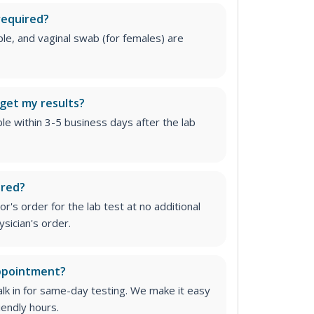
required?
le, and vaginal swab (for females) are
 get my results?
able within 3-5 business days after the lab
ired?
r's order for the lab test at no additional
ysician's order
.
appointment?
lk in for same-day testing. We make it easy
iendly hours.