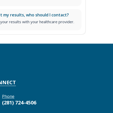
ut my results, who should I contact?
ur results with your healthcare provider.
NNECT
Phone
(281) 724-4506