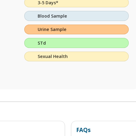
3-5 Days*
Blood Sample
Urine Sample
STd
Sexual Health
FAQs