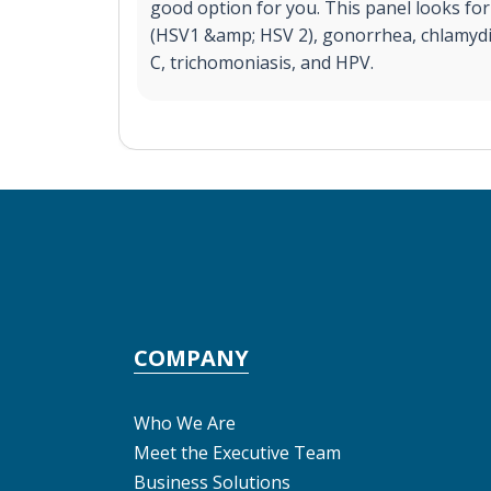
good option for you. This panel looks for 
(HSV1 &amp; HSV 2), gonorrhea, chlamydia,
C, trichomoniasis, and HPV.
COMPANY
Who We Are
Meet the Executive Team
Business Solutions