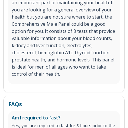
an important part of maintaining your health. If
you are looking for a general overview of your
health but you are not sure where to start, the
Comprehensive Male Panel could be a good
option for you. It consists of 8 tests that provide
valuable information about your blood counts,
kidney and liver function, electrolytes,
cholesterol, hemoglobin A1c, thyroid function,
prostate health, and hormone levels. This panel
is ideal for men of all ages who want to take
control of their health.
FAQs
Am I required to fast?
Yes, you are required to fast for 8 hours prior to the