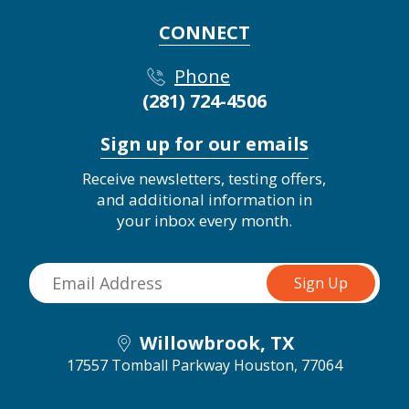
CONNECT
Phone
(281) 724-4506
Sign up for our emails
Receive newsletters, testing offers,
and additional information in
your inbox every month.
Willowbrook, TX
17557 Tomball Parkway
Houston, 77064