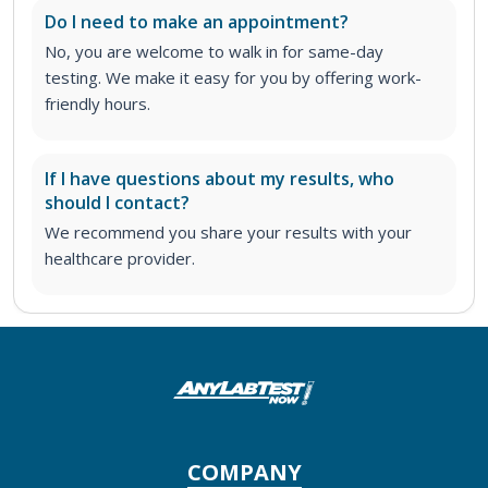
Do I need to make an appointment?
No, you are welcome to walk in for same-day
testing. We make it easy for you by offering work-
friendly hours.
If I have questions about my results, who
should I contact?
We recommend you share your results with your
healthcare provider.
COMPANY