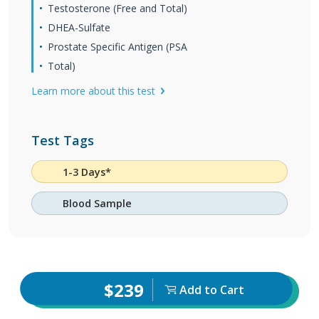
Testosterone (Free and Total)
DHEA-Sulfate
Prostate Specific Antigen (PSA
Total)
Learn more about this test
Test Tags
1-3 Days*
Blood Sample
$239
Add to Cart