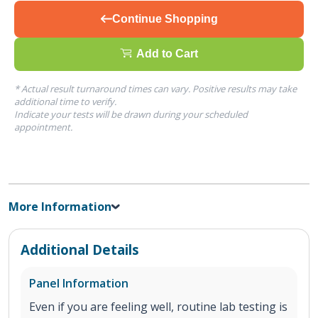
Continue Shopping
Add to Cart
* Actual result turnaround times can vary. Positive results may take
additional time to verify.
Indicate your tests will be drawn during your scheduled
appointment.
More Information
Additional Details
Panel Information
Even if you are feeling well, routine lab testing is