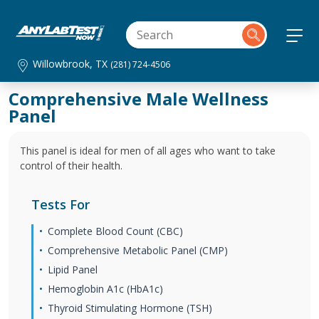
Willowbrook, TX
(281) 724-4506
Comprehensive Male Wellness
Panel
This panel is ideal for men of all ages who want to take
control of their health.
Tests For
Complete Blood Count (CBC)
Comprehensive Metabolic Panel (CMP)
Lipid Panel
Hemoglobin A1c (HbA1c)
Thyroid Stimulating Hormone (TSH)