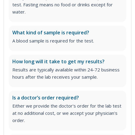
test. Fasting means no food or drinks except for
water.
What kind of sample is required?
A blood sample is required for the test.
How long will it take to get my results?
Results are typically available within 24-72 business
hours after the lab receives your sample.
Is a doctor’s order required?
Either we provide the doctor's order for the lab test
at no additional cost, or we accept your physician's
order
.