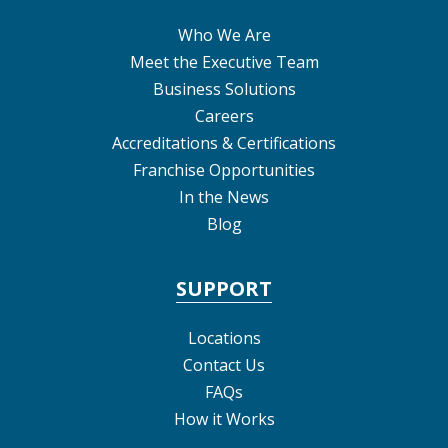
Who We Are
Meet the Executive Team
Business Solutions
Careers
Accreditations & Certifications
Franchise Opportunities
In the News
Blog
SUPPORT
Locations
Contact Us
FAQs
How it Works