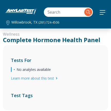
Willowbrook, TX
(281) 724-4506
Wellness
Complete Hormone Health Panel
Tests For
No analytes available
Learn more about this test
Test Tags