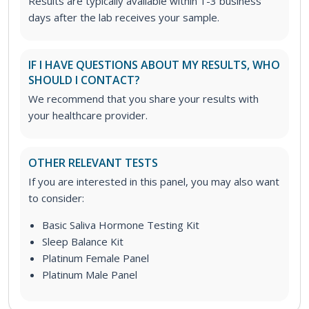
Results are typically available within 1-3 business
days after the lab receives your sample.
IF I HAVE QUESTIONS ABOUT MY RESULTS, WHO
SHOULD I CONTACT?
We recommend that you share your results with
your healthcare provider.
OTHER RELEVANT TESTS
If you are interested in this panel, you may also want
to consider:
Basic Saliva Hormone Testing Kit
Sleep Balance Kit
Platinum Female Panel
Platinum Male Panel