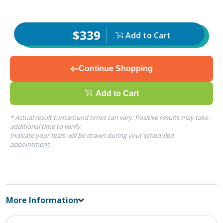
$339
Add to Cart
Continue Shopping
Add to Cart
* Actual result turnaround times can vary. Positive results may take
additional time to verify.
Indicate your tests will be drawn during your scheduled
appointment.
More Information