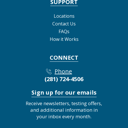
SUPPORT
Locations
Contact Us
FAQs
How it Works
CONNECT
Phone
(281) 724-4506
Sign up for our emails
Receive newsletters, testing offers,
and additional information in
your inbox every month.