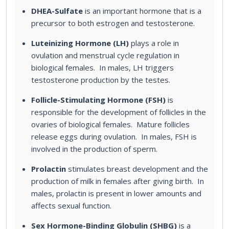
DHEA-Sulfate
is an important hormone that is a
precursor to both estrogen and testosterone.
Luteinizing Hormone (LH)
plays a role in
ovulation and menstrual cycle regulation in
biological females. In males, LH triggers
testosterone production by the testes.
Follicle-Stimulating Hormone (FSH)
is
responsible for the development of follicles in the
ovaries of biological females. Mature follicles
release eggs during ovulation. In males, FSH is
involved in the production of sperm.
Prolactin
stimulates breast development and the
production of milk in females after giving birth. In
males, prolactin is present in lower amounts and
affects sexual function.
Sex Hormone-Binding Globulin (SHBG)
is a