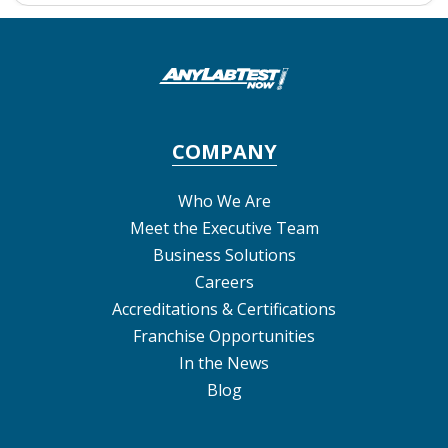
COMPANY
Who We Are
Meet the Executive Team
Business Solutions
Careers
Accreditations & Certifications
Franchise Opportunities
In the News
Blog