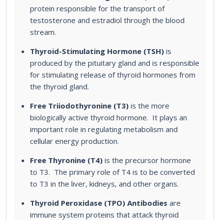
protein responsible for the transport of
testosterone and estradiol through the blood
stream.
Thyroid-Stimulating Hormone (TSH)
is
produced by the pituitary gland and is responsible
for stimulating release of thyroid hormones from
the thyroid gland.
Free Triiodothyronine (T3)
is the more
biologically active thyroid hormone. It plays an
important role in regulating metabolism and
cellular energy production.
Free Thyronine (T4)
is the precursor hormone
to T3. The primary role of T4 is to be converted
to T3 in the liver, kidneys, and other organs.
Thyroid Peroxidase (TPO) Antibodies
are
immune system proteins that attack thyroid