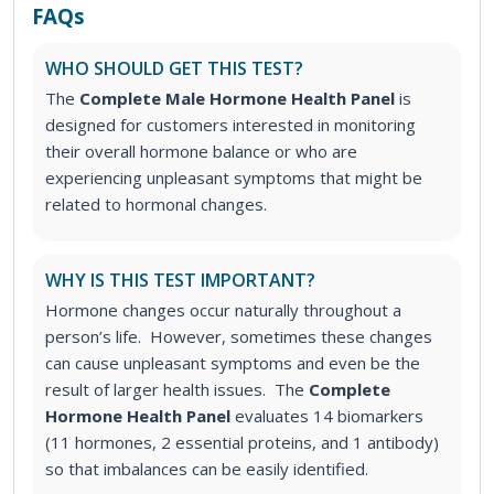
FAQs
WHO SHOULD GET THIS TEST?
The
Complete Male Hormone Health Panel
is
designed for customers interested in monitoring
their overall hormone balance or who are
experiencing unpleasant symptoms that might be
related to hormonal changes.
WHY IS THIS TEST IMPORTANT?
Hormone changes occur naturally throughout a
person’s life. However, sometimes these changes
can cause unpleasant symptoms and even be the
result of larger health issues. The
Complete
Hormone Health Panel
evaluates 14 biomarkers
(11 hormones, 2 essential proteins, and 1 antibody)
so that imbalances can be easily identified.