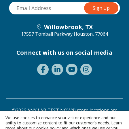
Willowbrook, TX
17557 Tomball Parkway
Houston, 77064
Connect with us on social media
©2026 ANY LAB TEST NOW® store locations are
independently owned and operated.
We use cookies to enhance your visitor experience and our
ability to customize content to fit our customer's needs. Learn
Need a test? Start here!
Privacy Statement
Terms of Use
more about our
cookie policy
and which ones we use or you