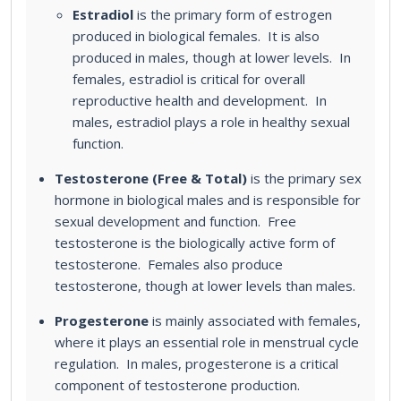
Estradiol
is the primary form of estrogen
produced in biological females. It is also
produced in males, though at lower levels. In
females, estradiol is critical for overall
reproductive health and development. In
males, estradiol plays a role in healthy sexual
function.
Testosterone (Free & Total)
is the primary sex
hormone in biological males and is responsible for
sexual development and function. Free
testosterone is the biologically active form of
testosterone. Females also produce
testosterone, though at lower levels than males.
Progesterone
is mainly associated with females,
where it plays an essential role in menstrual cycle
regulation. In males, progesterone is a critical
component of testosterone production.