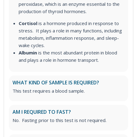
peroxidase, which is an enzyme essential to the
production of thyroid hormones.
Cortisol
is a hormone produced in response to
stress. It plays a role in many functions, including
metabolism, inflammation response, and sleep-
wake cycles.
Albumin
is the most abundant protein in blood
and plays a role in hormone transport.
WHAT KIND OF SAMPLE IS REQUIRED?
This test requires a blood sample.
AM I REQUIRED TO FAST?
No. Fasting prior to this test is not required.