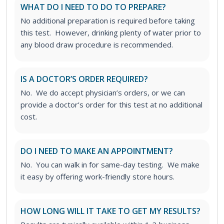
WHAT DO I NEED TO DO TO PREPARE?
No additional preparation is required before taking
this test. However, drinking plenty of water prior to
any blood draw procedure is recommended.
IS A DOCTOR’S ORDER REQUIRED?
No. We do accept physician’s orders, or we can
provide a doctor’s order for this test at no additional
cost.
DO I NEED TO MAKE AN APPOINTMENT?
No. You can walk in for same-day testing. We make
it easy by offering work-friendly store hours.
HOW LONG WILL IT TAKE TO GET MY RESULTS?