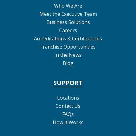
Who We Are
Meet the Executive Team
Business Solutions
Careers
Accreditations & Certifications
Franchise Opportunities
In the News
Blog
SUPPORT
Locations
Contact Us
FAQs
How it Works