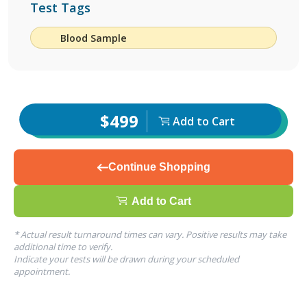
Test Tags
Blood Sample
$499
Add to Cart
Continue Shopping
Add to Cart
* Actual result turnaround times can vary. Positive results may take
additional time to verify.
Indicate your tests will be drawn during your scheduled
appointment.