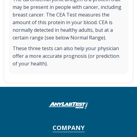
may be present in people with cancer, including
breast cancer. The CEA Test measures the
amount of this protein in your blood. CEA is
normally detected in healthy adults, but at a
certain range (see below Normal Range).
These three tests can also help your physician
offer a more accurate prognosis (or prediction
of your health).
COMPANY