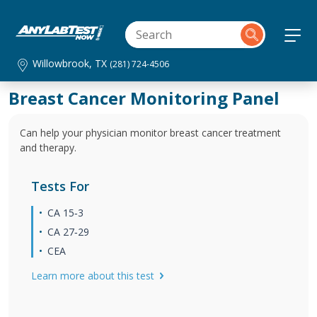
Willowbrook, TX
(281) 724-4506
Breast Cancer Monitoring Panel
Can help your physician monitor breast cancer treatment
and therapy.
Tests For
CA 15‐3
CA 27‐29
CEA
Learn more about this test