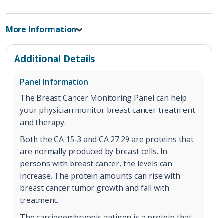
More Information
Additional Details
Panel Information
The Breast Cancer Monitoring Panel can help
your physician monitor breast cancer treatment
and therapy.
Both the CA 15‐3 and CA 27.29 are proteins that
are normally produced by breast cells. In
persons with breast cancer, the levels can
increase. The protein amounts can rise with
breast cancer tumor growth and fall with
treatment.
The carcinoembryonic antigen is a protein that