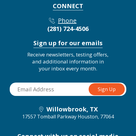
CONNECT
Phone
(281) 724-4506
Sign up for our emails
Receive newsletters, testing offers,
and additional information in
your inbox every month.
Willowbrook, TX
17557 Tomball Parkway
Houston, 77064