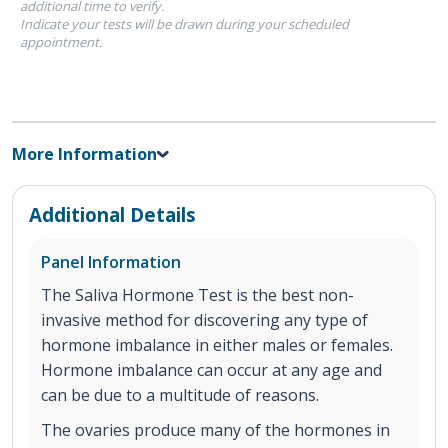
additional time to verify.
Indicate your tests will be drawn during your scheduled
appointment.
More Information
Additional Details
Panel Information
The Saliva Hormone Test is the best non-
invasive method for discovering any type of
hormone imbalance in either males or females.
Hormone imbalance can occur at any age and
can be due to a multitude of reasons.
The ovaries produce many of the hormones in