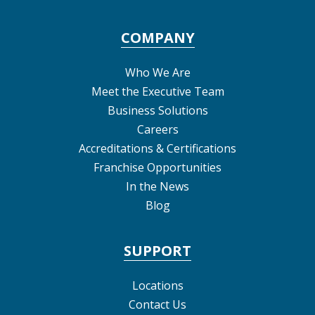
COMPANY
Who We Are
Meet the Executive Team
Business Solutions
Careers
Accreditations & Certifications
Franchise Opportunities
In the News
Blog
SUPPORT
Locations
Contact Us