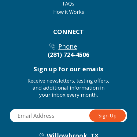
FAQs
How it Works
CONNECT
Phone
(281) 724-4506
Sign up for our emails
Receive newsletters, testing offers,
and additional information in
your inbox every month.
Willowbrook, TX