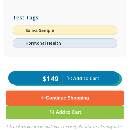
Test Tags
Saliva Sample
Hormonal Health
$149
Add to Cart
Continue Shopping
Add to Cart
* Actual result turnaround times can vary. Positive results may take