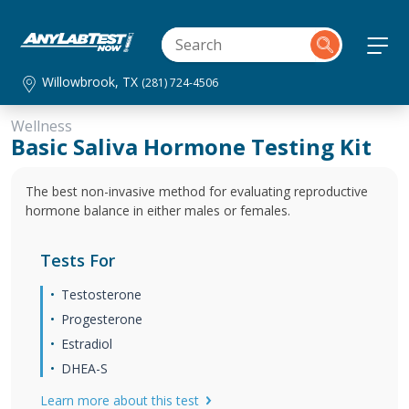
Willowbrook, TX
(281) 724-4506
Wellness
Basic Saliva Hormone Testing Kit
The best non-invasive method for evaluating reproductive
hormone balance in either males or females.
Tests For
Testosterone
Progesterone
Estradiol
DHEA-S
Learn more about this test