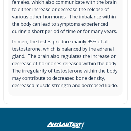
females, which also communicate with the brain
to either increase or decrease the release of
various other hormones. The imbalance within
the body can lead to symptoms experienced
during a short period of time or for many years.
In men, the testes produce mainly 95% of all
testosterone, which is balanced by the adrenal
gland. The brain also regulates the increase or
decrease of hormones released within the body.
The irregularity of testosterone within the body
may contribute to decreased bone density,
decreased muscle strength and decreased libido.