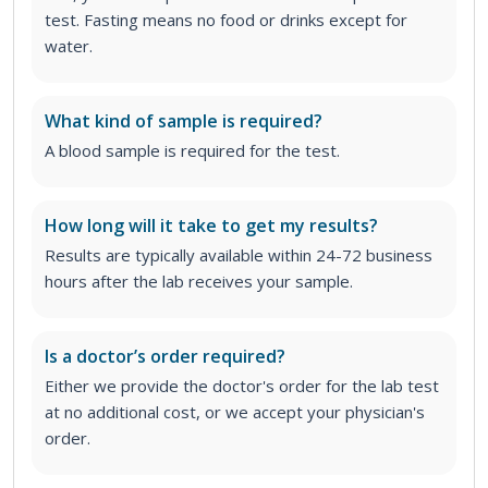
test. Fasting means no food or drinks except for
water.
What kind of sample is required?
A blood sample is required for the test.
How long will it take to get my results?
Results are typically available within 24-72 business
hours after the lab receives your sample.
Is a doctor’s order required?
Either we provide the doctor's order for the lab test
at no additional cost, or we accept your physician's
order
.