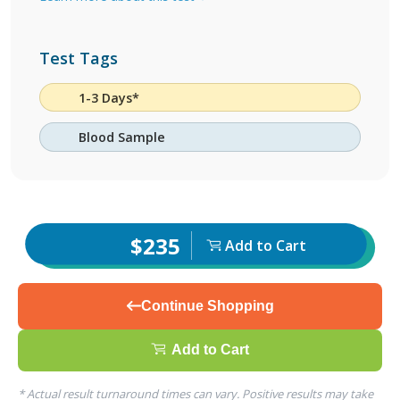
Test Tags
1-3 Days*
Blood Sample
$235
Add to Cart
Continue Shopping
Add to Cart
* Actual result turnaround times can vary. Positive results may take