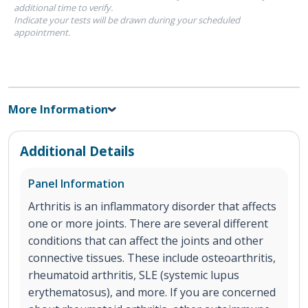
additional time to verify.
Indicate your tests will be drawn during your scheduled
appointment.
More Information
Additional Details
Panel Information
Arthritis is an inflammatory disorder that affects
one or more joints. There are several different
conditions that can affect the joints and other
connective tissues. These include osteoarthritis,
rheumatoid arthritis, SLE (systemic lupus
erythematosus), and more. If you are concerned