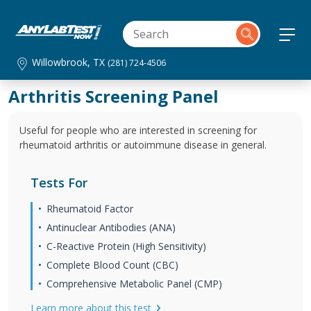
Willowbrook, TX
(281) 724-4506
Arthritis Screening Panel
Useful for people who are interested in screening for
rheumatoid arthritis or autoimmune disease in general.
Tests For
Rheumatoid Factor
Antinuclear Antibodies (ANA)
C-Reactive Protein (High Sensitivity)
Complete Blood Count (CBC)
Comprehensive Metabolic Panel (CMP)
Learn more about this test