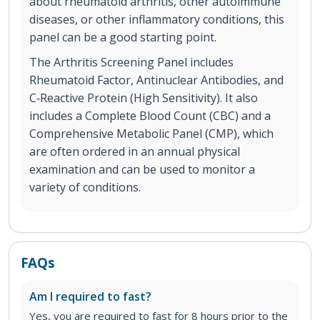
about rheumatoid arthritis, other autoimmune
diseases, or other inflammatory conditions, this
panel can be a good starting point.
The Arthritis Screening Panel includes
Rheumatoid Factor, Antinuclear Antibodies, and
C‐Reactive Protein (High Sensitivity). It also
includes a Complete Blood Count (CBC) and a
Comprehensive Metabolic Panel (CMP), which
are often ordered in an annual physical
examination and can be used to monitor a
variety of conditions.
FAQs
Am I required to fast?
Yes, you are required to fast for 8 hours prior to the