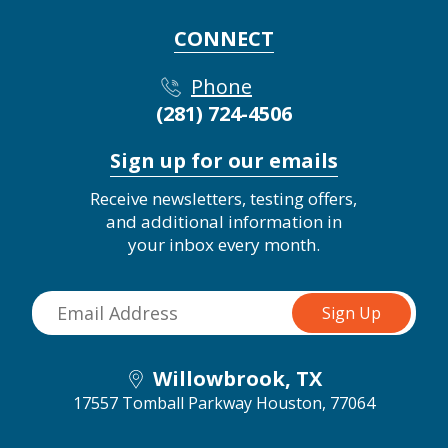
CONNECT
Phone
(281) 724-4506
Sign up for our emails
Receive newsletters, testing offers,
and additional information in
your inbox every month.
Willowbrook, TX
17557 Tomball Parkway
Houston, 77064