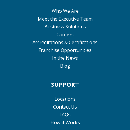
Who We Are
Meet the Executive Team
Business Solutions
Careers
Accreditations & Certifications
Franchise Opportunities
In the News
Blog
SUPPORT
Locations
Contact Us
FAQs
How it Works