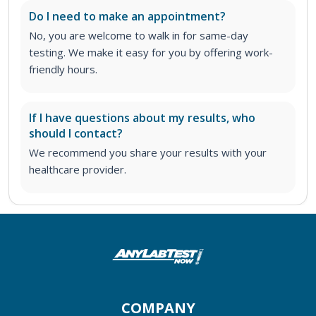
Do I need to make an appointment?
No, you are welcome to walk in for same-day
testing. We make it easy for you by offering work-
friendly hours.
If I have questions about my results, who
should I contact?
We recommend you share your results with your
healthcare provider.
COMPANY