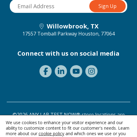
Willowbrook, TX
17557 Tomball Parkway
Houston, 77064
Connect with us on social media
©2026 ANY LAB TEST NOW® store locations are
independently owned and operated.
We use cookies to enhance your visitor experience and our
ability to customize content to fit our customer's needs. Learn
Privacy Statement
Terms of Use
more about our
cookie policy
and which ones we use or you