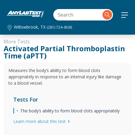
Willowbrook, TX
(281) 724-4506
More Tests
Activated Partial Thromboplastin
Time (aPTT)
Measures the body’s ability to form blood clots
appropriately in response to an internal injury like damage
to a blood vessel.
Tests For
The body’s ability to form blood clots appropriately
Learn more about this test