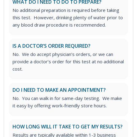
WHAT DO I NEED TO DO TO PREPARE?
No additional preparation is required before taking
this test. However, drinking plenty of water prior to
any blood draw procedure is recommended.
IS A DOCTOR’S ORDER REQUIRED?
No. We do accept physician’s orders, or we can
provide a doctor’s order for this test at no additional
cost.
DO I NEED TO MAKE AN APPOINTMENT?
No. You can walk in for same-day testing. We make
it easy by offering work-friendly store hours.
HOW LONG WILL IT TAKE TO GET MY RESULTS?
Results are typically available within 1-3 business