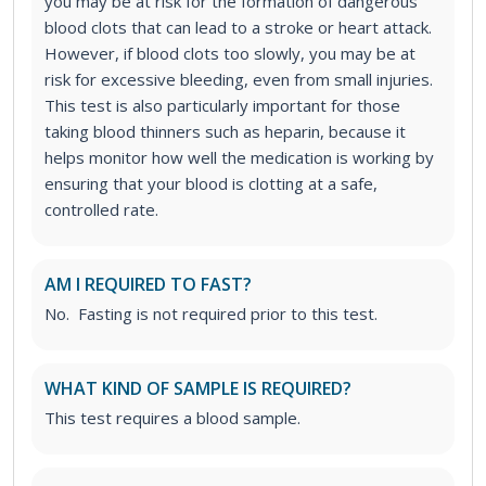
you may be at risk for the formation of dangerous
blood clots that can lead to a stroke or heart attack.
However, if blood clots too slowly, you may be at
risk for excessive bleeding, even from small injuries.
This test is also particularly important for those
taking blood thinners such as heparin, because it
helps monitor how well the medication is working by
ensuring that your blood is clotting at a safe,
controlled rate.
AM I REQUIRED TO FAST?
No. Fasting is not required prior to this test.
WHAT KIND OF SAMPLE IS REQUIRED?
This test requires a blood sample.