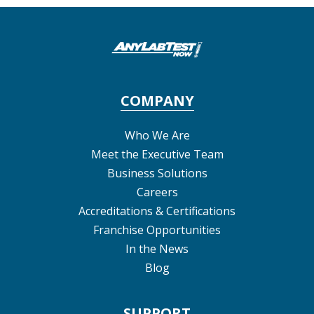
COMPANY
Who We Are
Meet the Executive Team
Business Solutions
Careers
Accreditations & Certifications
Franchise Opportunities
In the News
Blog
SUPPORT