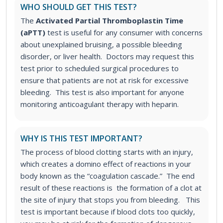
WHO SHOULD GET THIS TEST?
The
Activated Partial Thromboplastin Time
(aPTT)
test
is useful for any consumer with concerns
about unexplained bruising, a possible bleeding
disorder, or liver health. Doctors may request this
test prior to scheduled surgical procedures to
ensure that patients are not at risk for excessive
bleeding. This test is also important for anyone
monitoring anticoagulant therapy with heparin.
WHY IS THIS TEST IMPORTANT?
The process of blood clotting starts with an injury,
which creates a domino effect of reactions in your
body known as the “coagulation cascade.” The end
result of these reactions is the formation of a clot at
the site of injury that stops you from bleeding.
This
test is important because if blood clots too quickly,