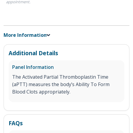
appointment.
More Information
Additional Details
Panel Information
The Activated Partial Thromboplastin Time
(aPTT) measures the body’s Ability To Form
Blood Clots appropriately.
FAQs