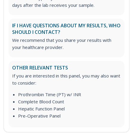
days after the lab receives your sample.
IF I HAVE QUESTIONS ABOUT MY RESULTS, WHO
SHOULD I CONTACT?
We recommend that you share your results with
your healthcare provider.
OTHER RELEVANT TESTS
If you are interested in this panel, you may also want
to consider:
Prothrombin Time (PT) w/ INR
Complete Blood Count
Hepatic Function Panel
Pre-Operative Panel