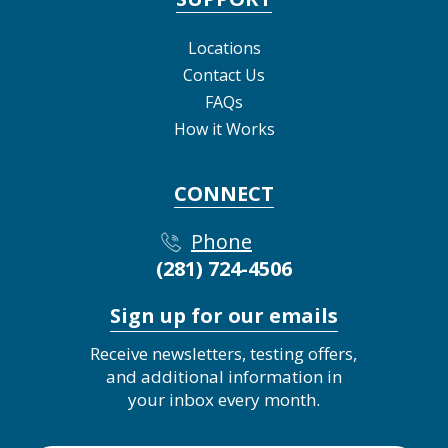
Locations
Contact Us
FAQs
How it Works
CONNECT
Phone
(281) 724-4506
Sign up for our emails
Receive newsletters, testing offers,
and additional information in
your inbox every month.