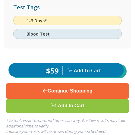
Test Tags
1-3 Days*
Blood Test
$59
Add to Cart
Continue Shopping
Add to Cart
* Actual result turnaround times can vary. Positive results may take
additional time to verify.
Indicate your tests will be drawn during your scheduled