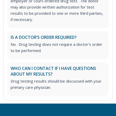
employer or court-ordered drug test. The donor
may also provide written authorization for test
results to be provided to one or more third parties,
if necessary.
IS A DOCTOR’S ORDER REQUIRED?
No. Drug testing does not require a doctor’s order
to be performed.
WHO CAN I CONTACT IF I HAVE QUESTIONS
ABOUT MY RESULTS?
Drug testing results should be discussed with your
primary care physician.