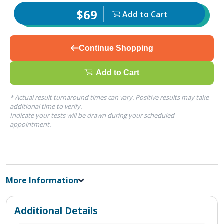
$69
Add to Cart
Continue Shopping
Add to Cart
* Actual result turnaround times can vary. Positive results may take
additional time to verify.
Indicate your tests will be drawn during your scheduled
appointment.
More Information
Additional Details