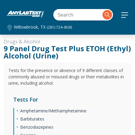
Willowbrook, TX
(281) 724-4506
Drugs & Alcohol
9 Panel Drug Test Plus ETOH (Ethyl)
Alcohol (Urine)
Tests for the presence or absence of 9 different classes of
commonly abused or misused drugs or their metabolites in
urine, including alcohol.
Tests For
Amphetamine/Methamphetamine
Barbiturates
Benzodiazepines