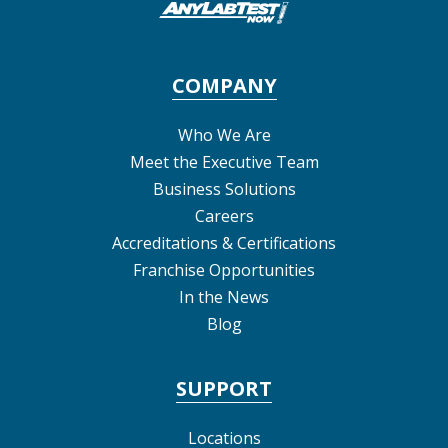
COMPANY
Who We Are
Meet the Executive Team
Business Solutions
Careers
Accreditations & Certifications
Franchise Opportunities
In the News
Blog
SUPPORT
Locations