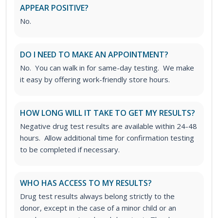
APPEAR POSITIVE?
No.
DO I NEED TO MAKE AN APPOINTMENT?
No. You can walk in for same-day testing. We make
it easy by offering work-friendly store hours.
HOW LONG WILL IT TAKE TO GET MY RESULTS?
Negative drug test results are available within 24-48
hours. Allow additional time for confirmation testing
to be completed if necessary.
WHO HAS ACCESS TO MY RESULTS?
Drug test results always belong strictly to the
donor, except in the case of a minor child or an