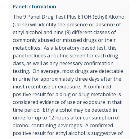
Panel Information
The 9 Panel Drug Test Plus ETOH (Ethyl) Alcohol
(Urine) will identify the presence or absence of
ethyl alcohol and nine (9) different classes of
commonly abused or misused drugs or their
metabolites. As a laboratory-based test, this
panel includes a routine screen for each drug
class, as well as any necessary confirmation
testing. On average, most drugs are detectable
in urine for approximately three days after the
most recent use or exposure. A confirmed
positive result for a drug or drug metabolite is
considered evidence of use or exposure in that
time period. Ethyl alcohol may be detected in
urine for up to 12 hours after consumption of
alcohol-containing beverages. A confirmed
positive result for ethyl alcohol is suggestive of