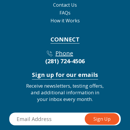
Contact Us
FAQs
How it Works
CONNECT
Phone
(281) 724-4506
Sign up for our emails
Receive newsletters, testing offers,
and additional information in
your inbox every month.