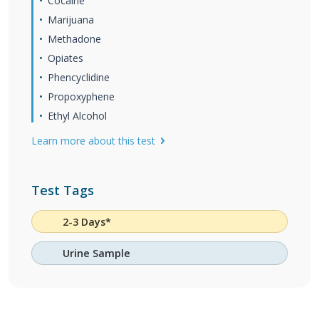
Cocaine
Marijuana
Methadone
Opiates
Phencyclidine
Propoxyphene
Ethyl Alcohol
Learn more about this test
Test Tags
2-3 Days*
Urine Sample