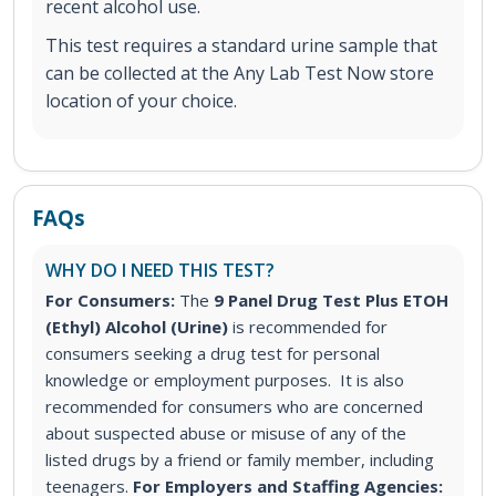
recent alcohol use.
This test requires a standard urine sample that
can be collected at the Any Lab Test Now store
location of your choice.
FAQs
WHY DO I NEED THIS TEST?
For Consumers:
The
9 Panel Drug Test Plus ETOH
(Ethyl) Alcohol (Urine)
is recommended for
consumers seeking a drug test for personal
knowledge or employment purposes. It is also
recommended for consumers who are concerned
about suspected abuse or misuse of any of the
listed drugs by a friend or family member, including
teenagers.
For Employers and Staffing Agencies: