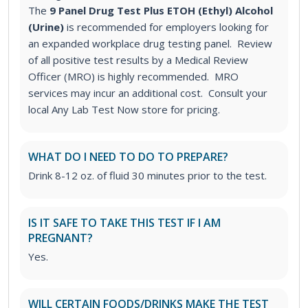
The
9 Panel Drug Test Plus ETOH (Ethyl) Alcohol
(Urine)
is recommended for employers looking for
an expanded workplace drug testing panel. Review
of all positive test results by a Medical Review
Officer (MRO) is highly recommended. MRO
services may incur an additional cost. Consult your
local Any Lab Test Now store for pricing.
WHAT DO I NEED TO DO TO PREPARE?
Drink 8-12 oz. of fluid 30 minutes prior to the test.
IS IT SAFE TO TAKE THIS TEST IF I AM
PREGNANT?
Yes.
WILL CERTAIN FOODS/DRINKS MAKE THE TEST