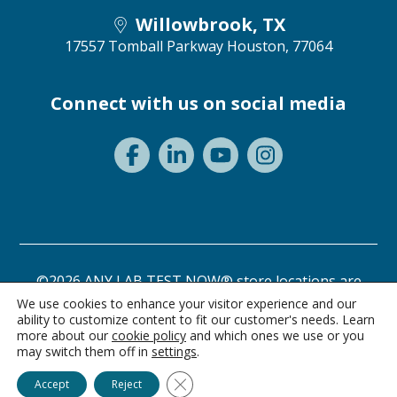
Willowbrook, TX
17557 Tomball Parkway
Houston, 77064
Connect with us on social media
©2026 ANY LAB TEST NOW® store locations are
independently owned and operated.
We use cookies to enhance your visitor experience and our
ability to customize content to fit our customer's needs. Learn
Need a test? Start here!
Privacy Statement
Terms of Use
more about our
cookie policy
and which ones we use or you
may switch them off in
settings
.
Ask Alice
Close GDPR Cookie Banner
Accept
Reject