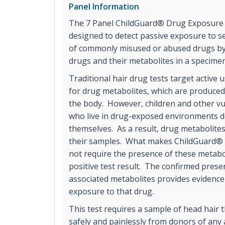
Panel Information
The 7 Panel ChildGuard® Drug Exposure Te
designed to detect passive exposure to se
of commonly misused or abused drugs by
drugs and their metabolites in a specime
Traditional hair drug tests target active u
for drug metabolites, which are produce
the body. However, children and other v
who live in drug-exposed environments do
themselves. As a result, drug metabolit
their samples. What makes ChildGuard® p
not require the presence of these metabol
positive test result. The confirmed prese
associated metabolites provides evidenc
exposure to that drug.
This test requires a sample of head hair t
safely and painlessly from donors of any