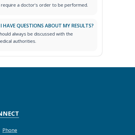
 require a doctor’s order to be performed.
 I HAVE QUESTIONS ABOUT MY RESULTS?
should always be discussed with the
dical authorities.
NNECT
Phone