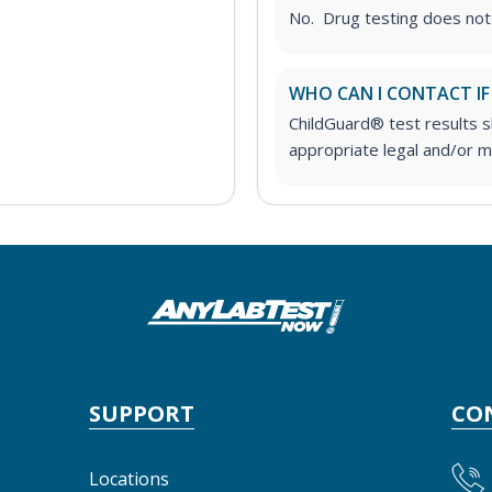
No. Drug testing does not
WHO CAN I CONTACT IF
ChildGuard® test results 
appropriate legal and/or me
SUPPORT
CO
Locations