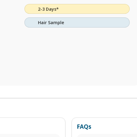
2-3 Days*
Hair Sample
FAQs