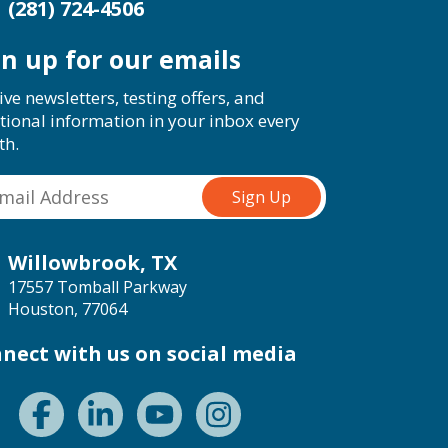
(281) 724-4506
gn up for our emails
ive newsletters, testing offers, and
tional information in your inbox every
th.
Willowbrook, TX
17557 Tomball Parkway
Houston, 77064
nect with us on social media