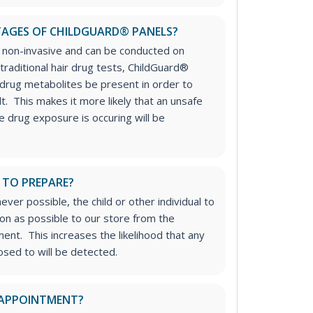
AGES OF CHILDGUARD® PANELS?
e non-invasive and can be conducted on
 traditional hair drug tests, ChildGuard®
 drug metabolites be present in order to
lt. This makes it more likely that an unsafe
 drug exposure is occuring will be
 TO PREPARE?
r possible, the child or other individual to
on as possible to our store from the
nt. This increases the likelihood that any
sed to will be detected.
 APPOINTMENT?