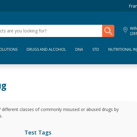
Fran
My Lab Results
Wil
(28
SOLUTIONS
DRUGS AND ALCOHOL
DNA
STD
NUTRITIONAL IN
ug
 7 different classes of commonly misused or abused drugs by
s.
Test Tags