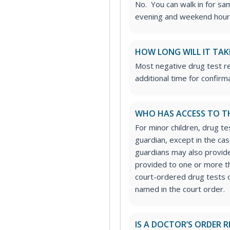
No. You can walk in for sa
evening and weekend hour
HOW LONG WILL IT TAK
Most negative drug test re
additional time for confirm
WHO HAS ACCESS TO T
For minor children, drug te
guardian, except in the ca
guardians may also provide
provided to one or more thi
court-ordered drug tests c
named in the court order.
IS A DOCTOR’S ORDER R