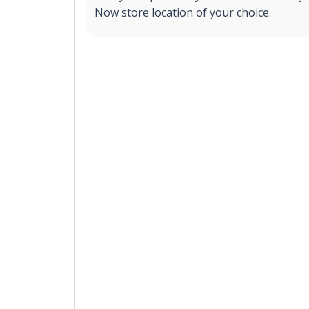
Now store location of your choice.