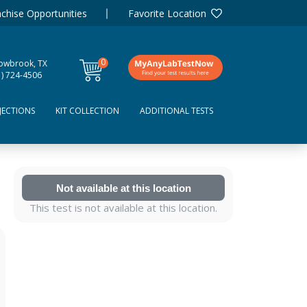
chise Opportunities
Favorite Location
0
lowbrook, TX
items
1) 724-4506
JECTIONS
KIT COLLECTION
ADDITIONAL TESTS
Not available at this location
This test is not available at this location.