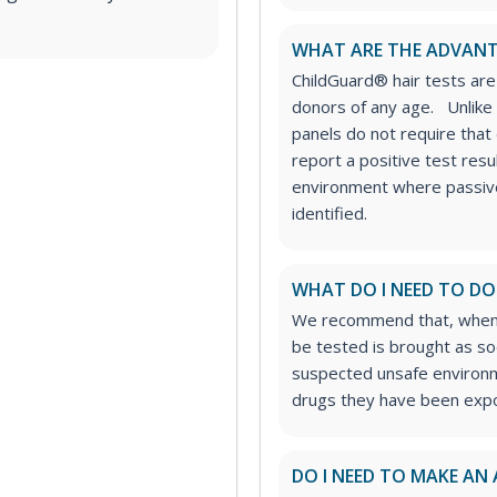
WHAT ARE THE ADVANT
ChildGuard® hair tests ar
donors of any age.
Unlike
panels do not require that
report a positive test resu
environment where passive
identified.
WHAT DO I NEED TO DO
We recommend that, wheneve
be tested is brought as so
suspected unsafe environme
drugs they have been expo
DO I NEED TO MAKE AN