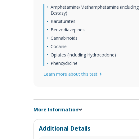
Amphetamine/Methamphetamine (including
Ecstasy)
Barbiturates
Benzodiazepines
Cannabinoids
Cocaine
Opiates (including Hydrocodone)
Phencyclidine
Learn more about this test
More Information
Additional Details