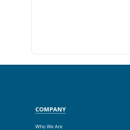
COMPANY
Who We Are