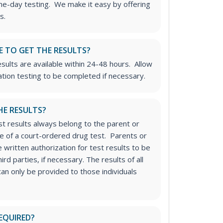
me-day testing. We make it easy by offering
s.
E TO GET THE RESULTS?
sults are available within 24-48 hours. Allow
ation testing to be completed if necessary.
HE RESULTS?
st results always belong to the parent or
se of a court-ordered drug test. Parents or
 written authorization for test results to be
rd parties, if necessary.
The results of all
an only be provided to those individuals
EQUIRED?