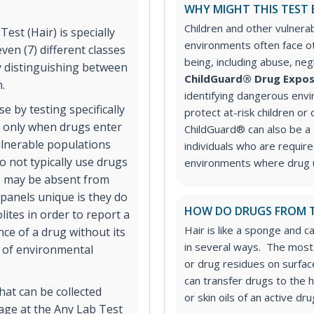
WHY MIGHT THIS TEST 
Children and other vulnera
st (Hair) is specially
environments often face ot
ven (7) different classes
being, including abuse, ne
 distinguishing between
ChildGuard® Drug Expos
n.
identifying dangerous envi
se by testing specifically
protect at-risk children or 
d only when drugs enter
ChildGuard® can also be a 
ulnerable populations
individuals who are requir
 not typically use drugs
environments where drug u
es may be absent from
anels unique is they do
HOW DO DRUGS FROM T
ites in order to report a
Hair is like a sponge and c
nce of a drug without its
in several ways. The most 
e of environmental
or drug residues on surface
can transfer drugs to the 
hat can be collected
or skin oils of an active dr
 age at the Any Lab Test