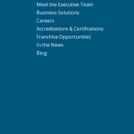
Meet the Executive Team
Business Solutions
Careers
Accreditations & Certifications
Franchise Opportunities
In the News
Blog