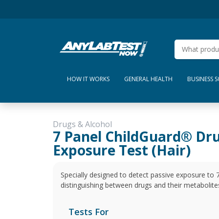
HOW IT WORKS
GENERAL HEALTH
BUSINESS 
Drugs & Alcohol
7 Panel ChildGuard® Dr
Exposure Test (Hair)
Specially designed to detect passive exposure to
distinguishing between drugs and their metabolite
Tests For