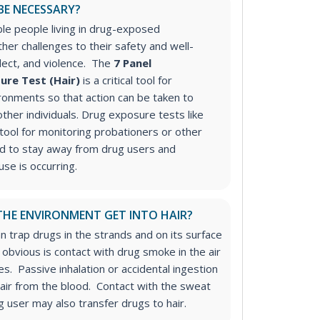
BE NECESSARY?
ble people living in drug-exposed
her challenges to their safety and well-
glect, and violence. The
7 Panel
ure Test (Hair)
is a critical tool for
ronments so that action can be taken to
other individuals.
Drug exposure tests like
tool for monitoring probationers or other
ed to stay away from drug users and
se is occurring.
HE ENVIRONMENT GET INTO HAIR?
an trap drugs in the strands and on its surface
obvious is contact with drug smoke in the air
s. Passive inhalation or accidental ingestion
hair from the blood. Contact with the sweat
ug user may also transfer drugs to hair.