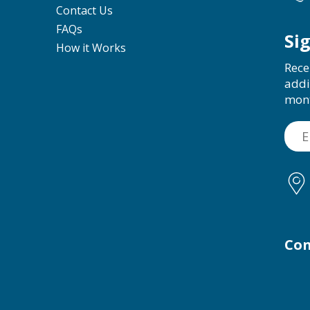
Contact Us
FAQs
Si
How it Works
Rece
addi
mon
Con