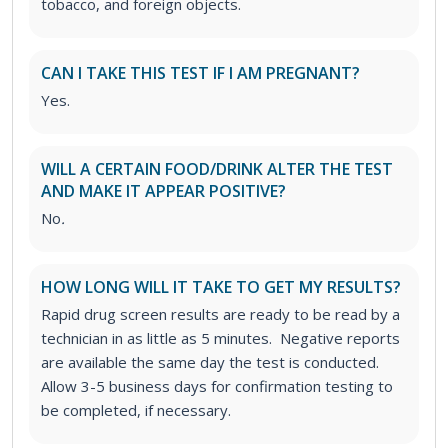
tobacco, and foreign objects.
CAN I TAKE THIS TEST IF I AM PREGNANT?
Yes.
WILL A CERTAIN FOOD/DRINK ALTER THE TEST
AND MAKE IT APPEAR POSITIVE?
No
.
HOW LONG WILL IT TAKE TO GET MY RESULTS?
Rapid drug screen results are ready to be read by a
technician in as little as 5 minutes. Negative reports
are available the same day the test is conducted.
Allow 3-5 business days for confirmation testing to
be completed, if necessary.