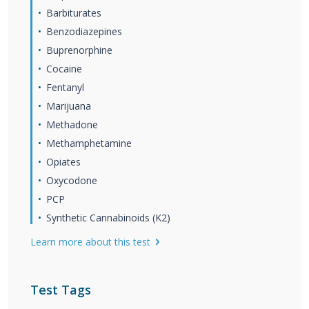
Barbiturates
Benzodiazepines
Buprenorphine
Cocaine
Fentanyl
Marijuana
Methadone
Methamphetamine
Opiates
Oxycodone
PCP
Synthetic Cannabinoids (K2)
Learn more about this test
Test Tags