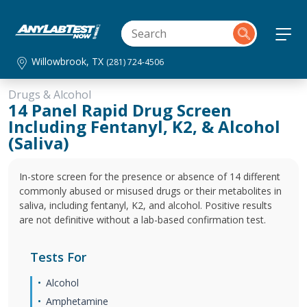
Willowbrook, TX
(281) 724-4506
Drugs & Alcohol
14 Panel Rapid Drug Screen
Including Fentanyl, K2, & Alcohol
(Saliva)
In-store screen for the presence or absence of 14 different
commonly abused or misused drugs or their metabolites in
saliva, including fentanyl, K2, and alcohol. Positive results
are not definitive without a lab-based confirmation test.
Tests For
Alcohol
Amphetamine