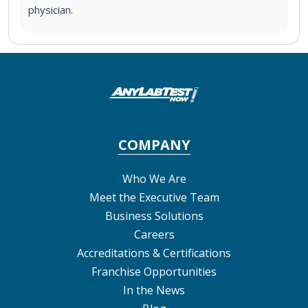
physician.
COMPANY
Who We Are
Meet the Executive Team
Business Solutions
Careers
Accreditations & Certifications
Franchise Opportunities
In the News