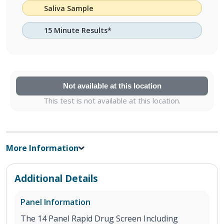
Saliva Sample
15 Minute Results*
Not available at this location
This test is not available at this location.
More Information
Additional Details
Panel Information
The 14 Panel Rapid Drug Screen Including