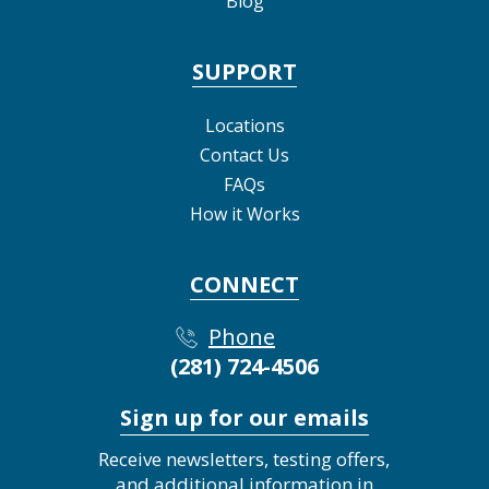
Blog
SUPPORT
Locations
Contact Us
FAQs
How it Works
CONNECT
Phone
(281) 724-4506
Sign up for our emails
Receive newsletters, testing offers,
and additional information in