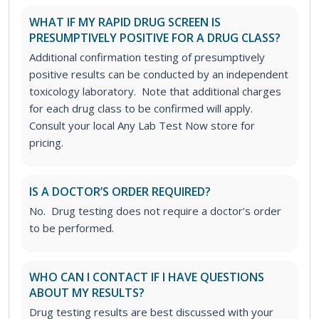
WHAT IF MY RAPID DRUG SCREEN IS
PRESUMPTIVELY POSITIVE FOR A DRUG CLASS?
Additional confirmation testing of presumptively
positive results can be conducted by an independent
toxicology laboratory. Note that additional charges
for each drug class to be confirmed will apply.
Consult your local Any Lab Test Now store for
pricing.
IS A DOCTOR’S ORDER REQUIRED?
No. Drug testing does not require a doctor’s order
to be performed.
WHO CAN I CONTACT IF I HAVE QUESTIONS
ABOUT MY RESULTS?
Drug testing results are best discussed with your