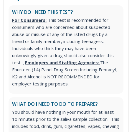
WHY DO I NEED THIS TEST?
For Consumers:
This test is recommended for
consumers who are concerned about suspected
abuse or misuse of any of the listed drugs by a
friend or family member, including teenagers.
Individuals who think they may have been
unknowingly given a drug should also consider this
test.
Employers and Staffing Agencies:
The
Fourteen (14) Panel Drug Screen Including Fentanyl,
K2 and Alcohol is NOT RECOMMENDED for
employer testing purposes.
WHAT DO I NEED TO DO TO PREPARE?
You should have nothing in your mouth for at least
10 minutes prior to the saliva sample collection. This
includes food, drink, gum, cigarettes, vapes, chewing