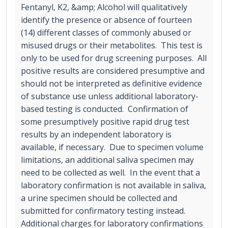
Fentanyl, K2, &amp; Alcohol will qualitatively
identify the presence or absence of fourteen
(14) different classes of commonly abused or
misused drugs or their metabolites. This test is
only to be used for drug screening purposes. All
positive results are considered presumptive and
should not be interpreted as definitive evidence
of substance use unless additional laboratory-
based testing is conducted. Confirmation of
some presumptively positive rapid drug test
results by an independent laboratory is
available, if necessary. Due to specimen volume
limitations, an additional saliva specimen may
need to be collected as well. In the event that a
laboratory confirmation is not available in saliva,
a urine specimen should be collected and
submitted for confirmatory testing instead.
Additional charges for laboratory confirmations