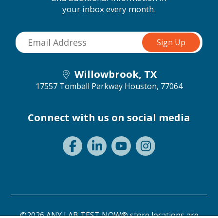
your inbox every month.
Willowbrook, TX
17557 Tomball Parkway
Houston, 77064
Connect with us on social media
©2026 ANY LAB TEST NOW® store locations are