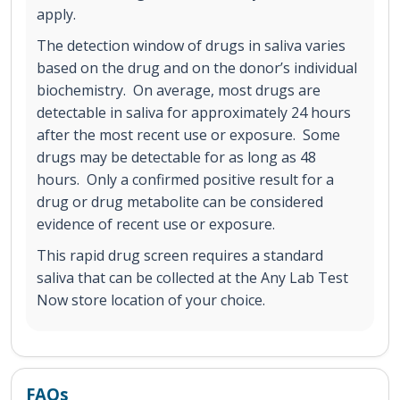
apply.
The detection window of drugs in saliva varies
based on the drug and on the donor’s individual
biochemistry. On average, most drugs are
detectable in saliva for approximately 24 hours
after the most recent use or exposure. Some
drugs may be detectable for as long as 48
hours. Only a confirmed positive result for a
drug or drug metabolite can be considered
evidence of recent use or exposure.
This rapid drug screen requires a standard
saliva that can be collected at the Any Lab Test
Now store location of your choice.
FAQs