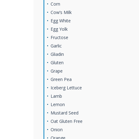
Corn
Cow’s Milk
Egg White
Egg Yolk
Fructose
Garlic
Gliadin
Gluten
Grape
Green Pea
Iceberg Lettuce
Lamb
Lemon
Mustard Seed
Oat Gluten Free
Onion
Orange