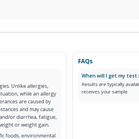
FAQs
When will I get my test 
Results are typically avail
gies. Unlike allergies,
receives your sample.
tuation, while an allergy
lerances are caused by
substances and may cause
and/or diarrhea, fatigue,
weight or weight gain.
ific foods, environmental