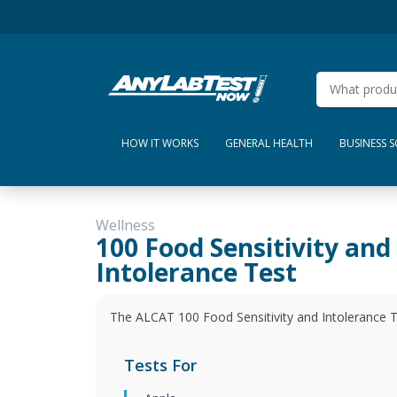
HOW IT WORKS
GENERAL HEALTH
BUSINESS 
Wellness
100 Food Sensitivity and
Intolerance Test
The ALCAT 100 Food Sensitivity and Intolerance Tes
Tests For