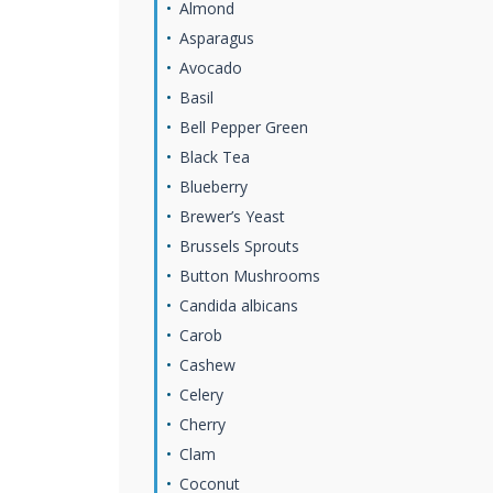
Almond
Asparagus
Avocado
Basil
Bell Pepper Green
Black Tea
Blueberry
Brewer’s Yeast
Brussels Sprouts
Button Mushrooms
Candida albicans
Carob
Cashew
Celery
Cherry
Clam
Coconut