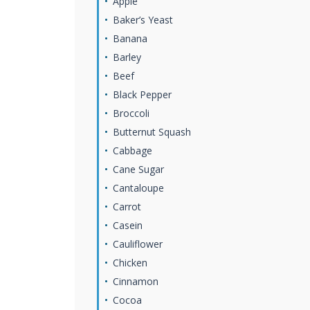
Apple
Baker’s Yeast
Banana
Barley
Beef
Black Pepper
Broccoli
Butternut Squash
Cabbage
Cane Sugar
Cantaloupe
Carrot
Casein
Cauliflower
Chicken
Cinnamon
Cocoa