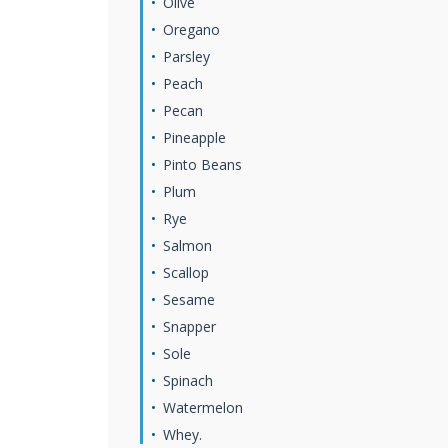
Olive
Oregano
Parsley
Peach
Pecan
Pineapple
Pinto Beans
Plum
Rye
Salmon
Scallop
Sesame
Snapper
Sole
Spinach
Watermelon
Whey.