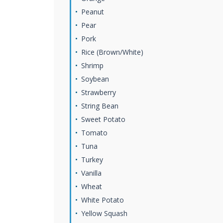
Peanut
Pear
Pork
Rice (Brown/White)
Shrimp
Soybean
Strawberry
String Bean
Sweet Potato
Tomato
Tuna
Turkey
Vanilla
Wheat
White Potato
Yellow Squash