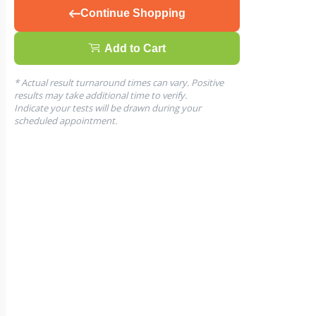
Continue Shopping
Add to Cart
* Actual result turnaround times can vary. Positive
results may take additional time to verify.
Indicate your tests will be drawn during your
scheduled appointment.