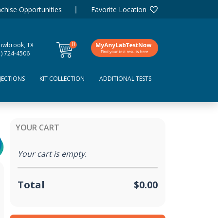
chise Opportunities
Favorite Location
0
lowbrook, TX
items
1) 724-4506
JECTIONS
KIT COLLECTION
ADDITIONAL TESTS
YOUR CART
Your cart is empty.
Total
$0.00