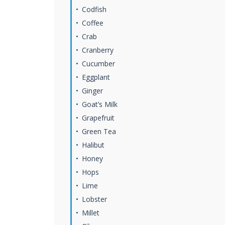
Codfish
Coffee
Crab
Cranberry
Cucumber
Eggplant
Ginger
Goat’s Milk
Grapefruit
Green Tea
Halibut
Honey
Hops
Lime
Lobster
Millet