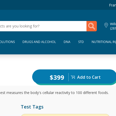
Fran
My Lab Results
Wil
(28
SOLUTIONS
DRUGS AND ALCOHOL
DNA
STD
NUTRITIONAL IN
$399
Add to Cart
t measures the body's cellular reactivity to 100 different foods.
Test Tags