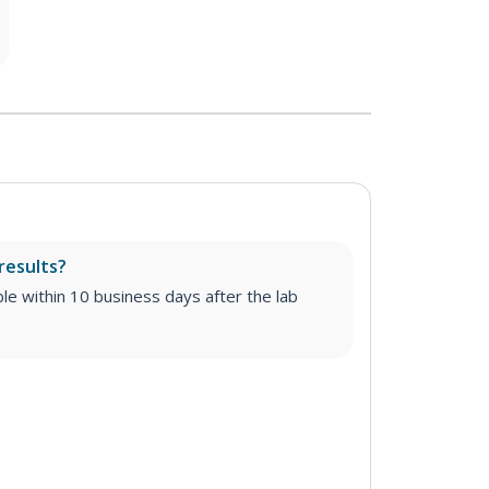
results?
able within 10 business days after the lab