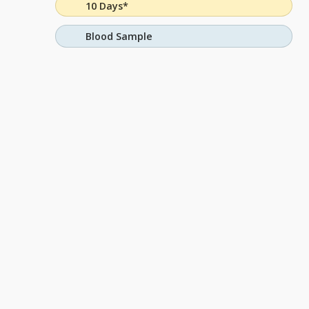
10 Days*
Blood Sample