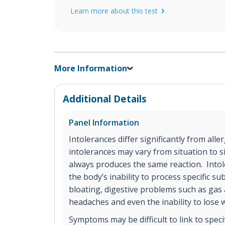
Learn more about this test
More Information
Additional Details
Panel Information
Intolerances differ significantly from aller
intolerances may vary from situation to si
always produces the same reaction. Into
the body’s inability to process specific 
bloating, digestive problems such as gas 
headaches and even the inability to lose 
Symptoms may be difficult to link to spec