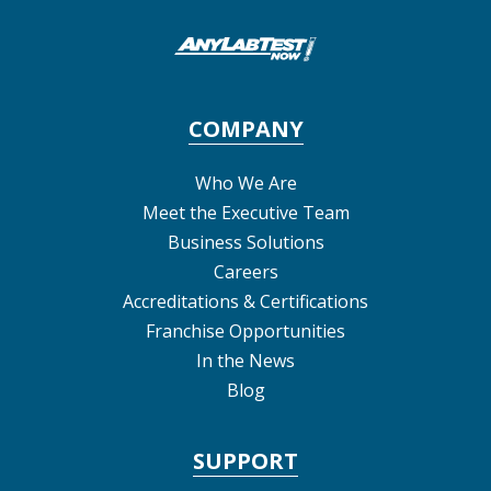
COMPANY
Who We Are
Meet the Executive Team
Business Solutions
Careers
Accreditations & Certifications
Franchise Opportunities
In the News
Blog
SUPPORT