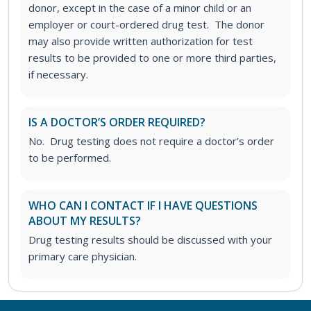
donor, except in the case of a minor child or an
employer or court-ordered drug test. The donor
may also provide written authorization for test
results to be provided to one or more third parties,
if necessary.
IS A DOCTOR’S ORDER REQUIRED?
No. Drug testing does not require a doctor’s order
to be performed.
WHO CAN I CONTACT IF I HAVE QUESTIONS
ABOUT MY RESULTS?
Drug testing results should be discussed with your
primary care physician.