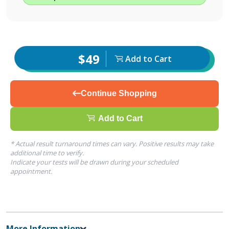
$49
Add to Cart
Continue Shopping
Add to Cart
* Actual result turnaround times can vary. Positive results may take
additional time to verify.
Indicate your tests will be drawn during your scheduled
appointment.
More Information