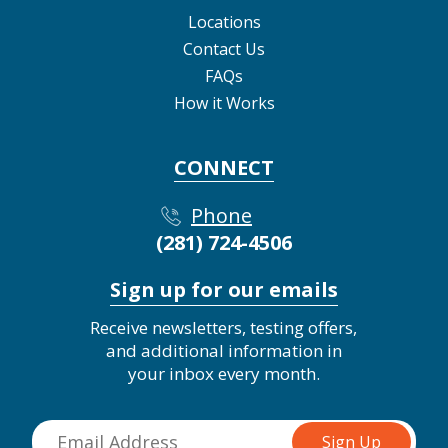
Locations
Contact Us
FAQs
How it Works
CONNECT
Phone
(281) 724-4506
Sign up for our emails
Receive newsletters, testing offers,
and additional information in
your inbox every month.