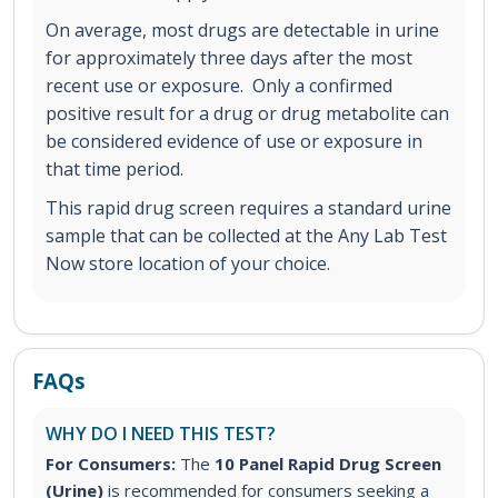
On average, most drugs are detectable in urine
for approximately three days after the most
recent use or exposure. Only a confirmed
positive result for a drug or drug metabolite can
be considered evidence of use or exposure in
that time period.
This rapid drug screen requires a standard urine
sample that can be collected at the Any Lab Test
Now store location of your choice.
FAQs
WHY DO I NEED THIS TEST?
For Consumers:
The
10 Panel Rapid Drug Screen
(Urine)
is recommended for consumers seeking a