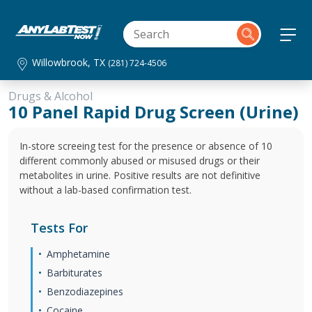
Willowbrook, TX
(281) 724-4506
Drugs & Alcohol
10 Panel Rapid Drug Screen (Urine)
In-store screeing test for the presence or absence of 10
different commonly abused or misused drugs or their
metabolites in urine. Positive results are not definitive
without a lab-based confirmation test.
Tests For
Amphetamine
Barbiturates
Benzodiazepines
Cocaine