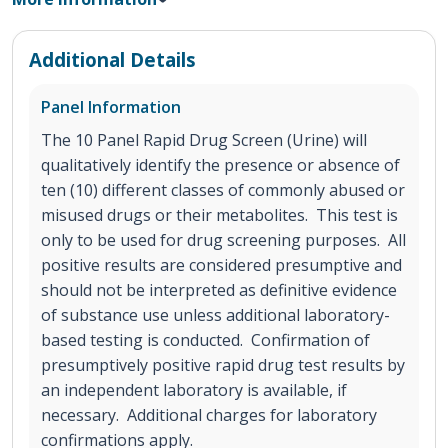
Additional Details
Panel Information
The 10 Panel Rapid Drug Screen (Urine) will
qualitatively identify the presence or absence of
ten (10) different classes of commonly abused or
misused drugs or their metabolites. This test is
only to be used for drug screening purposes. All
positive results are considered presumptive and
should not be interpreted as definitive evidence
of substance use unless additional laboratory-
based testing is conducted. Confirmation of
presumptively positive rapid drug test results by
an independent laboratory is available, if
necessary. Additional charges for laboratory
confirmations apply.