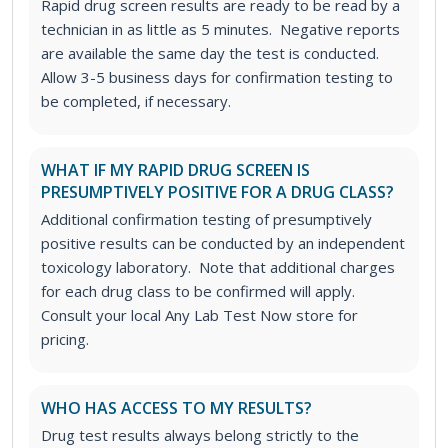
Rapid drug screen results are ready to be read by a
technician in as little as 5 minutes. Negative reports
are available the same day the test is conducted.
Allow 3-5 business days for confirmation testing to
be completed, if necessary.
WHAT IF MY RAPID DRUG SCREEN IS
PRESUMPTIVELY POSITIVE FOR A DRUG CLASS?
Additional confirmation testing of presumptively
positive results can be conducted by an independent
toxicology laboratory. Note that additional charges
for each drug class to be confirmed will apply.
Consult your local Any Lab Test Now store for
pricing.
WHO HAS ACCESS TO MY RESULTS?
Drug test results always belong strictly to the