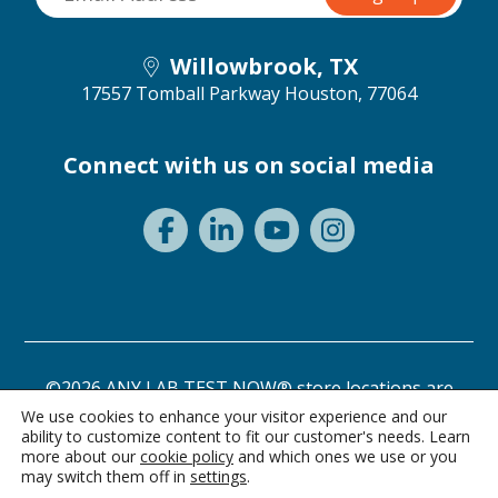
Willowbrook, TX
17557 Tomball Parkway
Houston, 77064
Connect with us on social media
©2026 ANY LAB TEST NOW® store locations are
independently owned and operated.
We use cookies to enhance your visitor experience and our
ability to customize content to fit our customer's needs. Learn
Need a test? Start here!
Privacy Statement
Terms of Use
more about our
cookie policy
and which ones we use or you
may switch them off in
settings
.