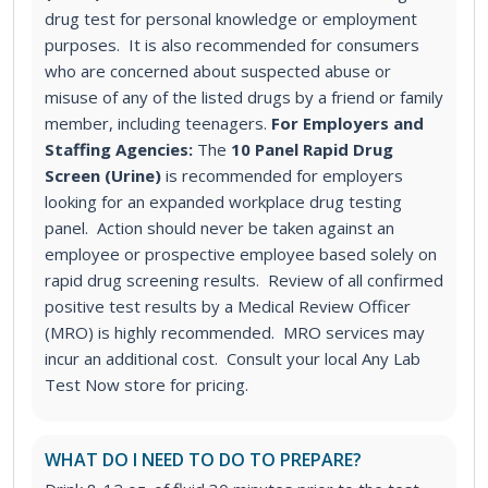
drug test for personal knowledge or employment
purposes. It is also recommended for consumers
who are concerned about suspected abuse or
misuse of any of the listed drugs by a friend or family
member, including teenagers.
For Employers and
Staffing Agencies:
The
10 Panel Rapid Drug
Screen (Urine)
is recommended for employers
looking for an expanded workplace drug testing
panel
. Action should never be taken against an
employee or prospective employee based solely on
rapid drug screening results. Review of all confirmed
positive test results by a Medical Review Officer
(MRO) is highly recommended. MRO services may
incur an additional cost. Consult your local Any Lab
Test Now store for pricing.
WHAT DO I NEED TO DO TO PREPARE?