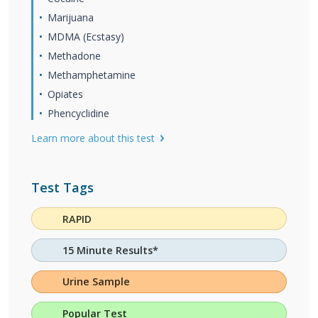
Marijuana
MDMA (Ecstasy)
Methadone
Methamphetamine
Opiates
Phencyclidine
Learn more about this test
Test Tags
RAPID
15 Minute Results*
Urine Sample
Popular Test