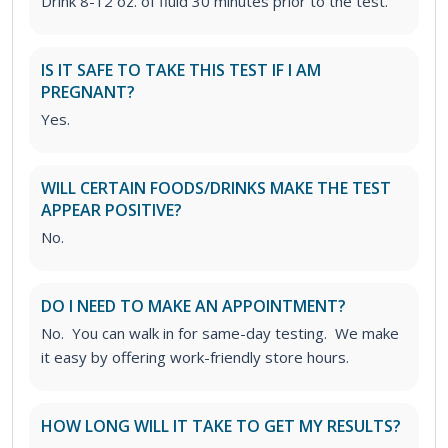
Drink 8-12 oz. of fluid 30 minutes prior to the test.
IS IT SAFE TO TAKE THIS TEST IF I AM
PREGNANT?
Yes.
WILL CERTAIN FOODS/DRINKS MAKE THE TEST
APPEAR POSITIVE?
No.
DO I NEED TO MAKE AN APPOINTMENT?
No. You can walk in for same-day testing. We make
it easy by offering work-friendly store hours.
HOW LONG WILL IT TAKE TO GET MY RESULTS?