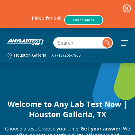
Pick 3 for $89
Learn More
Houston Galleria, TX
(713) 266-7900
Welcome to Any Lab Test Now |
Houston Galleria, TX
Choose a test. Choose your time.
Get your answer.
We