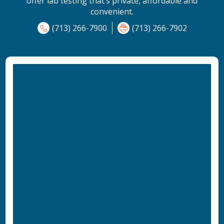
offer lab testing that’s private, affordable and
convenient.
(713) 266-7900
(713) 266-7902