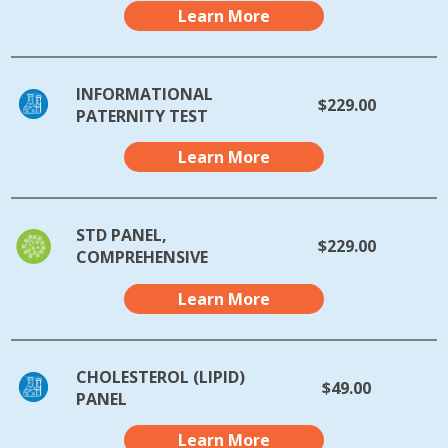
Learn More
INFORMATIONAL
$229.00
PATERNITY TEST
Learn More
STD PANEL,
$229.00
COMPREHENSIVE
Learn More
CHOLESTEROL (LIPID)
$49.00
PANEL
Learn More