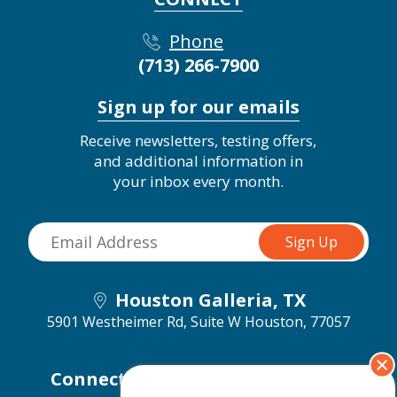
Phone
(713) 266-7900
Sign up for our emails
Receive newsletters, testing offers,
and additional information in
your inbox every month.
Houston Galleria, TX
5901 Westheimer Rd, Suite W
Houston, 77057
Connect with us on social media