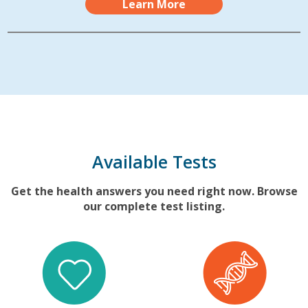
Learn More
Available Tests
Get the health answers you need right now. Browse
our complete test listing.