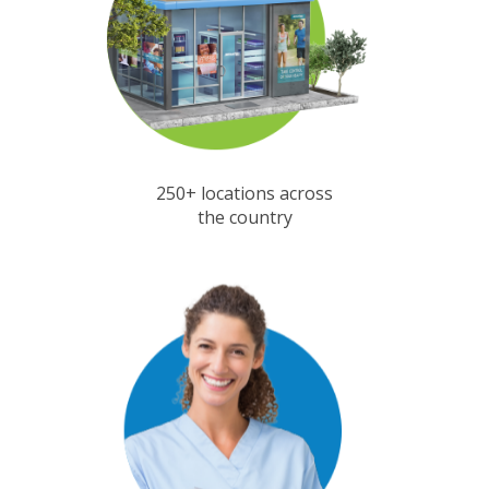
250+ locations across
the country