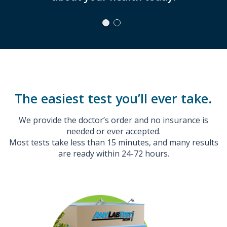
The easiest test you’ll ever take.
We provide the doctor’s order and no insurance is
needed or ever accepted.
Most tests take less than 15 minutes, and many results
are ready within 24-72 hours.