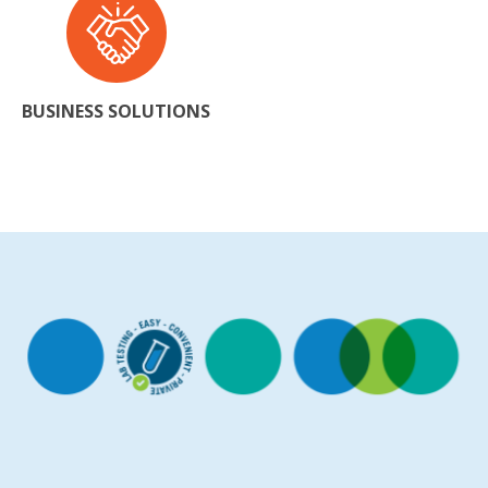
BUSINESS SOLUTIONS