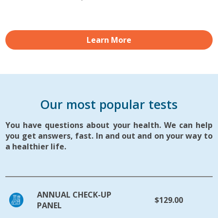
Learn More
Our most popular tests
You have questions about your health. We can help
you get answers, fast. In and out and on your way to
a healthier life.
ANNUAL CHECK-UP
$129.00
PANEL