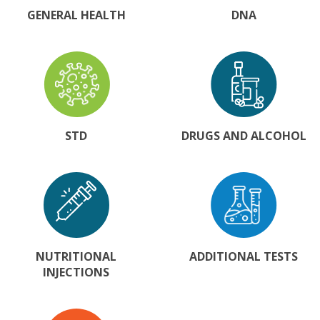
GENERAL HEALTH
DNA
STD
DRUGS AND ALCOHOL
NUTRITIONAL
ADDITIONAL TESTS
INJECTIONS