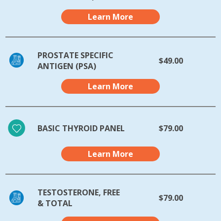
Learn More
PROSTATE SPECIFIC
$49.00
ANTIGEN (PSA)
Learn More
BASIC THYROID PANEL
$79.00
Learn More
TESTOSTERONE, FREE
$79.00
& TOTAL