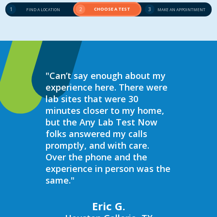
1
2
CHOOSE A TEST
3
FIND A LOCATION
MAKE AN APPOINTMENT
"Can’t say enough about my
“Over the 
experience here. There were
struggled 
lab sites that were 30
hormones 
minutes closer to my home,
result, I 
but the Any Lab Test Now
blood work
folks answered my calls
every wee
promptly, and with care.
Now. Ever
Over the phone and the
always bee
experience in person was the
helpful, e
same."
walk in on
I have to s
commend 
Eric G.
prompt, pr