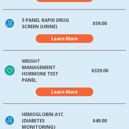
5 PANEL RAPID DRUG
$59.00
SCREEN (URINE)
Learn More
WEIGHT
MANAGEMENT
$329.00
HORMONE TEST
PANEL
Learn More
HEMOGLOBIN A1C
(DIABETES
$49.00
MONITORING)