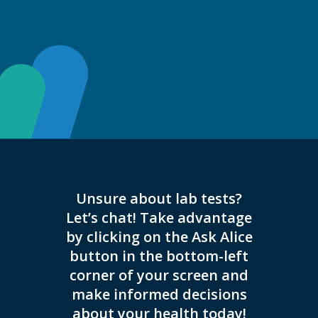
Unsure about lab tests?
This 
Let’s chat! Take advantage
appoi
by clicking on the Ask Alice
button in the bottom-left
corner of your screen and
make informed decisions
about your health today!