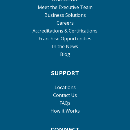
Meet the Executive Team
Business Solutions
Careers
Accreditations & Certifications
Franchise Opportunities
In the News
Blog
SUPPORT
Locations
Contact Us
FAQs
How it Works
CONNECT