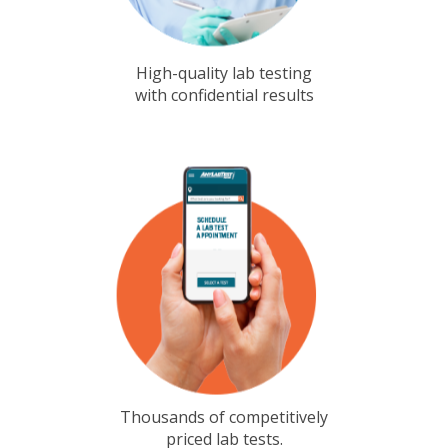
High-quality lab testing
with confidential results
Thousands of competitively
priced lab tests.