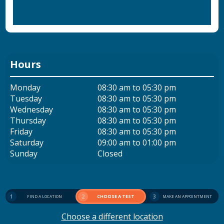
Hours
Monday
08:30 am to 05:30 pm
Tuesday
08:30 am to 05:30 pm
Wednesday
08:30 am to 05:30 pm
Thursday
08:30 am to 05:30 pm
Friday
08:30 am to 05:30 pm
Saturday
09:00 am to 01:00 pm
Sunday
Closed
1
2
CHOOSE A TEST
3
FIND A LOCATION
MAKE AN APPOINTMENT
Choose a different location