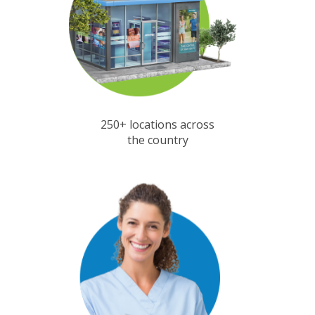
250+ locations across
the country