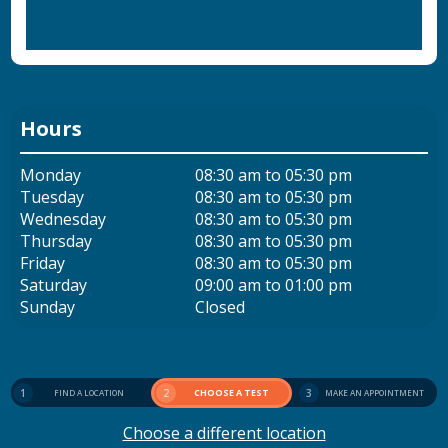
Hours
Monday
08:30 am to 05:30 pm
Tuesday
08:30 am to 05:30 pm
Wednesday
08:30 am to 05:30 pm
Thursday
08:30 am to 05:30 pm
Friday
08:30 am to 05:30 pm
Saturday
09:00 am to 01:00 pm
Sunday
Closed
1
2
CHOOSE A TEST
3
FIND A LOCATION
MAKE AN APPOINTMENT
Choose a different location