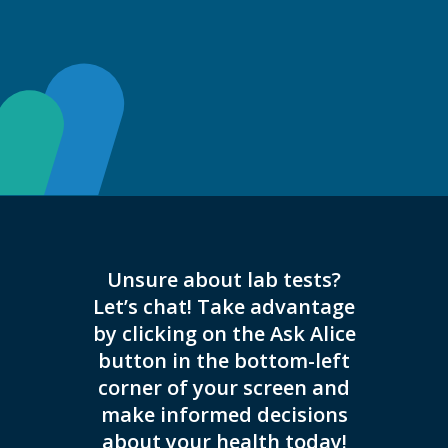
Unsure about lab tests?
This 
Let’s chat! Take advantage
appoi
by clicking on the Ask Alice
button in the bottom-left
corner of your screen and
make informed decisions
about your health today!