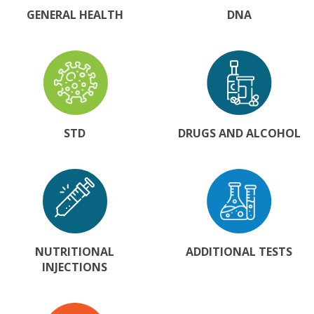
GENERAL HEALTH
DNA
STD
DRUGS AND ALCOHOL
NUTRITIONAL
ADDITIONAL TESTS
INJECTIONS