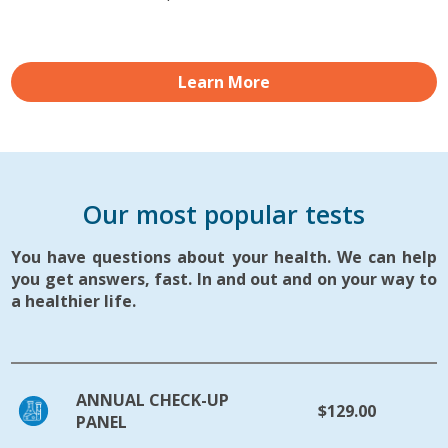
Learn More
Our most popular tests
You have questions about your health. We can help
you get answers, fast. In and out and on your way to
a healthier life.
ANNUAL CHECK-UP
$129.00
PANEL