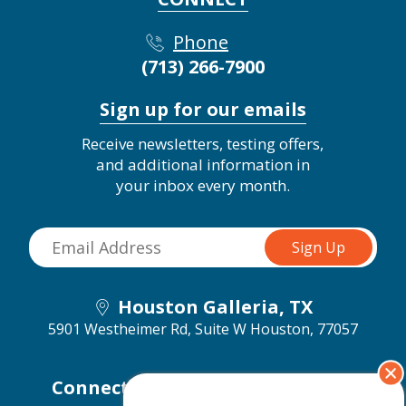
Phone
(713) 266-7900
Sign up for our emails
Receive newsletters, testing offers,
and additional information in
your inbox every month.
Houston Galleria, TX
5901 Westheimer Rd, Suite W
Houston, 77057
Connect with us on social media