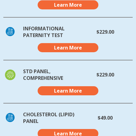
Learn More
INFORMATIONAL
$229.00
PATERNITY TEST
Learn More
STD PANEL,
$229.00
COMPREHENSIVE
Learn More
CHOLESTEROL (LIPID)
$49.00
PANEL
Learn More