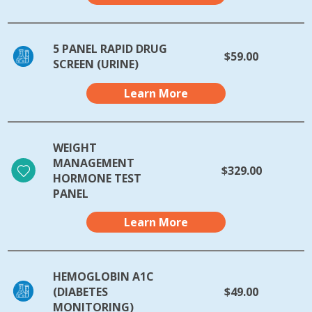
5 PANEL RAPID DRUG
$59.00
SCREEN (URINE)
Learn More
WEIGHT
MANAGEMENT
$329.00
HORMONE TEST
PANEL
Learn More
HEMOGLOBIN A1C
(DIABETES
$49.00
MONITORING)