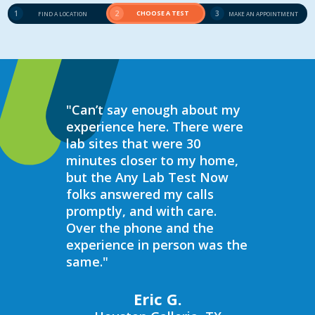
1
2
CHOOSE A TEST
3
FIND A LOCATION
MAKE AN APPOINTMENT
"Can’t say enough about my
“Over the 
experience here. There were
struggled 
lab sites that were 30
hormones 
minutes closer to my home,
result, I 
but the Any Lab Test Now
blood work
folks answered my calls
every wee
promptly, and with care.
Now. Ever
Over the phone and the
always bee
experience in person was the
helpful, e
same."
walk in on
I have to s
commend 
Eric G.
prompt, pr