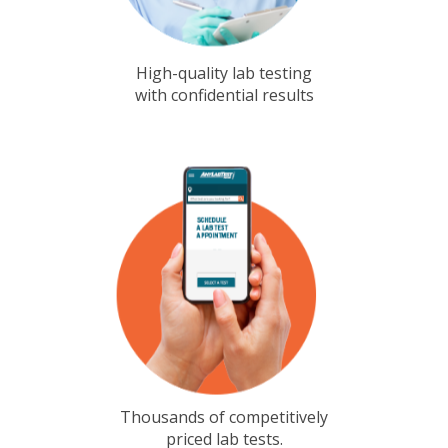
High-quality lab testing
with confidential results
Thousands of competitively
priced lab tests.