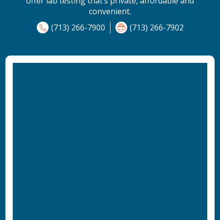
offer lab testing that’s private, affordable and
convenient.
(713) 266-7900
(713) 266-7902