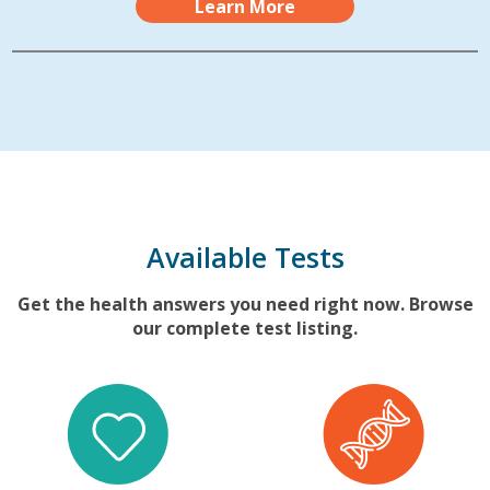
Learn More
Available Tests
Get the health answers you need right now. Browse
our complete test listing.