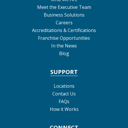
Meet the Executive Team
Business Solutions
Careers
Accreditations & Certifications
Franchise Opportunities
In the News
Blog
SUPPORT
Locations
Contact Us
FAQs
How it Works
CONNECT