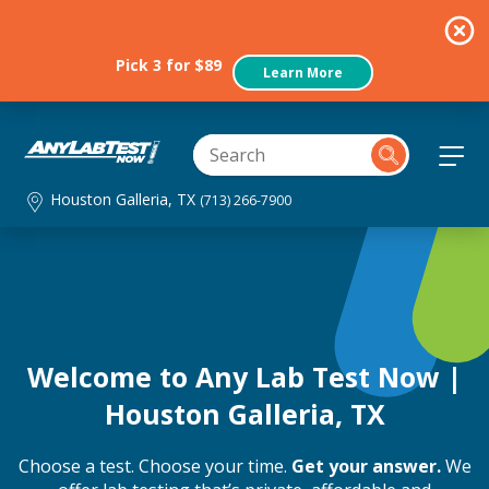
Pick 3 for $89
Learn More
Houston Galleria, TX
(713) 266-7900
Welcome to Any Lab Test Now |
Houston Galleria, TX
Choose a test. Choose your time.
Get your answer.
We