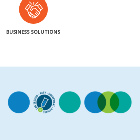
BUSINESS SOLUTIONS