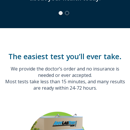
The easiest test you’ll ever take.
We provide the doctor’s order and no insurance is
needed or ever accepted.
Most tests take less than 15 minutes, and many results
are ready within 24-72 hours.