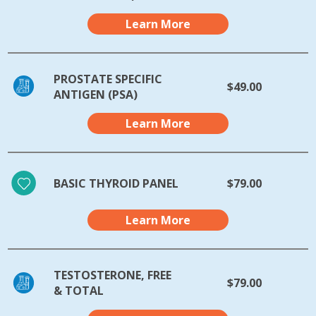
Learn More
PROSTATE SPECIFIC
$49.00
ANTIGEN (PSA)
Learn More
BASIC THYROID PANEL
$79.00
Learn More
TESTOSTERONE, FREE
$79.00
& TOTAL