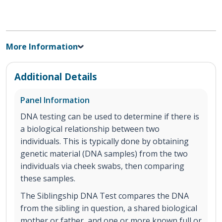
More Information
Additional Details
Panel Information
DNA testing can be used to determine if there is
a biological relationship between two
individuals. This is typically done by obtaining
genetic material (DNA samples) from the two
individuals via cheek swabs, then comparing
these samples.
The Siblingship DNA Test compares the DNA
from the sibling in question, a shared biological
mother or father, and one or more known full or