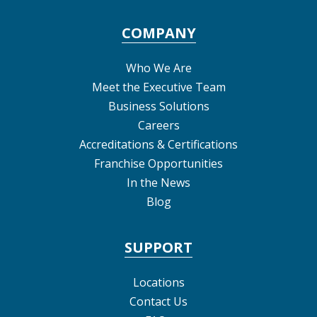
COMPANY
Who We Are
Meet the Executive Team
Business Solutions
Careers
Accreditations & Certifications
Franchise Opportunities
In the News
Blog
SUPPORT
Locations
Contact Us