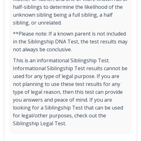
half-siblings to determine the likelihood of the
unknown sibling being a full sibling, a half
sibling, or unrelated.
**Please note: If a known parent is not included
in the Siblingship DNA Test, the test results may
not always be conclusive.
This is an informational Siblingship Test.
Informational Siblingship Test results cannot be
used for any type of legal purpose. If you are
not planning to use these test results for any
type of legal reason, then this test can provide
you answers and peace of mind. If you are
looking for a Siblingship Test that can be used
for legal/other purposes, check out the
Siblingship Legal Test.