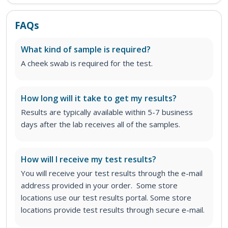
FAQs
What kind of sample is required?
A cheek swab is required for the test.
How long will it take to get my results?
Results are typically available within 5-7 business
days after the lab receives all of the samples.
How will I receive my test results?
You will receive your test results through the e-mail
address provided in your order. Some store
locations use our test results portal. Some store
locations provide test results through secure e-mail.