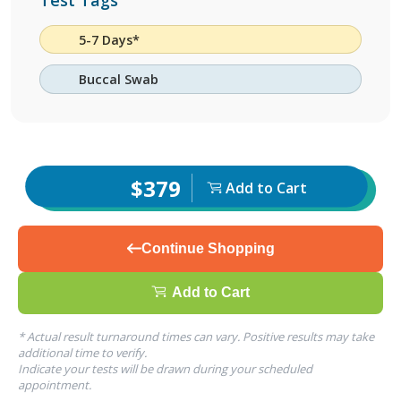
Test Tags
5-7 Days*
Buccal Swab
$379
Add to Cart
Continue Shopping
Add to Cart
* Actual result turnaround times can vary. Positive results may take
additional time to verify.
Indicate your tests will be drawn during your scheduled
appointment.