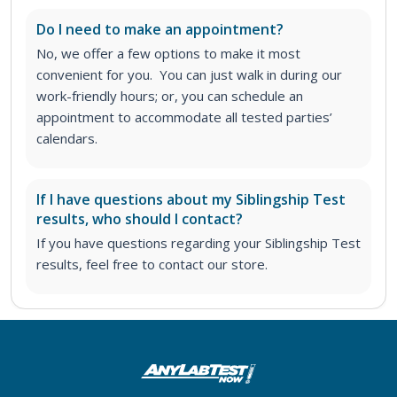
Do I need to make an appointment?
No, we offer a few options to make it most
convenient for you. You can just walk in during our
work-friendly hours; or, you can schedule an
appointment to accommodate all tested parties’
calendars.
If I have questions about my Siblingship Test
results, who should I contact?
If you have questions regarding your Siblingship Test
results, feel free to contact our store.