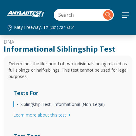
Katy Freeway, TX
(281) 724-8151
DNA
Informational Siblingship Test
Determines the likelihood of two individuals being related as
full siblings or half-siblings. This test cannot be used for legal
purposes.
Tests For
Siblingship Test- Informational (Non-Legal)
Learn more about this test