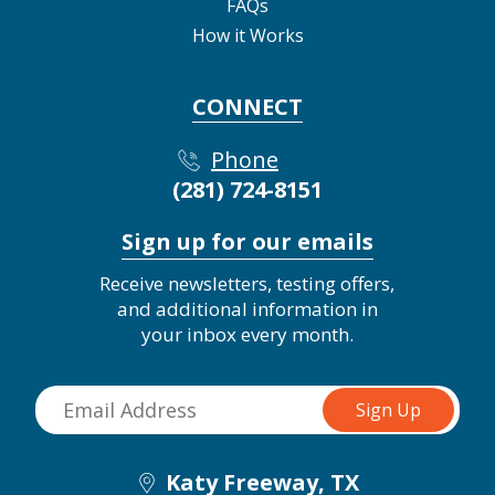
FAQs
How it Works
CONNECT
Phone
(281) 724-8151
Sign up for our emails
Receive newsletters, testing offers,
and additional information in
your inbox every month.
Katy Freeway, TX