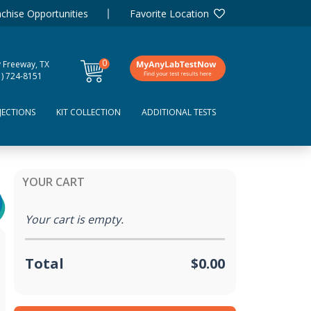
chise Opportunities
Favorite Location
0
y Freeway, TX
items
1) 724-8151
JECTIONS
KIT COLLECTION
ADDITIONAL TESTS
YOUR CART
Your cart is empty.
Total
$0.00