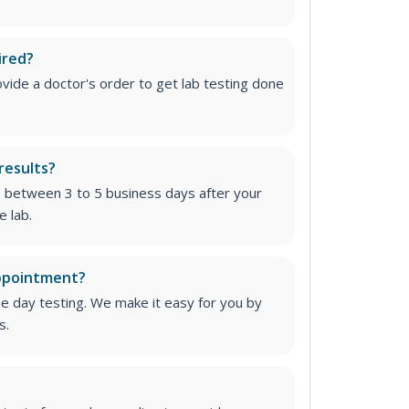
ired?
vide a doctor's order to get lab testing done
results?
e between 3 to 5 business days after your
e lab.
appointment?
me day testing. We make it easy for you by
s.