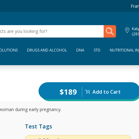
Fran
My Lab Results
Kat
(28
SOLUTIONS
DRUGS AND ALCOHOL
DNA
STD
NUTRITIONAL IN
$189
Add to Cart
 woman during early pregnancy.
Test Tags