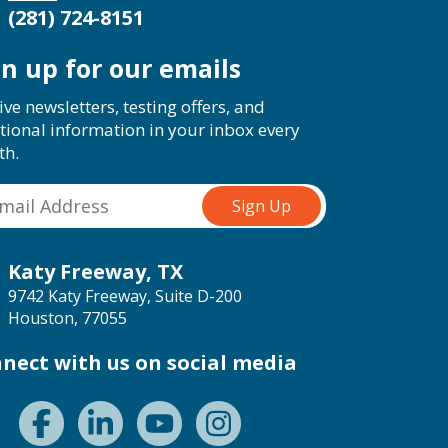
(281) 724-8151
gn up for our emails
ive newsletters, testing offers, and
tional information in your inbox every
th.
Katy Freeway, TX
9742 Katy Freeway, Suite D-200
Houston, 77055
nect with us on social media