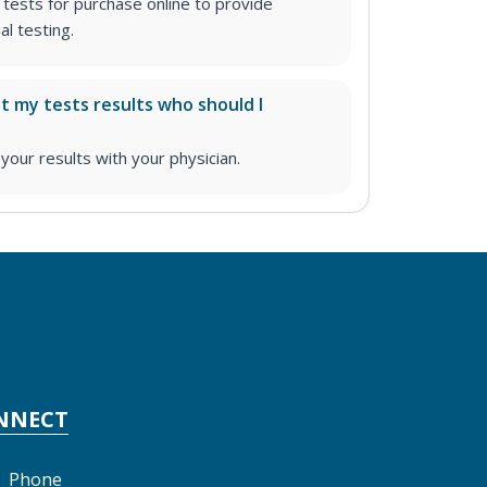
tests for purchase online to provide
l testing.
ut my tests results who should I
ur results with your physician.
NNECT
Phone