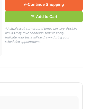
Continue Shopping
Add to Cart
* Actual result turnaround times can vary. Positive
results may take additional time to verify.
Indicate your tests will be drawn during your
scheduled appointment.