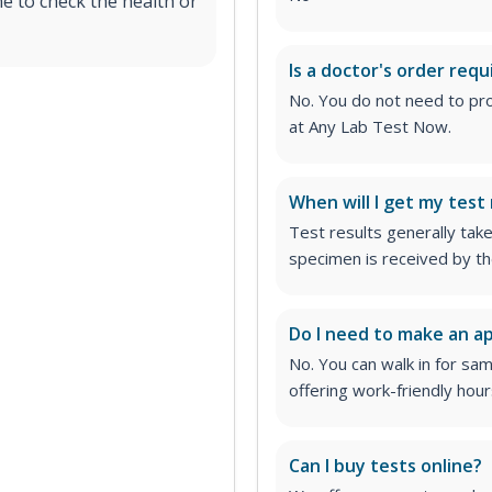
e to check the health or
Is a doctor's order requ
No. You do not need to pro
at Any Lab Test Now.
When will I get my test 
Test results generally tak
specimen is received by th
Do I need to make an 
No. You can walk in for sa
offering work-friendly hour
Can I buy tests online?