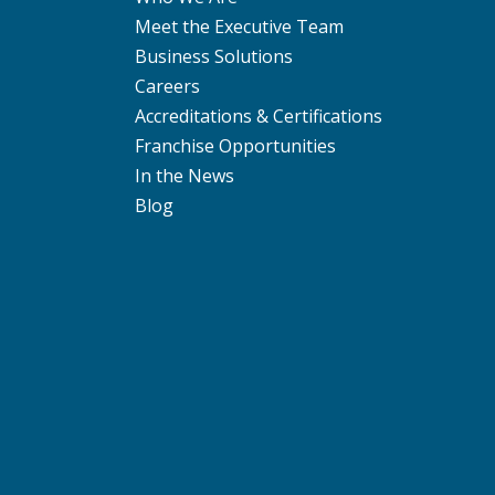
Meet the Executive Team
Business Solutions
Careers
Accreditations & Certifications
Franchise Opportunities
In the News
Blog