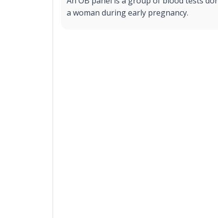
An OB panel is a group of blood tests don
a woman during early pregnancy.