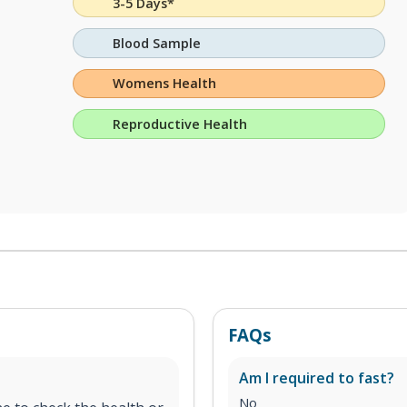
3-5 Days*
Blood Sample
Womens Health
Reproductive Health
FAQs
Am I required to fast?
No