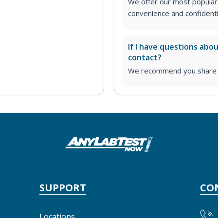
We offer our most popular 
convenience and confidentia
If I have questions abo
contact?
We recommend you share yo
SUPPORT
CO
Locations