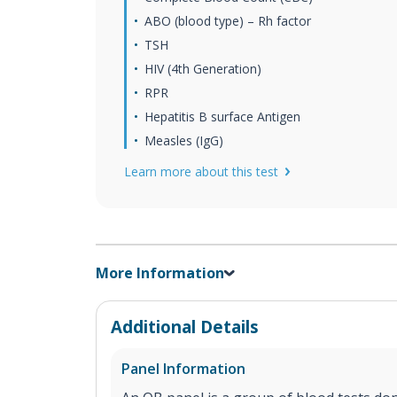
ABO (blood type) – Rh factor
TSH
HIV (4th Generation)
RPR
Hepatitis B surface Antigen
Measles (IgG)
Learn more about this test
More Information
Additional Details
Panel Information