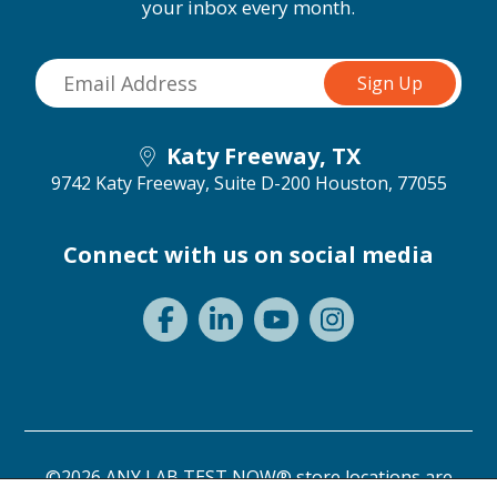
your inbox every month.
Katy Freeway, TX
9742 Katy Freeway, Suite D-200
Houston, 77055
Connect with us on social media
©2026 ANY LAB TEST NOW® store locations are