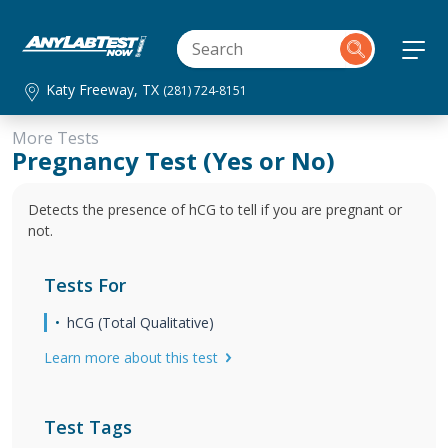
Katy Freeway, TX
(281) 724-8151
More Tests
Pregnancy Test (Yes or No)
Detects the presence of hCG to tell if you are pregnant or
not.
Tests For
hCG (Total Qualitative)
Learn more about this test
Test Tags