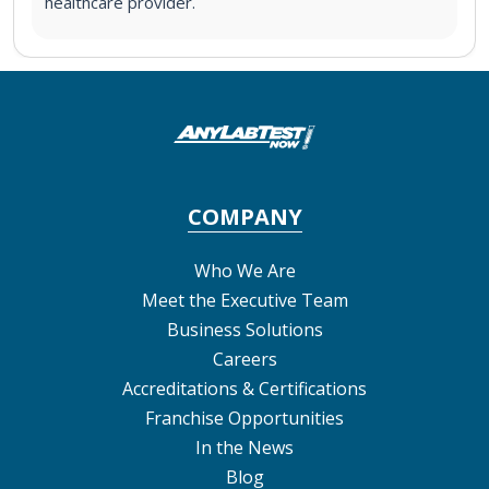
healthcare provider.
COMPANY
Who We Are
Meet the Executive Team
Business Solutions
Careers
Accreditations & Certifications
Franchise Opportunities
In the News
Blog