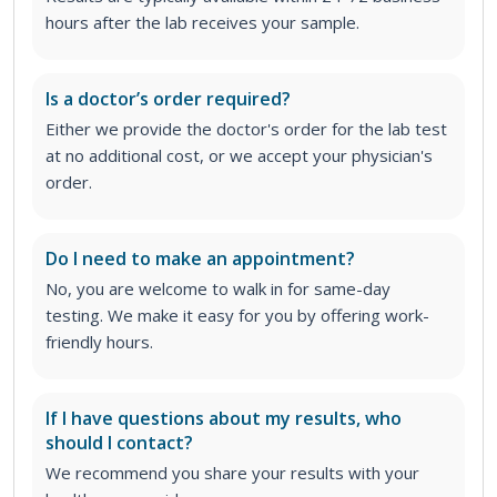
hours after the lab receives your sample.
Is a doctor’s order required?
Either we provide the doctor's order for the lab test
at no additional cost, or we accept your physician's
order
.
Do I need to make an appointment?
No, you are welcome to walk in for same-day
testing. We make it easy for you by offering work-
friendly hours.
If I have questions about my results, who
should I contact?
We recommend you share your results with your