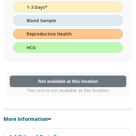
1-3 Days*
Blood Sample
Reproductive Health
HCG
Not available at this location
This test is not available at this location.
More Information