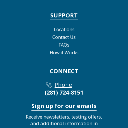
SUPPORT
Locations
Contact Us
FAQs
How it Works
CONNECT
Phone
(281) 724-8151
Sign up for our emails
Receive newsletters, testing offers,
and additional information in