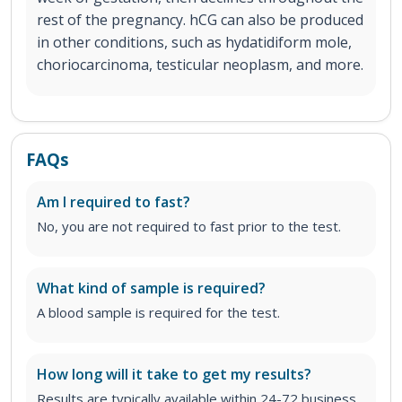
rest of the pregnancy. hCG can also be produced
in other conditions, such as hydatidiform mole,
choriocarcinoma, testicular neoplasm, and more.
FAQs
Am I required to fast?
No, you are not required to fast prior to the test.
What kind of sample is required?
A blood sample is required for the test.
How long will it take to get my results?
Results are typically available within 24-72 business