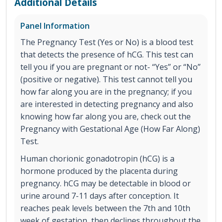
Additional Details
Panel Information
The Pregnancy Test (Yes or No) is a blood test
that detects the presence of hCG. This test can
tell you if you are pregnant or not- “Yes” or “No”
(positive or negative). This test cannot tell you
how far along you are in the pregnancy; if you
are interested in detecting pregnancy and also
knowing how far along you are, check out the
Pregnancy with Gestational Age (How Far Along)
Test.
Human chorionic gonadotropin (hCG) is a
hormone produced by the placenta during
pregnancy. hCG may be detectable in blood or
urine around 7-11 days after conception. It
reaches peak levels between the 7th and 10th
week of gestation, then declines throughout the