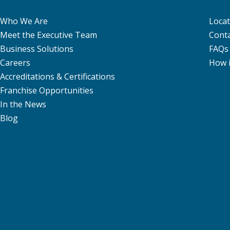
Who We Are
Locat
Meet the Executive Team
Conta
Business Solutions
FAQs
Careers
How 
Accreditations & Certifications
Franchise Opportunities
In the News
Blog