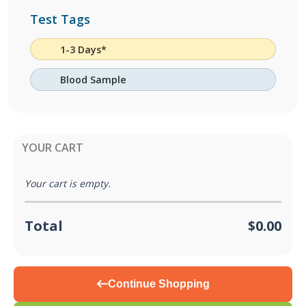
Test Tags
1-3 Days*
Blood Sample
YOUR CART
Your cart is empty.
Total
$0.00
Continue Shopping