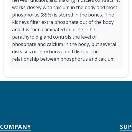
works closely with calcium in the body and most
phosphorus (85%) is stored in the bones. The
kidneys filter extra phosphate out of the body
and it is then eliminated in urine. The
parathyroid gland controls the level of
phosphate and calcium in the body, but several
diseases or infections could disrupt the
relationship between phosphorus and calcium.
COMPANY
SU