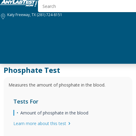
Katy Freeway, TX
(281) 724-8151
Phosphate Test
Measures the amount of phosphate in the blood.
Tests For
Amount of phosphate in the blood
Learn more about this test