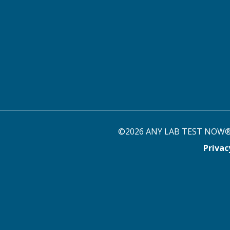
©2026 ANY LAB TEST NOW® st
Priva