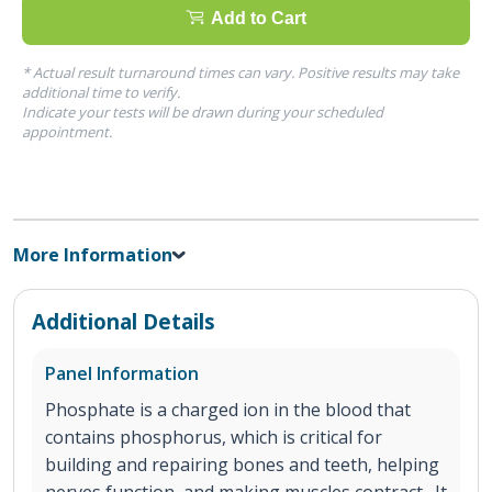
Add to Cart
* Actual result turnaround times can vary. Positive results may take
additional time to verify.
Indicate your tests will be drawn during your scheduled
appointment.
More Information
Additional Details
Panel Information
Phosphate is a charged ion in the blood that
contains phosphorus, which is critical for
building and repairing bones and teeth, helping
nerves function, and making muscles contract. It