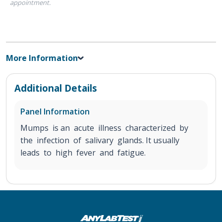
appointment.
More Information
Additional Details
Panel Information
Mumps is an acute illness characterized by
the infection of salivary glands. It usually
leads to high fever and fatigue.