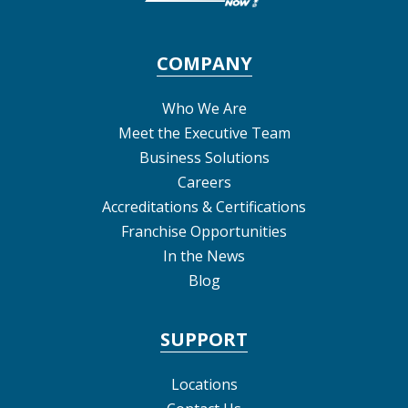
COMPANY
Who We Are
Meet the Executive Team
Business Solutions
Careers
Accreditations & Certifications
Franchise Opportunities
In the News
Blog
SUPPORT
Locations