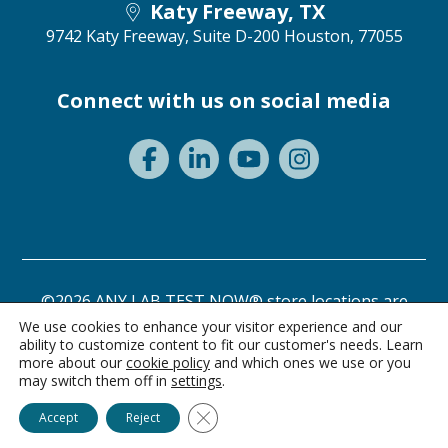
Katy Freeway, TX
9742 Katy Freeway, Suite D-200
Houston, 77055
Connect with us on social media
©2026 ANY LAB TEST NOW® store locations are
independently owned and operated.
We use cookies to enhance your visitor experience and our
ability to customize content to fit our customer's needs. Learn
Privacy Statement
Terms of Use
more about our
cookie policy
and which ones we use or you
may switch them off in
settings
.
Ask Alice
Close GDPR Cookie Banner
Accept
Reject