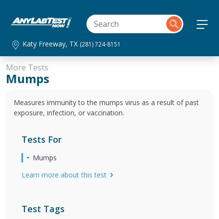
Katy Freeway, TX
(281) 724-8151
More Tests
Mumps
Measures immunity to the mumps virus as a result of past
exposure, infection, or vaccination.
Tests For
Mumps
Learn more about this test
Test Tags