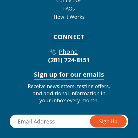
Contact Us
FAQs
How it Works
CONNECT
Phone
(281) 724-8151
Sign up for our emails
Receive newsletters, testing offers,
and additional information in
your inbox every month.