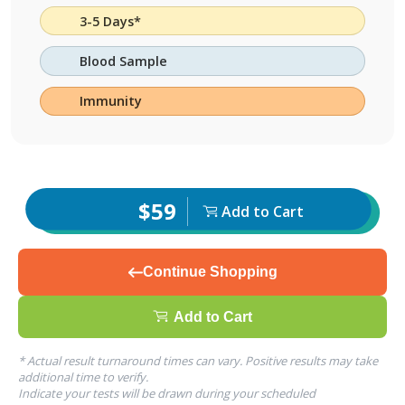
3-5 Days*
Blood Sample
Immunity
$59
Add to Cart
Continue Shopping
Add to Cart
* Actual result turnaround times can vary. Positive results may take
additional time to verify.
Indicate your tests will be drawn during your scheduled