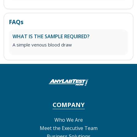
FAQs
WHAT IS THE SAMPLE REQUIRED?
A simple venous blood draw
COMPANY
Who We Are
Meet the Executive Team
Business Solutions