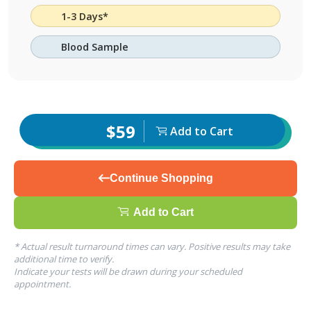
1-3 Days*
Blood Sample
$59
Add to Cart
Continue Shopping
Add to Cart
* Actual result turnaround times can vary. Positive results may take
additional time to verify.
Indicate your tests will be drawn during your scheduled
appointment.