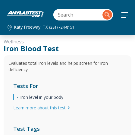
Katy Freeway, TX
(281) 724-8151
Wellness
Iron Blood Test
Evaluates total iron levels and helps screen for iron
deficiency.
Tests For
Iron level in your body
Learn more about this test
Test Tags