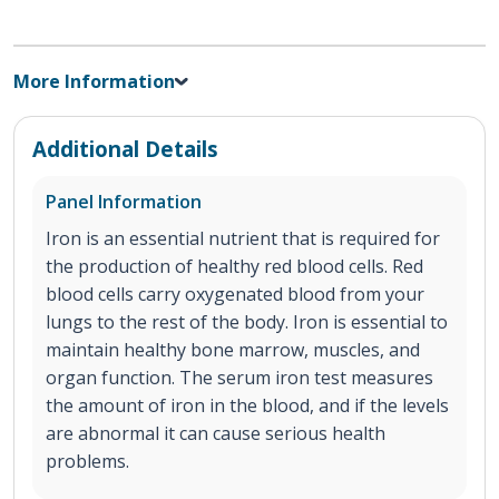
More Information
Additional Details
Panel Information
Iron is an essential nutrient that is required for
the production of healthy red blood cells. Red
blood cells carry oxygenated blood from your
lungs to the rest of the body. Iron is essential to
maintain healthy bone marrow, muscles, and
organ function. The serum iron test measures
the amount of iron in the blood, and if the levels
are abnormal it can cause serious health
problems.