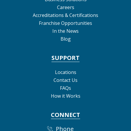
Careers
Accreditations & Certifications
Franchise Opportunities
In the News
Blog
SUPPORT
Locations
Contact Us
FAQs
How it Works
CONNECT
Phone