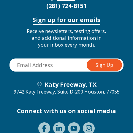
(281) 724-8151
Sign up for our emails
Receive newsletters, testing offers,
and additional information in
your inbox every month.
Katy Freeway, TX
9742 Katy Freeway, Suite D-200
Houston, 77055
Connect with us on social media