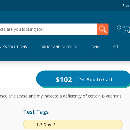
Fran
My Lab Results
Kat
(28
NESS SOLUTIONS
DRUGS AND ALCOHOL
DNA
STD
$102
Add to Cart
ascular disease and my indicate a deficiency of certain B vitamins.
Test Tags
1-3 Days*