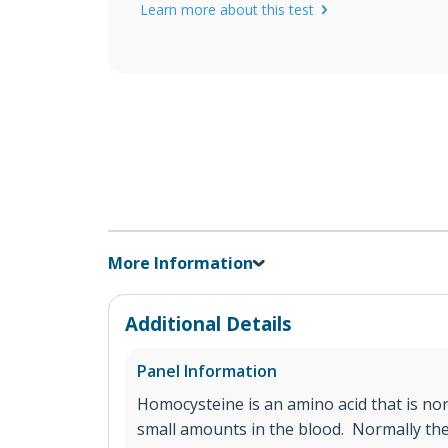
Learn more about this test
More Information
Additional Details
Panel Information
Homocysteine is an amino acid that is nor
small amounts in the blood. Normally the