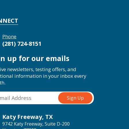
NNECT
Phone
(281) 724-8151
gn up for our emails
ive newsletters, testing offers, and
tional information in your inbox every
th.
Katy Freeway, TX
9742 Katy Freeway, Suite D-200