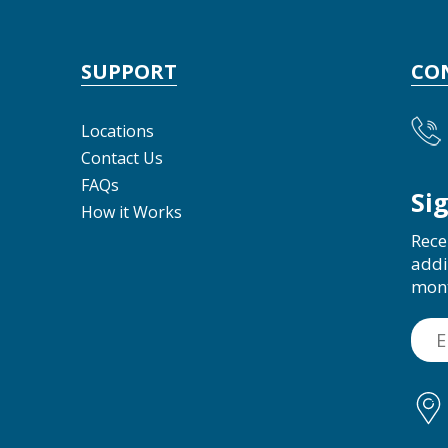
SUPPORT
CO
Locations
Contact Us
FAQs
Si
How it Works
Rece
addi
mon