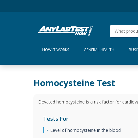
HOW IT WORKS
GENERAL HEALTH
BUSI
Homocysteine Test
Elevated homocysteine is a risk factor for cardiov
Tests For
Level of homocysteine in the blood