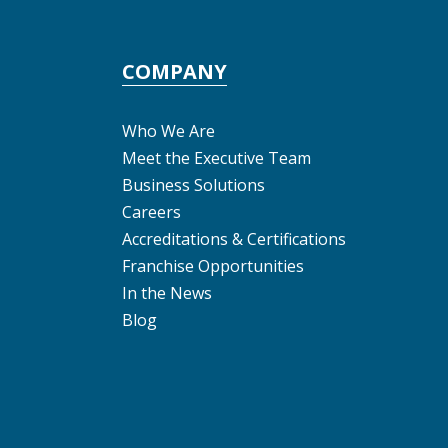
COMPANY
Who We Are
Meet the Executive Team
Business Solutions
Careers
Accreditations & Certifications
Franchise Opportunities
In the News
Blog