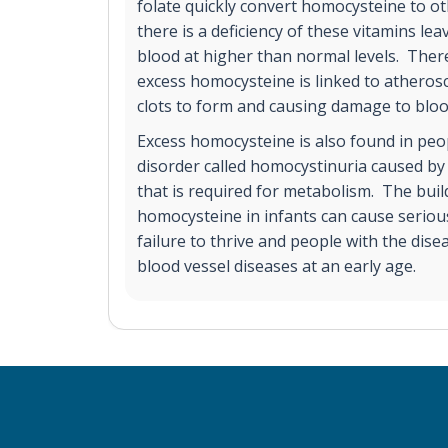
folate quickly convert homocysteine to o
there is a deficiency of these vitamins lea
blood at higher than normal levels. Ther
excess homocysteine is linked to atherosc
clots to form and causing damage to blood
Excess homocysteine is also found in peop
disorder called homocystinuria caused by
that is required for metabolism. The bui
homocysteine in infants can cause serious
failure to thrive and people with the dis
blood vessel diseases at an early age.