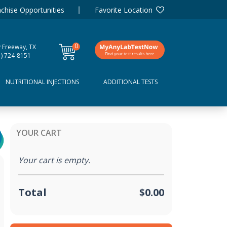
chise Opportunities
Favorite Location
0
y Freeway, TX
items
1) 724-8151
NUTRITIONAL INJECTIONS
ADDITIONAL TESTS
YOUR CART
Your cart is empty.
Total
$0.00