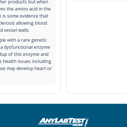
ther products but when
ves the amino acid in the
e is some evidence that
lerosis allowing blood
 vessel walls.
le with a rare genetic
 a dysfunctional enzyme
ldup of this enzyme and
 health issues including
ease may develop heart or