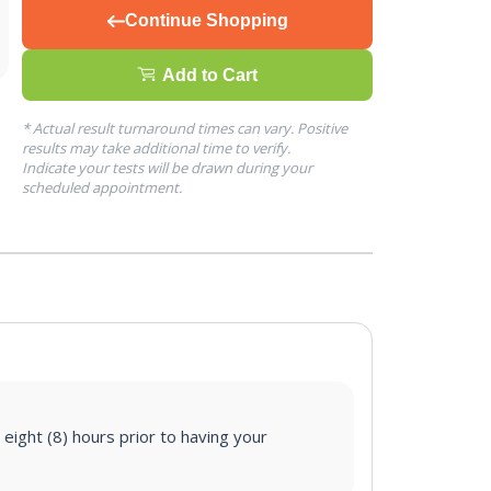
Continue Shopping
Add to Cart
* Actual result turnaround times can vary. Positive
results may take additional time to verify.
Indicate your tests will be drawn during your
scheduled appointment.
 eight (8) hours prior to having your