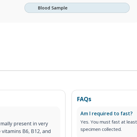
Blood Sample
FAQs
Am I required to fast?
Yes. You must fast at least
mally present in very
specimen collected.
 vitamins B6, B12, and