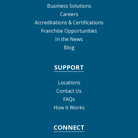
Business Solutions
Careers
Accreditations & Certifications
Franchise Opportunities
In the News
Blog
SUPPORT
Locations
Contact Us
FAQs
How it Works
CONNECT