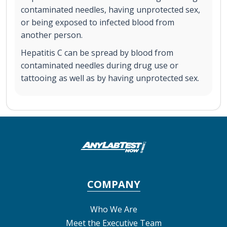
contaminated needles, having unprotected sex,
or being exposed to infected blood from
another person.
Hepatitis C can be spread by blood from
contaminated needles during drug use or
tattooing as well as by having unprotected sex.
COMPANY
Who We Are
Meet the Executive Team