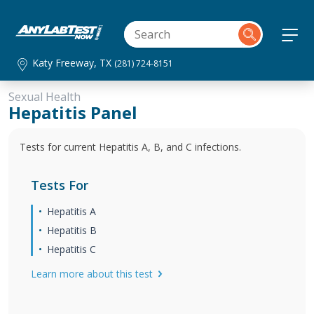
Katy Freeway, TX
(281) 724-8151
Sexual Health
Hepatitis Panel
Tests for current Hepatitis A, B, and C infections.
Tests For
Hepatitis A
Hepatitis B
Hepatitis C
Learn more about this test