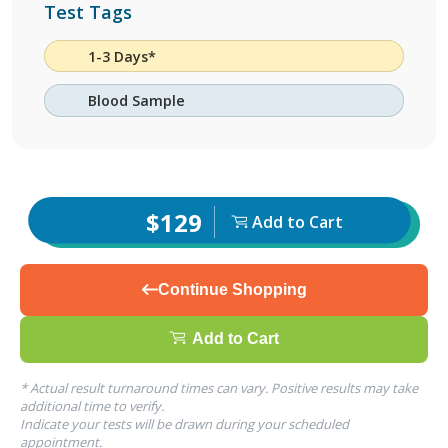
Test Tags
1-3 Days*
Blood Sample
$129
Add to Cart
Continue Shopping
Add to Cart
* Actual result turnaround times can vary. Positive results may take
additional time to verify.
Indicate your tests will be drawn during your scheduled
appointment.