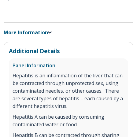
More Information
Additional Details
Panel Information
Hepatitis is an inflammation of the liver that can
be contracted through unprotected sex, using
contaminated needles, or other causes. There
are several types of hepatitis – each caused by a
different hepatitis virus.
Hepatitis A can be caused by consuming
contaminated water or food.
Hepatitis B can be contracted through sharing