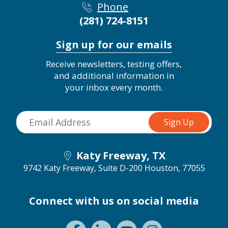
Phone
(281) 724-8151
Sign up for our emails
Receive newsletters, testing offers,
and additional information in
your inbox every month.
Katy Freeway, TX
9742 Katy Freeway, Suite D-200
Houston, 77055
Connect with us on social media