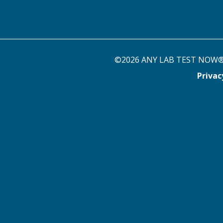
©2026 ANY LAB TEST NOW® st
Priva