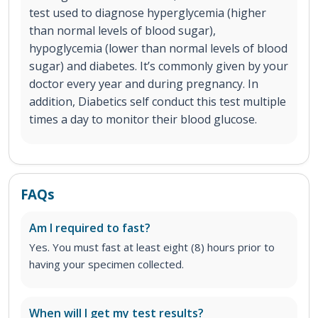
test used to diagnose hyperglycemia (higher
than normal levels of blood sugar),
hypoglycemia (lower than normal levels of blood
sugar) and diabetes. It’s commonly given by your
doctor every year and during pregnancy. In
addition, Diabetics self conduct this test multiple
times a day to monitor their blood glucose.
FAQs
Am I required to fast?
Yes. You must fast at least eight (8) hours prior to
having your specimen collected.
When will I get my test results?