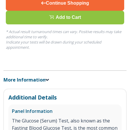
Continue Shopping
Add to Cart
* Actual result turnaround times can vary. Positive results may take
additional time to verify.
Indicate your tests will be drawn during your scheduled
appointment.
More Information
Additional Details
Panel Information
The Glucose (Serum) Test, also known as the
Fasting Blood Glucose Test, is the most common