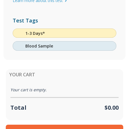
Learn more about this test
Test Tags
1-3 Days*
Blood Sample
YOUR CART
Your cart is empty.
Total
$0.00