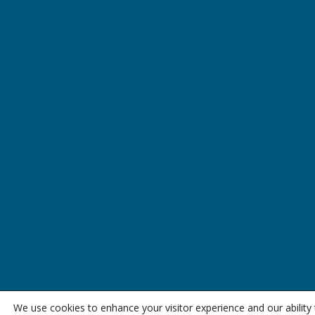
We use cookies to enhance your visitor experience and our abilit