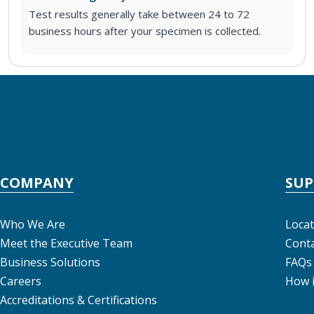
Test results generally take between 24 to 72
business hours after your specimen is collected.
COMPANY
SU
Who We Are
Locat
Meet the Executive Team
Conta
Business Solutions
FAQs
Careers
How 
Accreditations & Certifications