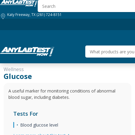
Katy Freeway, TX
(281) 724-8151
Wellness
HOW IT WORKS
GENERAL HEALTH
BUSINESS SOLUTIONS
Glucose
A useful marker for monitoring conditions of abnormal
blood sugar, including diabetes.
Tests For
Blood glucose level