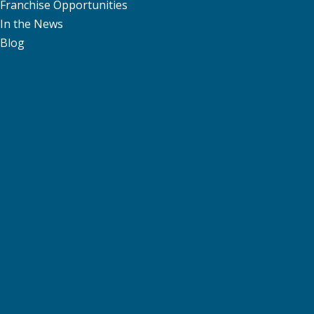
Franchise Opportunities
In the News
Blog