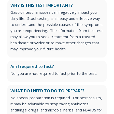
WHY IS THIS TEST IMPORTANT?
Gastrointestinal issues can negatively impact your
daily life. Stool testing is an easy and effective way
to understand the possible causes of the symptoms
you are experiencing. The information from this test
may allow you to seek treatment from a trusted
healthcare provider or to make other changes that
may improve your future health.
Am I required to fast?
No, you are not required to fast prior to the test.
WHAT DO I NEED TO DO TO PREPARE?
No special preparation is required. For best results,
it may be advisable to stop taking antibiotics,
antifungal drugs, antimicrobial herbs, and NSAIDS for