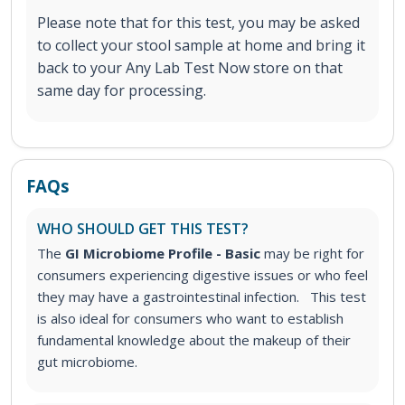
Please note that for this test, you may be asked
to collect your stool sample at home and bring it
back to your Any Lab Test Now store on that
same day for processing.
FAQs
WHO SHOULD GET THIS TEST?
The
GI Microbiome Profile - Basic
may be right for
consumers experiencing digestive issues or who feel
they may have a gastrointestinal infection.
This test
is also ideal for consumers who want to establish
fundamental knowledge about the makeup of their
gut microbiome.