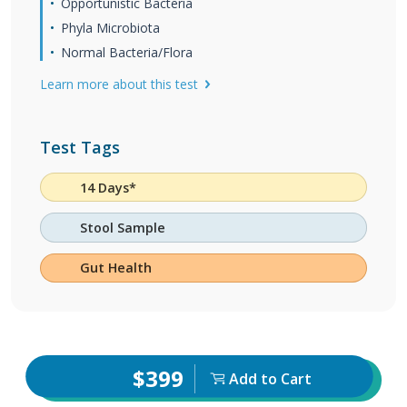
Opportunistic Bacteria
Phyla Microbiota
Normal Bacteria/Flora
Learn more about this test
Test Tags
14 Days*
Stool Sample
Gut Health
$399
Add to Cart