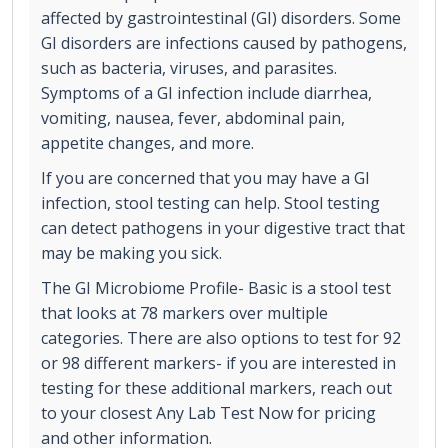
affected by gastrointestinal (GI) disorders. Some
GI disorders are infections caused by pathogens,
such as bacteria, viruses, and parasites.
Symptoms of a GI infection include diarrhea,
vomiting, nausea, fever, abdominal pain,
appetite changes, and more.
If you are concerned that you may have a GI
infection, stool testing can help. Stool testing
can detect pathogens in your digestive tract that
may be making you sick.
The GI Microbiome Profile- Basic is a stool test
that looks at 78 markers over multiple
categories. There are also options to test for 92
or 98 different markers- if you are interested in
testing for these additional markers, reach out
to your closest Any Lab Test Now for pricing
and other information.