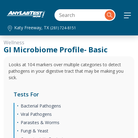
Katy Freeway, TX
(281) 724-8151
Wellness
GI Microbiome Profile- Basic
Looks at 104 markers over multiple categories to detect
pathogens in your digestive tract that may be making you
sick.
Tests For
Bacterial Pathogens
Viral Pathogens
Parasites & Worms
Fungi & Yeast