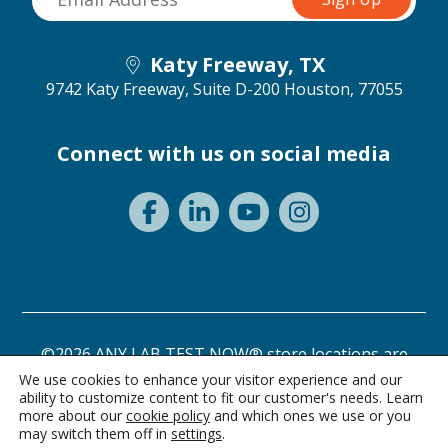
Katy Freeway, TX
9742 Katy Freeway, Suite D-200
Houston, 77055
Connect with us on social media
©2026 ANY LAB TEST NOW® store locations are
independently owned and operated.
We use cookies to enhance your visitor experience and our
ability to customize content to fit our customer's needs. Learn
Privacy Statement
Terms of Use
more about our
cookie policy
and which ones we use or you
may switch them off in
settings
.