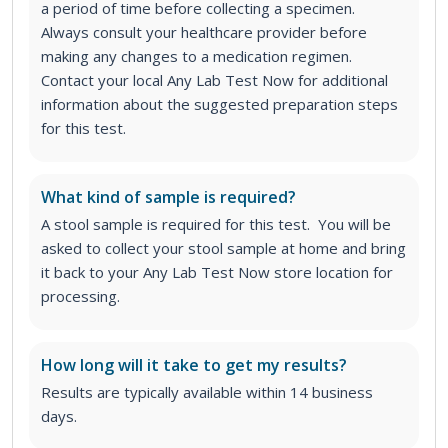
a period of time before collecting a specimen.
Always consult your healthcare provider before
making any changes to a medication regimen.
Contact your local Any Lab Test Now for additional
information about the suggested preparation steps
for this test.
What kind of sample is required?
A stool sample is required for this test. You will be
asked to collect your stool sample at home and bring
it back to your Any Lab Test Now store location for
processing.
How long will it take to get my results?
Results are typically available within 14 business
days.