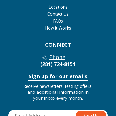
Locations
Contact Us
FAQs
How it Works
CONNECT
Phone
(281) 724-8151
Sign up for our emails
Receive newsletters, testing offers,
and additional information in
your inbox every month.