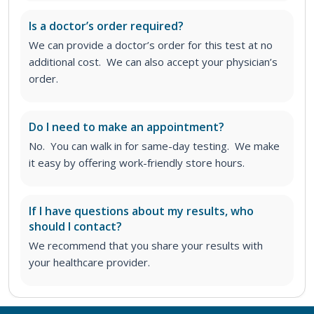
Is a doctor’s order required?
We can provide a doctor’s order for this test at no
additional cost. We can also accept your physician’s
order.
Do I need to make an appointment?
No. You can walk in for same-day testing. We make
it easy by offering work-friendly store hours.
If I have questions about my results, who
should I contact?
We recommend that you share your results with
your healthcare provider.