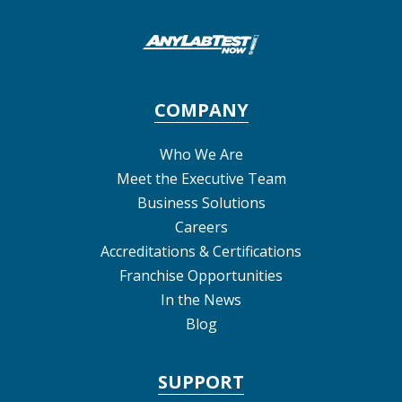
COMPANY
Who We Are
Meet the Executive Team
Business Solutions
Careers
Accreditations & Certifications
Franchise Opportunities
In the News
Blog
SUPPORT