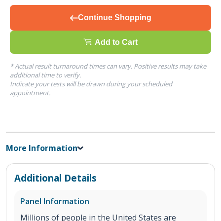
Continue Shopping
Add to Cart
* Actual result turnaround times can vary. Positive results may take
additional time to verify.
Indicate your tests will be drawn during your scheduled
appointment.
More Information
Additional Details
Panel Information
Millions of people in the United States are