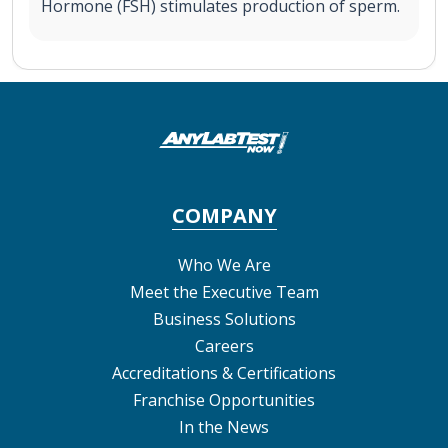
Hormone (FSH) stimulates production of sperm.
COMPANY
Who We Are
Meet the Executive Team
Business Solutions
Careers
Accreditations & Certifications
Franchise Opportunities
In the News