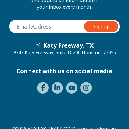
and additional information in
your inbox every month.
Katy Freeway, TX
9742 Katy Freeway, Suite D-200
Houston, 77055
Connect with us on social media
©2026 ANY LAB TEST NOW® store locations are