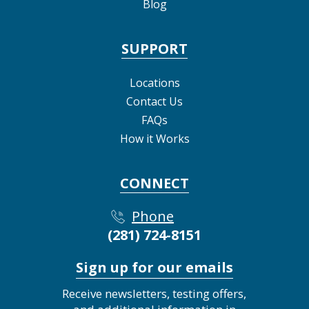
Blog
SUPPORT
Locations
Contact Us
FAQs
How it Works
CONNECT
Phone
(281) 724-8151
Sign up for our emails
Receive newsletters, testing offers,