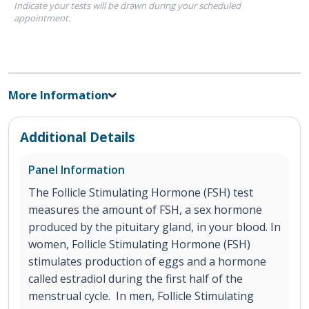
Indicate your tests will be drawn during your scheduled
appointment.
More Information
Additional Details
Panel Information
The Follicle Stimulating Hormone (FSH) test
measures the amount of FSH, a sex hormone
produced by the pituitary gland, in your blood. In
women, Follicle Stimulating Hormone (FSH)
stimulates production of eggs and a hormone
called estradiol during the first half of the
menstrual cycle. In men, Follicle Stimulating