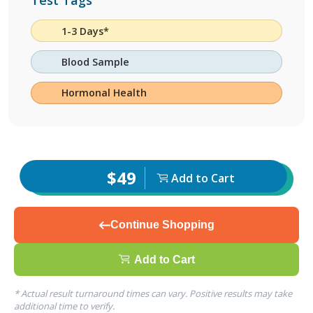
Test Tags
1-3 Days*
Blood Sample
Hormonal Health
$49
Add to Cart
Continue Shopping
Add to Cart
* Actual result turnaround times can vary. Positive results may take
additional time to verify.