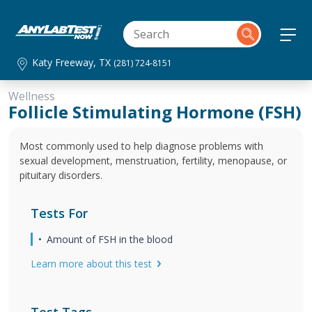
Katy Freeway, TX
(281) 724-8151
Wellness
Follicle Stimulating Hormone (FSH)
Most commonly used to help diagnose problems with
sexual development, menstruation, fertility, menopause, or
pituitary disorders.
Tests For
Amount of FSH in the blood
Learn more about this test