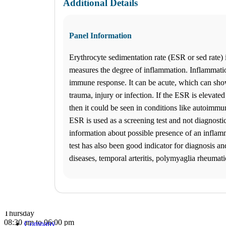
Additional Details
What products are you looking for?
Panel Information
Katy Freeway, TX
Erythrocyte sedimentation rate (ESR or sed rate) is
(281) 724-8151
1
measures the degree of inflammation. Inflammatio
Info
immune response. It can be acute, which can show
2
trauma, injury or infection. If the ESR is elevated
Change Location
Katy Freeway, TX
then it could be seen in conditions like autoimmu
9742 Katy Freeway, Suite D-200
ESR is used as a screening test and not diagnostic
Houston
,
TX
77055
USA
Phone:
(281) 724-8151
information about possible presence of an infla
Fax:
832-463-6457
test has also been good indicator for diagnosis a
Hours
diseases, temporal arteritis, polymyaglia rheumati
Monday
08:30 am to 06:00 pm
Tuesday
08:30 am to 06:00 pm
Wednesday
08:30 am to 06:00 pm
Thursday
08:30 am to 06:00 pm
Company