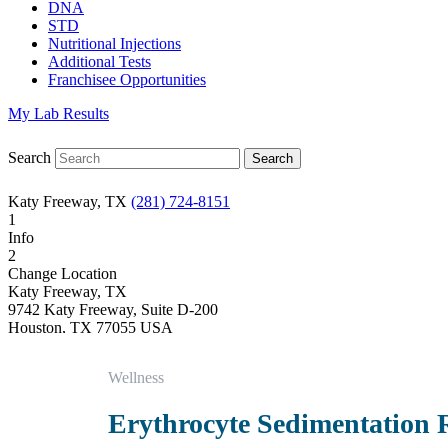
DNA
STD
Nutritional Injections
Additional Tests
Franchisee Opportunities
My Lab Results
Search
Katy Freeway, TX
(281) 724-8151
1
Info
2
Change Location
Katy Freeway, TX
9742 Katy Freeway, Suite D-200
Houston
,
TX
77055
USA
Phone:
(281) 724-8151
Fax:
832-463-6457
Wellness
Hours
Monday
Erythrocyte Sedimentation 
08:30 am to 06:00 pm
Tuesday