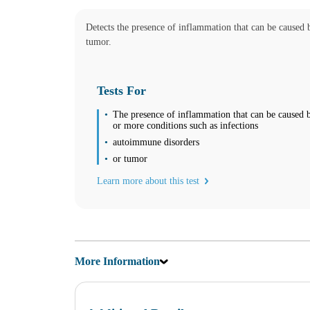
08:30 am to 06:00 pm
Wednesday
Detects the presence of inflammation that can be caused 
08:30 am to 06:00 pm
Thursday
tumor.
08:30 am to 06:00 pm
Friday
08:30 am to 06:00 pm
Tests For
Saturday
10:00 am to 02:00 pm
The presence of inflammation that can be caused 
Sunday
or more conditions such as infections
Closed
autoimmune disorders
Unsure about lab tests? Let’s chat! Take advantage by clicking on the
or tumor
Learn more about this test
NOW AVAILABLE FOR EMPLOYERS – FAST AND CONVEN
Find us
Find a Location
More Information
Corporate Site
Franchise Opportunities
Favorite Location