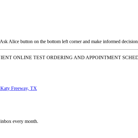
 Ask Alice button on the bottom left corner and make informed decision
IENT ONLINE TEST ORDERING AND APPOINTMENT SCHEDU
aty Freeway, TX
r inbox every month.