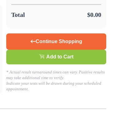
Total
$0.00
Continue Shopping
Add to Cart
s about your health today!
* Actual result turnaround times can vary. Positive results
may take additional time to verify.
Indicate your tests will be drawn during your scheduled
LING. GO TO BUSINESS SOLUTIONS TO GET STARTED!
appointment.