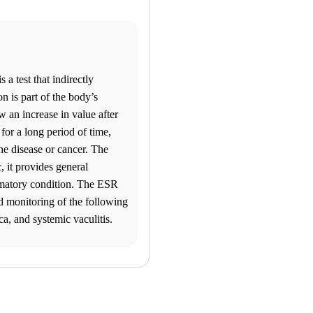
 a test that indirectly
n is part of the body’s
 an increase in value after
 for a long period of time,
ne disease or cancer. The
, it provides general
mmatory condition. The ESR
nd monitoring of the following
ca, and systemic vaculitis.