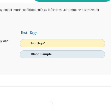
by one or more conditions such as infections, autoimmune disorders, or
Test Tags
by one
1-3 Days*
Blood Sample
 Ask Alice button on the bottom left corner and make informed decision
IENT ONLINE TEST ORDERING AND APPOINTMENT SCHEDU