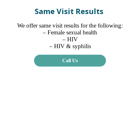
Same Visit Results
We offer same visit results for the following:
– Female sexual health
– HIV
– HIV & syphilis
Call Us