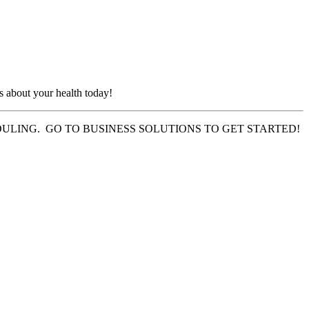
s about your health today!
LING. GO TO BUSINESS SOLUTIONS TO GET STARTED!