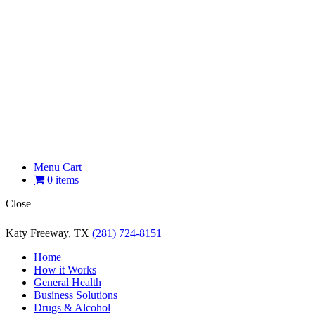
Menu Cart
0 items
Close
Katy Freeway, TX
(281) 724-8151
Home
How it Works
General Health
Business Solutions
Drugs & Alcohol