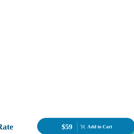
Rate
$59
Add to Cart