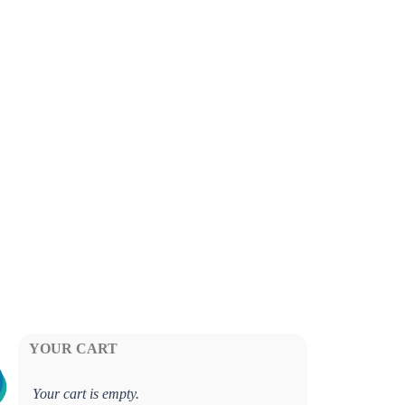
YOUR CART
Your cart is empty.