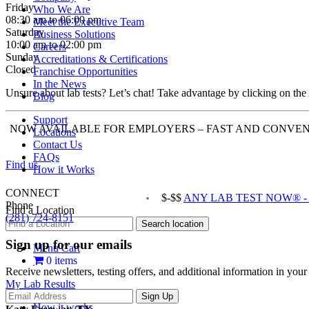
Friday
Who We Are
08:30 am to 06:00 pm
Meet the Executive Team
Saturday
Business Solutions
10:00 am to 02:00 pm
Careers
Sunday
Accreditations & Certifications
Closed
Franchise Opportunities
In the News
Unsure about lab tests? Let’s chat! Take advantage by clicking on the
Blog
Support
NOW AVAILABLE FOR EMPLOYERS – FAST AND CONVEN
Locations
Contact Us
FAQs
Find us
How it Works
CONNECT
$-$$
ANY LAB TEST NOW® - K
Phone
Find a Location
(281) 724-8151
Sign up for our emails
Menu Cart
0 items
Receive newsletters, testing offers, and additional information in you
My Lab Results
How it works