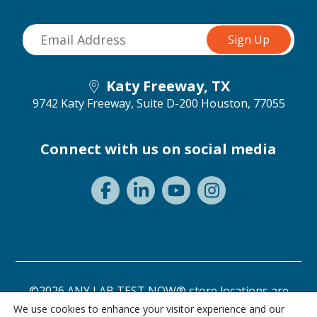
Katy Freeway, TX
9742 Katy Freeway, Suite D-200
Houston, 77055
Connect with us on social media
©2026 ANY LAB TEST NOW® store locations are
independently owned and operated.
We use cookies to enhance your visitor experience and our