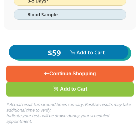
3-5 Days*
Blood Sample
$59
Add to Cart
Continue Shopping
Add to Cart
* Actual result turnaround times can vary. Positive results may take
additional time to verify.
Indicate your tests will be drawn during your scheduled
appointment.