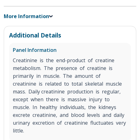
More Information
Additional Details
Panel Information
Creatinine is the end-product of creatine
metabolism. The presence of creatine is
primarily in muscle. The amount of
creatinine is related to total skeletal muscle
mass. Daily creatinine production is regular,
except when there is massive injury to
muscle. In healthy individuals, the kidneys
excrete creatinine, and blood levels and daily
urinary excretion of creatinine fluctuates very
little.