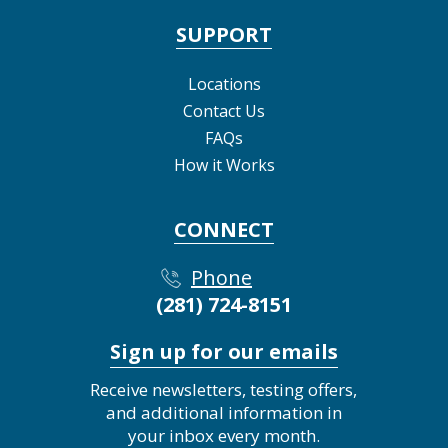
SUPPORT
Locations
Contact Us
FAQs
How it Works
CONNECT
Phone
(281) 724-8151
Sign up for our emails
Receive newsletters, testing offers,
and additional information in
your inbox every month.