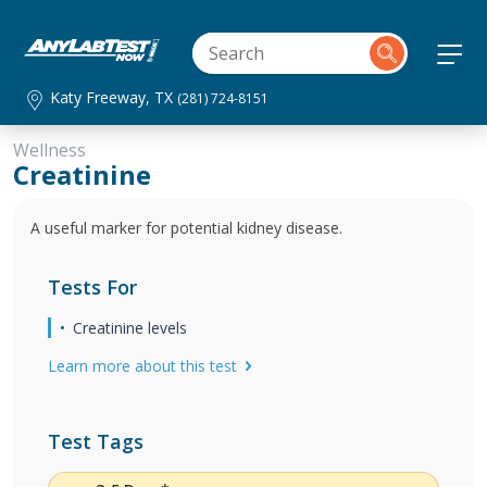
Katy Freeway, TX
(281) 724-8151
Wellness
Creatinine
A useful marker for potential kidney disease.
Tests For
Creatinine levels
Learn more about this test
Test Tags