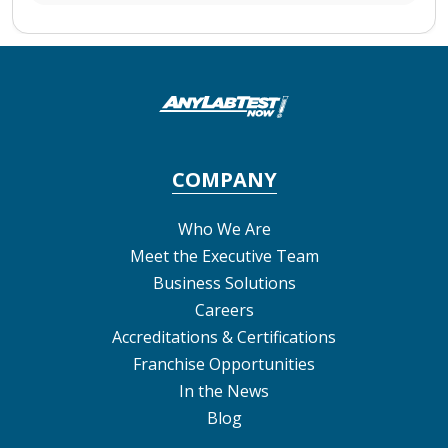
COMPANY
Who We Are
Meet the Executive Team
Business Solutions
Careers
Accreditations & Certifications
Franchise Opportunities
In the News
Blog