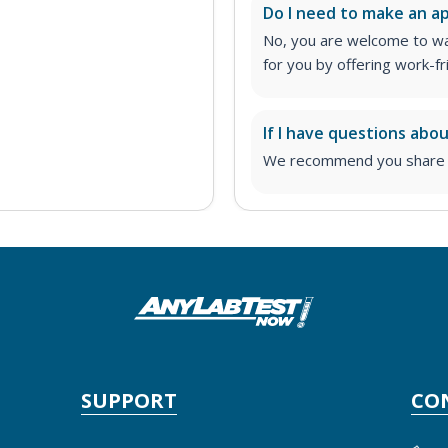
Do I need to make an 
No, you are welcome to wa
for you by offering work-fr
If I have questions abo
We recommend you share yo
SUPPORT
CO