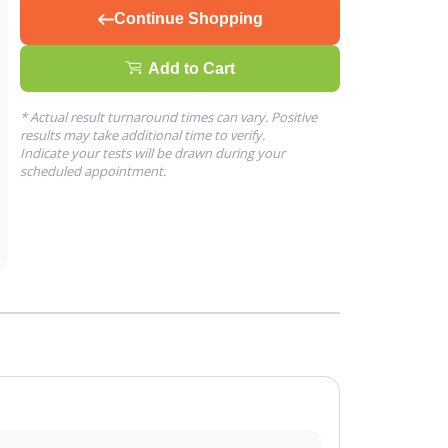
Continue Shopping
Add to Cart
* Actual result turnaround times can vary. Positive
results may take additional time to verify.
Indicate your tests will be drawn during your
scheduled appointment.