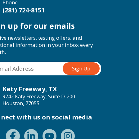
Phone
(281) 724-8151
gn up for our emails
ive newsletters, testing offers, and
tional information in your inbox every
th.
Katy Freeway, TX
9742 Katy Freeway, Suite D-200
Houston, 77055
nect with us on social media