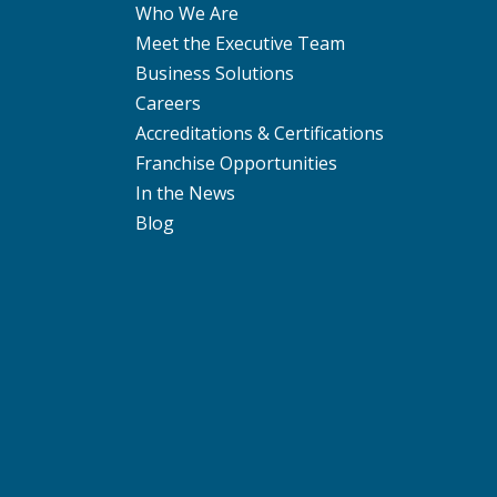
Who We Are
Meet the Executive Team
Business Solutions
Careers
Accreditations & Certifications
Franchise Opportunities
In the News
Blog