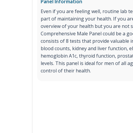
Panel Information
Even if you are feeling well, routine lab t
part of maintaining your health. If you ar
overview of your health but you are not s
Comprehensive Male Panel could be a goo
consists of 8 tests that provide valuable
blood counts, kidney and liver function, el
hemoglobin A1c, thyroid function, prost
levels. This panel is ideal for men of all 
control of their health.