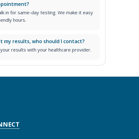
appointment?
lk in for same-day testing. We make it easy
iendly hours.
ut my results, who should I contact?
ur results with your healthcare provider.
NNECT