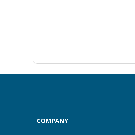
COMPANY