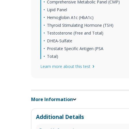
Comprehensive Metabolic Panel (CMP)
Lipid Panel
Hemoglobin A1c (HbA1c)
Thyroid Stimulating Hormone (TSH)
Testosterone (Free and Total)
DHEA-Sulfate
Prostate Specific Antigen (PSA
Total)
Learn more about this test
More Information
Additional Details