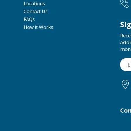
Locations
Contact Us
FAQs
Si
How it Works
Rece
addi
mon
Con