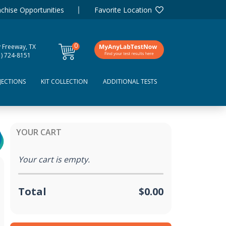
chise Opportunities
Favorite Location
0
y Freeway, TX
items
1) 724-8151
JECTIONS
KIT COLLECTION
ADDITIONAL TESTS
YOUR CART
Your cart is empty.
Total
$0.00