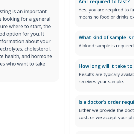
Am I required to fast?
Yes, you are required to fa
esting is an important
means no food or drinks ex
e looking for a general
ure where to start, the
d option for you. It
What kind of sample is 
 information about your
A blood sample is required 
ectrolytes, cholesterol,
ate health, and hormone
ages who want to take
How long will it take to
Results are typically avail
receives your sample.
Is a doctor’s order requ
Either we provide the docto
cost, or we accept your ph