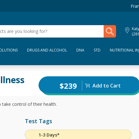
Fran
My Lab Results
Kat
(28
SOLUTIONS
DRUGS AND ALCOHOL
DNA
STD
NUTRITIONAL IN
llness
$239
Add to Cart
 take control of their health.
Test Tags
1-3 Days*