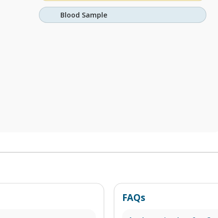
Blood Sample
FAQs