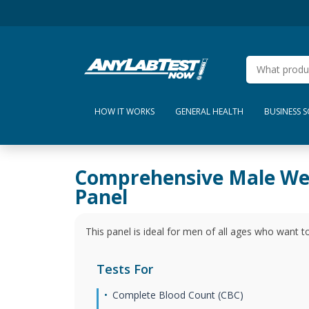
HOW IT WORKS
GENERAL HEALTH
BUSINESS 
Comprehensive Male We
Panel
This panel is ideal for men of all ages who want to
Tests For
Complete Blood Count (CBC)