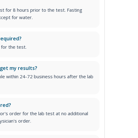
st for 8 hours prior to the test. Fasting
cept for water.
required?
for the test.
 get my results?
able within 24-72 business hours after the lab
ired?
r's order for the lab test at no additional
ysician's order
.