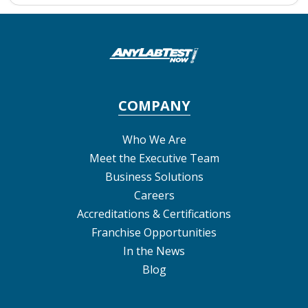
COMPANY
Who We Are
Meet the Executive Team
Business Solutions
Careers
Accreditations & Certifications
Franchise Opportunities
In the News
Blog