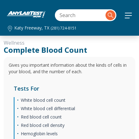
Katy Freeway, TX
(281) 724-8151
Wellness
Complete Blood Count
Gives you important information about the kinds of cells in
your blood, and the number of each.
Tests For
White blood cell count
White blood cell differential
Red blood cell count
Red blood cell density
Hemoglobin levels