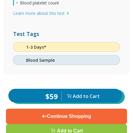
Blood platelet count
Learn more about this test
Test Tags
1-3 Days*
Blood Sample
$59
Add to Cart
Continue Shopping
Add to Cart