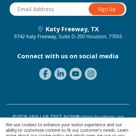
Katy Freeway, TX
9742 Katy Freeway, Suite D-200
Houston, 77055
Connect with us on social media
©2026 ANY LAB TEST NOW® store locations are
independently owned and operated.
We use cookies to enhance your visitor experience and our
ability to customize content to fit our customer's needs. Learn
Need a test? Start here!
Privacy Statement
Terms of Use
more about our
cookie policy
and which ones we use or you