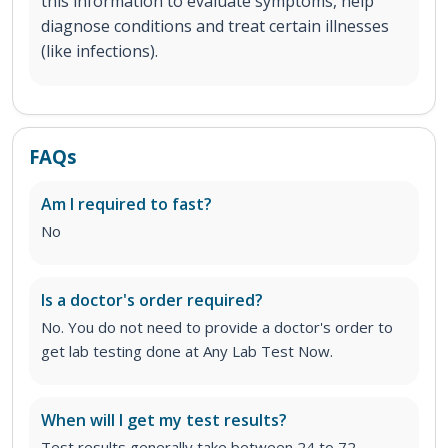
this information to evaluate symptoms, help
diagnose conditions and treat certain illnesses
(like infections).
FAQs
Am I required to fast?
No
Is a doctor's order required?
No. You do not need to provide a doctor's order to
get lab testing done at Any Lab Test Now.
When will I get my test results?
Test results generally take between 24 to 72