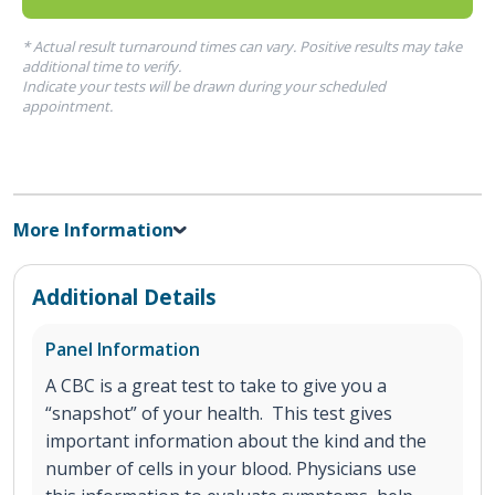
* Actual result turnaround times can vary. Positive results may take
additional time to verify.
Indicate your tests will be drawn during your scheduled
appointment.
More Information
Additional Details
Panel Information
A CBC is a great test to take to give you a
“snapshot” of your health. This test gives
important information about the kind and the
number of cells in your blood. Physicians use