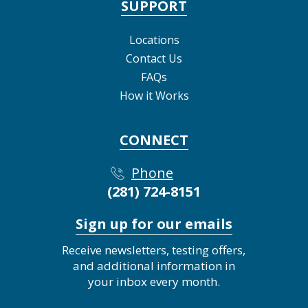
SUPPORT
Locations
Contact Us
FAQs
How it Works
CONNECT
Phone
(281) 724-8151
Sign up for our emails
Receive newsletters, testing offers,
and additional information in
your inbox every month.