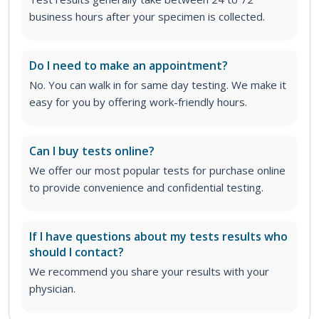
business hours after your specimen is collected.
Do I need to make an appointment?
No. You can walk in for same day testing. We make it
easy for you by offering work-friendly hours.
Can I buy tests online?
We offer our most popular tests for purchase online
to provide convenience and confidential testing.
If I have questions about my tests results who
should I contact?
We recommend you share your results with your
physician.