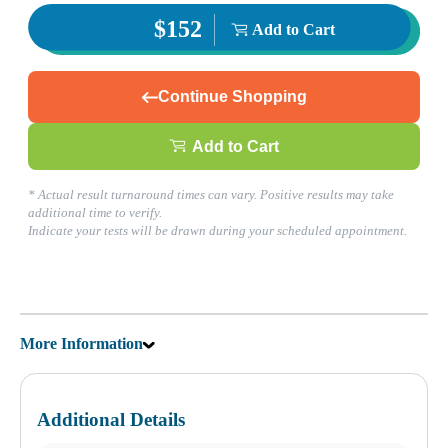
$152
Add to Cart
Corporate Site
Franchise Opportunities
Favorite Location
Continue Shopping
What products are you looking for?
Add to Cart
* Actual result turnaround times can vary. Positive results may take
Katy Freeway, TX
additional time to verify.
(281) 724-8151
Indicate your tests will be drawn during your scheduled appointment.
1
Info
2
Change Location
Katy Freeway, TX
9742 Katy Freeway, Suite D-200
More Information
Houston
,
TX
77055
USA
Phone:
(281) 724-8151
Fax:
832-463-6457
Hours
Additional Details
Monday
08:30 am to 06:00 pm