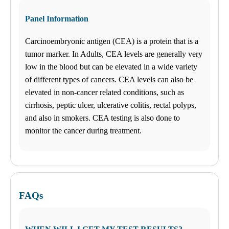
Tuesday
08:30 am to 06:00 pm
Panel Information
Wednesday
08:30 am to 06:00 pm
Carcinoembryonic antigen (CEA) is a protein that is a
Thursday
08:30 am to 06:00 pm
tumor marker. In Adults, CEA levels are generally very
Friday
low in the blood but can be elevated in a wide variety
08:30 am to 06:00 pm
of different types of cancers. CEA levels can also be
Saturday
10:00 am to 02:00 pm
elevated in non-cancer related conditions, such as
Sunday
cirrhosis, peptic ulcer, ulcerative colitis, rectal polyps,
Closed
and also in smokers. CEA testing is also done to
Unsure about lab tests? Let’s chat! Take advantage by clicking on
monitor the cancer during treatment.
the Ask Alice button on the bottom left corner and make informed
decisions about your health today!
NOW AVAILABLE FOR EMPLOYERS – FAST AND
CONVENIENT ONLINE TEST ORDERING AND
APPOINTMENT SCHEDULING. GO TO BUSINESS
FAQs
SOLUTIONS TO GET STARTED!
Find us