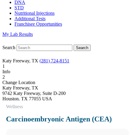
DNA
STD
Nutritional Injections
Additional Tests
Franchisee Opportunities
My Lab Results
Search
Katy Freeway, TX
(281) 724-8151
1
Info
2
Change Location
Katy Freeway, TX
9742 Katy Freeway, Suite D-200
Houston
,
TX
77055
USA
Phone:
(281) 724-8151
Wellness
Fax:
832-463-6457
Hours
Carcinoembryonic Antigen (CEA)
Monday
08:30 am to 06:00 pm
Tuesday