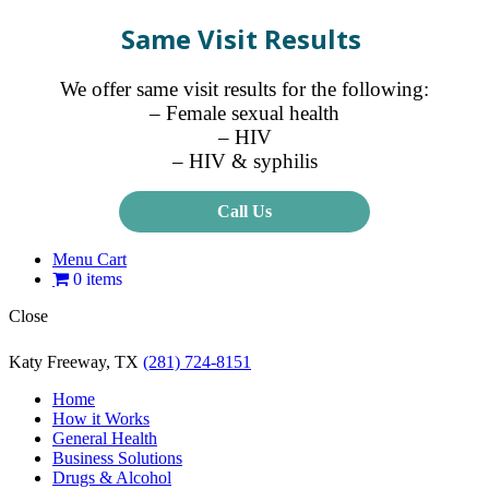
Same Visit Results
We offer same visit results for the following:
– Female sexual health
– HIV
– HIV & syphilis
Call Us
Menu Cart
0 items
Close
Katy Freeway, TX
(281) 724-8151
Home
How it Works
General Health
Business Solutions
Drugs & Alcohol