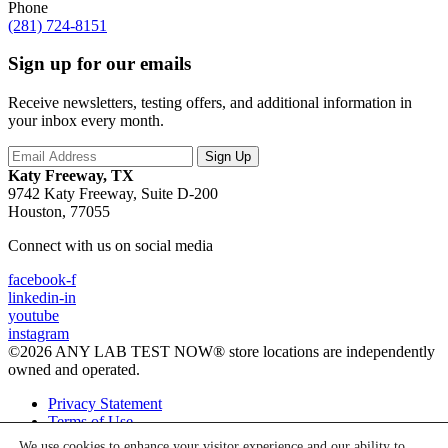
Phone
(281) 724-8151
Sign up for our emails
Receive newsletters, testing offers, and additional information in
your inbox every month.
Katy Freeway, TX
9742 Katy Freeway, Suite D-200
Houston, 77055
Connect with us on social media
facebook-f
linkedin-in
youtube
instagram
©2026 ANY LAB TEST NOW® store locations are independently
owned and operated.
Privacy Statement
Terms of Use
We use cookies to enhance your visitor experience and our ability to