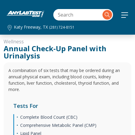
Katy Freeway, TX
(281) 724-8151
Wellness
Annual Check-Up Panel with
Urinalysis
A combination of six tests that may be ordered during an
annual physical exam, including blood counts, kidney
function, liver function, cholesterol, thyroid function, and
more.
Tests For
Complete Blood Count (CBC)
Comprehensive Metabolic Panel (CMP)
Lipid Panel