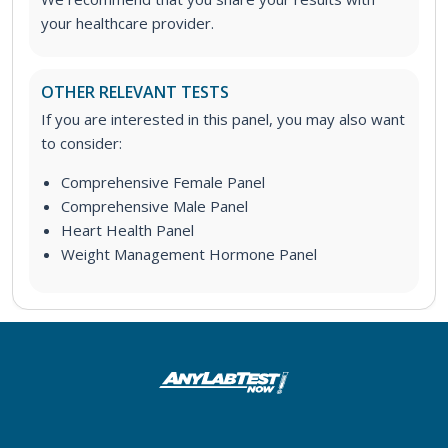
your healthcare provider.
OTHER RELEVANT TESTS
If you are interested in this panel, you may also want
to consider:
Comprehensive Female Panel
Comprehensive Male Panel
Heart Health Panel
Weight Management Hormone Panel