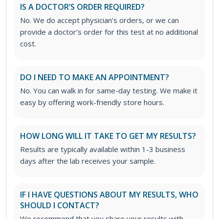
IS A DOCTOR’S ORDER REQUIRED?
No. We do accept physician’s orders, or we can
provide a doctor’s order for this test at no additional
cost.
DO I NEED TO MAKE AN APPOINTMENT?
No. You can walk in for same-day testing. We make it
easy by offering work-friendly store hours.
HOW LONG WILL IT TAKE TO GET MY RESULTS?
Results are typically available within 1-3 business
days after the lab receives your sample.
IF I HAVE QUESTIONS ABOUT MY RESULTS, WHO
SHOULD I CONTACT?
We recommend that you share your results with