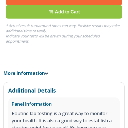
Add to Cart
* Actual result turnaround times can vary. Positive results may take
additional time to verify.
Indicate your tests will be drawn during your scheduled
appointment.
More Information
Additional Details
Panel Information
Routine lab testing is a great way to monitor
your health. It is also a good way to establish a
starting point for yourself. By knowing your