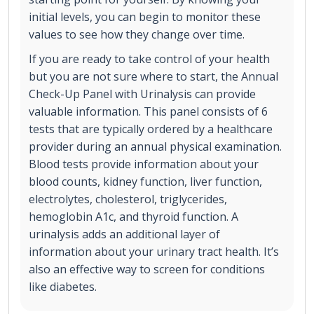
initial levels, you can begin to monitor these
values to see how they change over time.
If you are ready to take control of your health
but you are not sure where to start, the Annual
Check-Up Panel with Urinalysis can provide
valuable information. This panel consists of 6
tests that are typically ordered by a healthcare
provider during an annual physical examination.
Blood tests provide information about your
blood counts, kidney function, liver function,
electrolytes, cholesterol, triglycerides,
hemoglobin A1c, and thyroid function. A
urinalysis adds an additional layer of
information about your urinary tract health. It’s
also an effective way to screen for conditions
like diabetes.