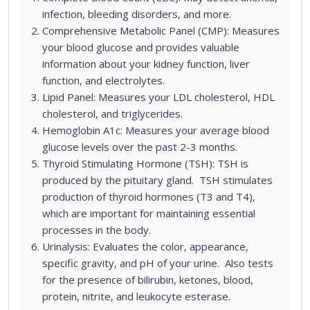
infection, bleeding disorders, and more.
Comprehensive Metabolic Panel (CMP): Measures
your blood glucose and provides valuable
information about your kidney function, liver
function, and electrolytes.
Lipid Panel: Measures your LDL cholesterol, HDL
cholesterol, and triglycerides.
Hemoglobin A1c: Measures your average blood
glucose levels over the past 2-3 months.
Thyroid Stimulating Hormone (TSH): TSH is
produced by the pituitary gland. TSH stimulates
production of thyroid hormones (T3 and T4),
which are important for maintaining essential
processes in the body.
Urinalysis: Evaluates the color, appearance,
specific gravity, and pH of your urine. Also tests
for the presence of bilirubin, ketones, blood,
protein, nitrite, and leukocyte esterase.