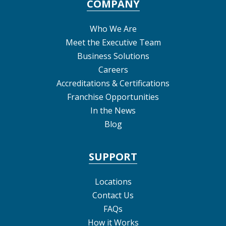
COMPANY
Who We Are
Meet the Executive Team
Business Solutions
Careers
Accreditations & Certifications
Franchise Opportunities
In the News
Blog
SUPPORT
Locations
Contact Us
FAQs
How it Works