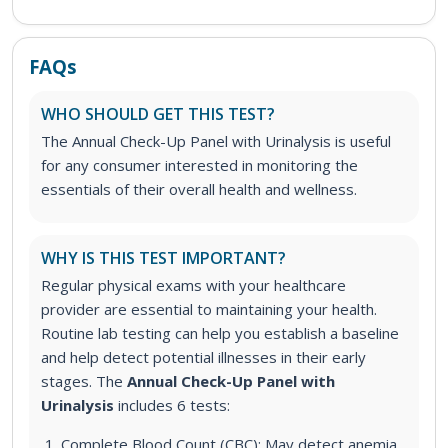
FAQs
WHO SHOULD GET THIS TEST?
The Annual Check-Up Panel with Urinalysis is useful
for any consumer interested in monitoring the
essentials of their overall health and wellness.
WHY IS THIS TEST IMPORTANT?
Regular physical exams with your healthcare
provider are essential to maintaining your health.
Routine lab testing can help you establish a baseline
and help detect potential illnesses in their early
stages.
The
Annual Check-Up Panel with
Urinalysis
includes 6 tests:
Complete Blood Count (CBC): May detect anemia,