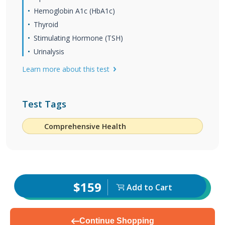
Hemoglobin A1c (HbA1c)
Thyroid
Stimulating Hormone (TSH)
Urinalysis
Learn more about this test
Test Tags
Comprehensive Health
$159
Add to Cart
Continue Shopping