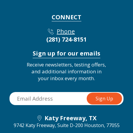
CONNECT
Phone
(281) 724-8151
Sign up for our emails
Receive newsletters, testing offers,
and additional information in
your inbox every month.
Katy Freeway, TX
9742 Katy Freeway, Suite D-200
Houston, 77055