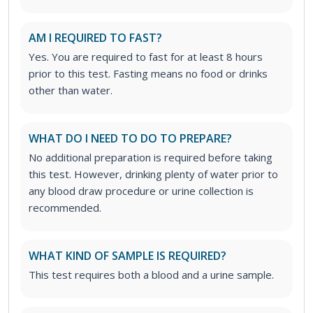
AM I REQUIRED TO FAST?
Yes. You are required to fast for at least 8 hours
prior to this test. Fasting means no food or drinks
other than water.
WHAT DO I NEED TO DO TO PREPARE?
No additional preparation is required before taking
this test. However, drinking plenty of water prior to
any blood draw procedure or urine collection is
recommended.
WHAT KIND OF SAMPLE IS REQUIRED?
This test requires both a blood and a urine sample.