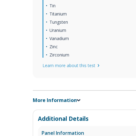
Tin
Titanium
Tungsten
Uranium
Vanadium
Zinc
Zirconium
Learn more about this test
More Information
Additional Details
Panel Information