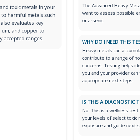
The Advanced Heavy Metals 
and toxic metals in your
want to assess possible ex
re to harmful metals such
or arsenic.
 also evaluates key
enium, and copper to
lly accepted ranges.
WHY DO I NEED THIS TE
Heavy metals can accumula
contribute to a range of 
concerns. Testing helps id
you and your provider can
appropriate next steps.
IS THIS A DIAGNOSTIC 
No. This is a wellness tes
your levels of select toxic
exposure and guide next st