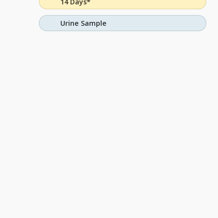
14 Days*
Urine Sample