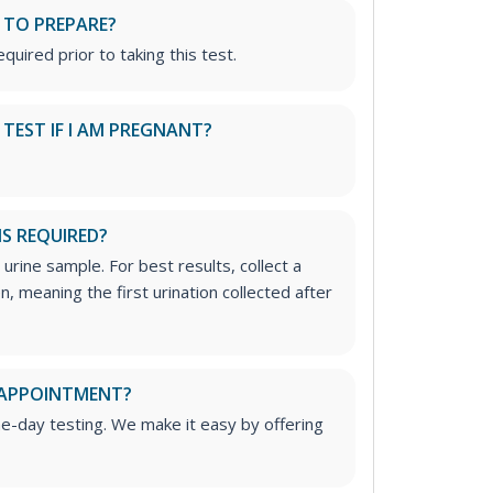
 TO PREPARE?
quired prior to taking this test.
S TEST IF I AM PREGNANT?
IS REQUIRED?
 urine sample. For best results, collect a
, meaning the first urination collected after
 APPOINTMENT?
me-day testing. We make it easy by offering