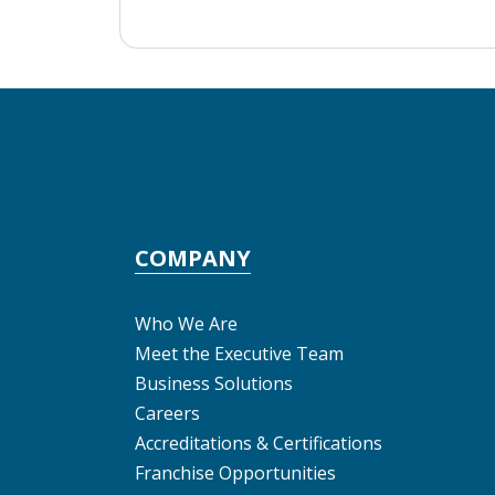
COMPANY
Who We Are
Meet the Executive Team
Business Solutions
Careers
Accreditations & Certifications
Franchise Opportunities