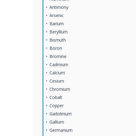
Antimony
Arsenic
Barium
Beryllium
Bismuth
Boron
Bromine
Cadmium
Calcium
Cesium
Chromium
Cobalt
Copper
Gadolinium
Gallium
Germanium