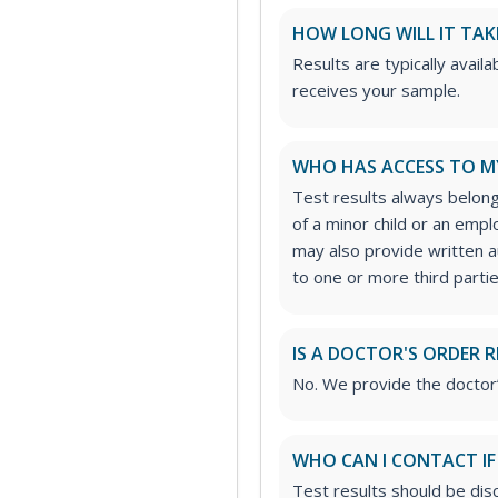
HOW LONG WILL IT TAK
Results are typically avail
receives your sample.
WHO HAS ACCESS TO M
Test results always belong
of a minor child or an emp
may also provide written a
to one or more third partie
IS A DOCTOR'S ORDER 
No. We provide the doctor
WHO CAN I CONTACT IF
Test results should be dis