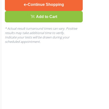
Continue Shopping
Add to Cart
* Actual result turnaround times can vary. Positive
results may take additional time to verify.
Indicate your tests will be drawn during your
scheduled appointment.