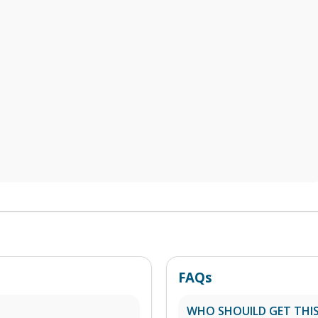
FAQs
WHO SHOUILD GET THIS