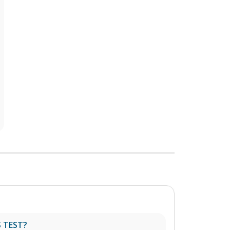
 TEST?