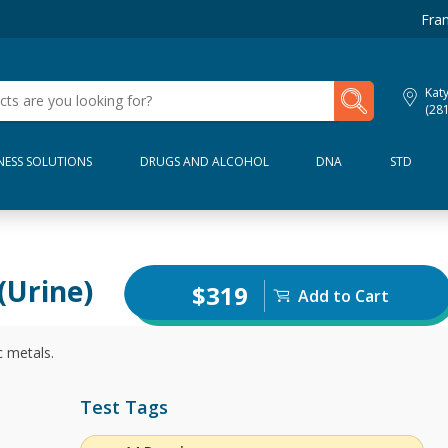
Fran
My Lab Results
Kat
(28
NESS SOLUTIONS
DRUGS AND ALCOHOL
DNA
STD
(Urine)
$319
Add to Cart
c metals.
Test Tags