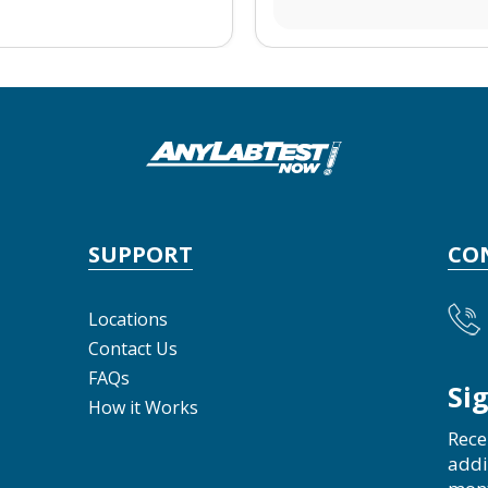
SUPPORT
CO
Locations
Contact Us
FAQs
Si
How it Works
Rece
addi