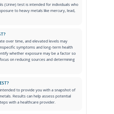
(Urine) test is intended for individuals who
posure to heavy metals like mercury, lead,
ST?
te over time, and elevated levels may
nonspecific symptoms and long-term health
entify whether exposure may be a factor so
 focus on reducing sources and determining
TEST?
t intended to provide you with a snapshot of
 metals. Results can help assess potential
eps with a healthcare provider.