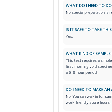
WHAT DO I NEED TO DO
No special preparation is re
IS IT SAFE TO TAKE THI
Yes.
WHAT KIND OF SAMPLE 
This test requires a simple
first-morning void specimen
a 6–8-hour period.
DO I NEED TO MAKE AN
No. You can walk in for sa
work-friendly store hours.