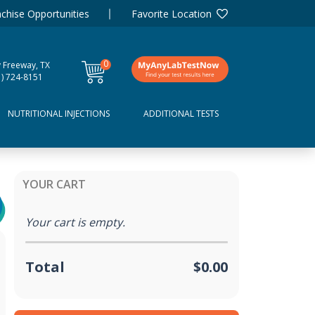
chise Opportunities
Favorite Location
0
y Freeway, TX
items
1) 724-8151
NUTRITIONAL INJECTIONS
ADDITIONAL TESTS
YOUR CART
Your cart is empty.
Total
$0.00