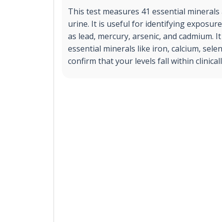
This test measures 41 essential minerals 
urine. It is useful for identifying exposu
as lead, mercury, arsenic, and cadmium. It
essential minerals like iron, calcium, sel
confirm that your levels fall within clinica