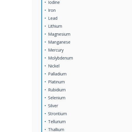
Iodine
Iron
Lead
Lithium
Magnesium
Manganese
Mercury
Molybdenum
Nickel
Palladium
Platinum
Rubidium
Selenium
Silver
Strontium
Tellurium
Thallium