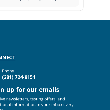
NNECT
Phone
(281) 724-8151
gn up for our emails
ive newsletters, testing offers, and
tional information in your inbox every