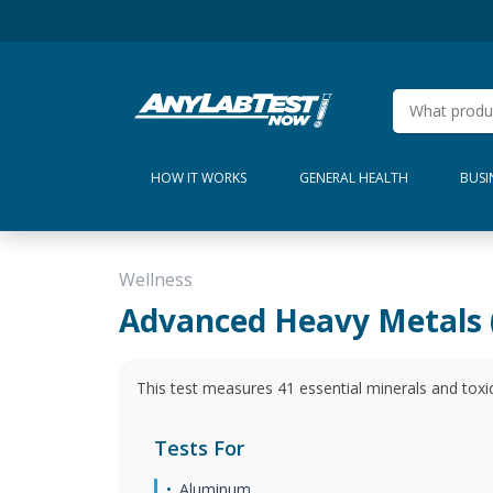
HOW IT WORKS
GENERAL HEALTH
BUSI
Wellness
Advanced Heavy Metals 
This test measures 41 essential minerals and toxi
Tests For
Aluminum