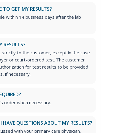
E TO GET MY RESULTS?
able within 14 business days after the lab
Y RESULTS?
 strictly to the customer, except in the case
loyer or court-ordered test. The customer
uthorization for test results to be provided
s, if necessary.
REQUIRED?
’s order when necessary.
 I HAVE QUESTIONS ABOUT MY RESULTS?
cussed with your primary care physician.