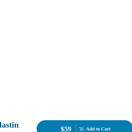
lastin
$59
Add to Cart