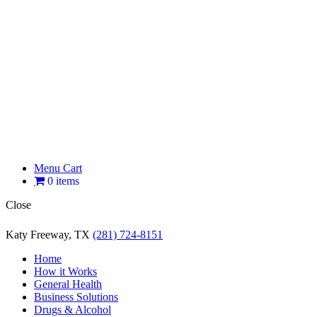
Menu Cart
0 items
Close
Katy Freeway, TX
(281) 724-8151
Home
How it Works
General Health
Business Solutions
Drugs & Alcohol