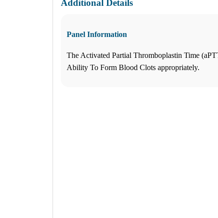
Additional Details
What products are you looking for?
Panel Information
Katy Freeway, TX
The Activated Partial Thromboplastin Time (aPT
(281) 724-8151
1
Ability To Form Blood Clots appropriately.
Info
2
Change Location
Katy Freeway, TX
9742 Katy Freeway, Suite D-200
Houston
,
TX
77055
USA
Phone:
(281) 724-8151
Fax:
832-463-6457
Hours
Monday
08:30 am to 06:00 pm
Tuesday
08:30 am to 06:00 pm
Wednesday
08:30 am to 06:00 pm
Thursday
08:30 am to 06:00 pm