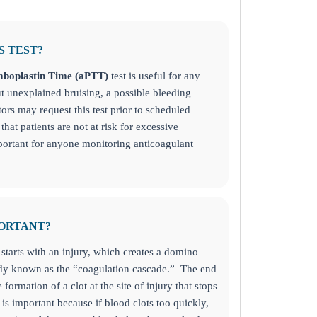
S TEST?
mboplastin Time (aPTT)
test
is useful for any
 unexplained bruising, a possible bleeding
tors may request this test prior to scheduled
that patients are not at risk for excessive
mportant for anyone monitoring anticoagulant
PORTANT?
 starts with an injury, which creates a domino
body known as the “coagulation cascade.” The end
e formation of a clot at the site of injury that stops
t is important because if blood clots too quickly,