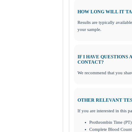
HOW LONG WILL IT TA
Results are typically availabl
your sample.
IF I HAVE QUESTIONS
CONTACT?
We recommend that you share 
OTHER RELEVANT TE
If you are interested in this 
Prothrombin Time (PT)
Complete Blood Count