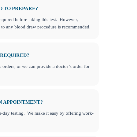
O TO PREPARE?
required before taking this test. However,
or to any blood draw procedure is recommended.
 REQUIRED?
orders, or we can provide a doctor’s order for
AN APPOINTMENT?
-day testing. We make it easy by offering work-