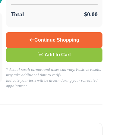
Total
$0.00
Continue Shopping
Add to Cart
s about your health today!
* Actual result turnaround times can vary. Positive results
may take additional time to verify.
Indicate your tests will be drawn during your scheduled
LING. GO TO BUSINESS SOLUTIONS TO GET STARTED!
appointment.