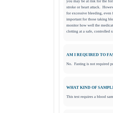
you may be at risk for the fo
stroke or heart attack. Howeve
for excessive bleeding, even 
important for those taking bl
monitor how well the medicat
clotting at a safe, controlled r
 Ask Alice button on the bottom left corner and make informed decision
IENT ONLINE TEST ORDERING AND APPOINTMENT SCHEDU
AM I REQUIRED TO FA
No. Fasting is not required pri
aty Freeway, TX
WHAT KIND OF SAMPL
This test requires a blood sam