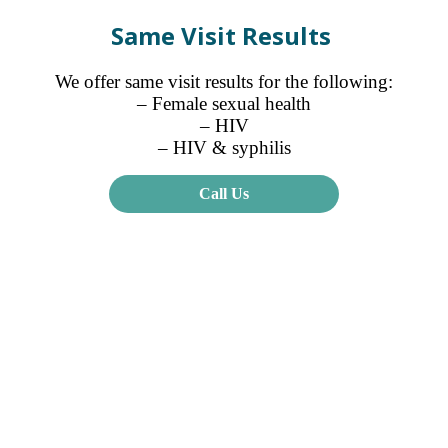
Same Visit Results
We offer same visit results for the following:
– Female sexual health
– HIV
– HIV & syphilis
Call Us