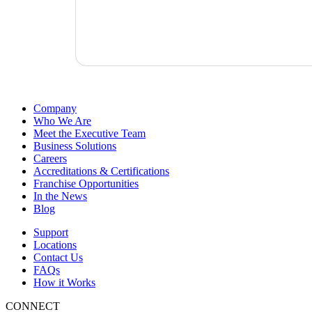
Company
Who We Are
Meet the Executive Team
Business Solutions
Careers
Accreditations & Certifications
Franchise Opportunities
In the News
Blog
Support
Locations
Contact Us
FAQs
How it Works
CONNECT