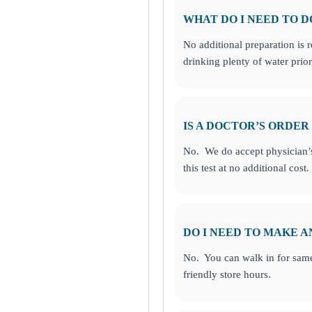
WHAT DO I NEED TO D
No additional preparation is 
drinking plenty of water pri
IS A DOCTOR’S ORDER
No. We do accept physician’s 
this test at no additional cost.
DO I NEED TO MAKE 
No. You can walk in for same
friendly store hours.