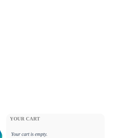
YOUR CART
Your cart is empty.