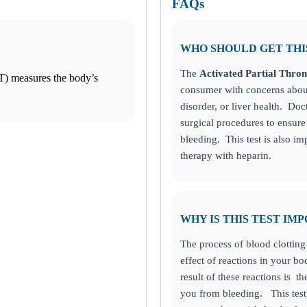
FAQs
WHO SHOULD GET THI
The
Activated Partial Thro
T) measures the body’s
consumer with concerns about
disorder, or liver health. Doc
surgical procedures to ensure 
bleeding. This test is also i
therapy with heparin.
WHY IS THIS TEST IM
The process of blood clotting
effect of reactions in your 
result of these reactions is th
you from bleeding.
This tes