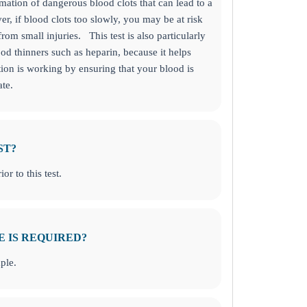
rmation of dangerous blood clots that can lead to a
r, if blood clots too slowly, you may be at risk
from small injuries.
This test is also particularly
ood thinners such as heparin, because it helps
ion is working by ensuring that your blood is
ate.
s about your health today!
LING. GO TO BUSINESS SOLUTIONS TO GET STARTED!
ST?
or to this test.
E IS REQUIRED?
ple.