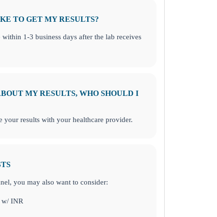
KE TO GET MY RESULTS?
e within 1-3 business days after the lab receives
 ABOUT MY RESULTS, WHO SHOULD I
your results with your healthcare provider.
STS
panel, you may also want to consider:
 w/ INR