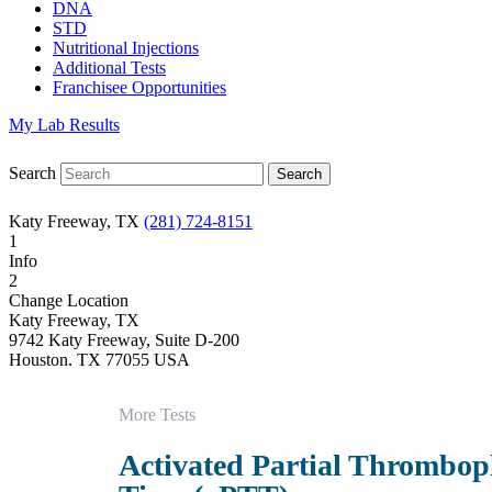
DNA
STD
Nutritional Injections
Additional Tests
Franchisee Opportunities
My Lab Results
Search
Katy Freeway, TX
(281) 724-8151
1
Info
2
Change Location
Katy Freeway, TX
9742 Katy Freeway, Suite D-200
Houston
,
TX
77055
USA
Phone:
(281) 724-8151
Fax:
832-463-6457
More Tests
Hours
Monday
Activated Partial Thrombop
08:30 am to 06:00 pm
Tuesday