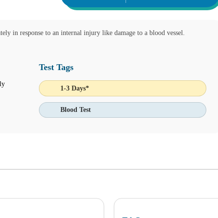
tely in response to an internal injury like damage to a blood vessel.
Test Tags
ly
1-3 Days*
 Ask Alice button on the bottom left corner and make informed decision
Blood Test
IENT ONLINE TEST ORDERING AND APPOINTMENT SCHEDU