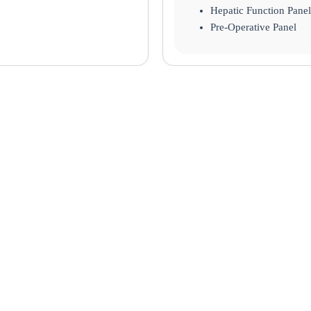
Hepatic Function Panel
Pre-Operative Panel